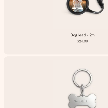
Dog lead - 2m
$24.99