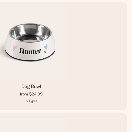
Dog Bowl
from
$24.99
6
Types