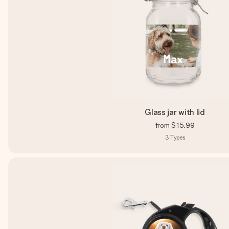
Glass jar with lid
from
$15.99
3
Types