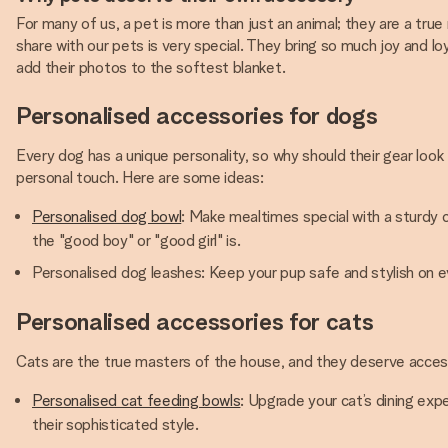
For many of us, a pet is more than just an animal; they are a tr
share with our pets is very special. They bring so much joy and loy
add their photos to the softest blanket.
Personalised accessories for dogs
Every dog has a unique personality, so why should their gear lo
personal touch. Here are some ideas:
Personalised dog bowl
: Make mealtimes special with a sturdy 
the "good boy" or "good girl" is.
Personalised dog leashes: Keep your pup safe and stylish on eve
Personalised accessories for cats
Cats are the true masters of the house, and they deserve accessor
Personalised cat feeding bowls
: Upgrade your cat’s dining expe
their sophisticated style.