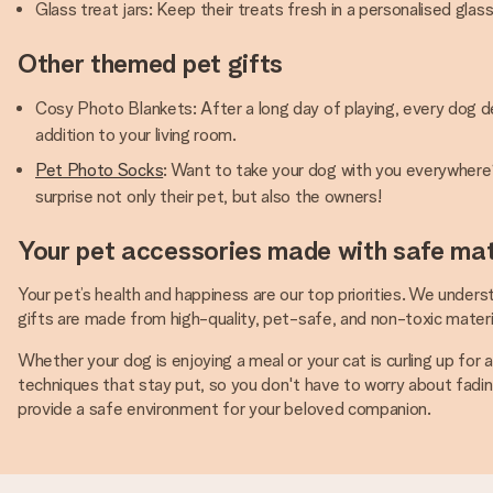
Glass treat jars: Keep their treats fresh in a personalised gla
Other themed pet gifts
Cosy Photo Blankets: After a long day of playing, every dog d
addition to your living room.
Pet Photo Socks
: Want to take your dog with you everywhere? 
surprise not only their pet, but also the owners!
Your pet accessories made with safe mat
Your pet’s health and happiness are our top priorities. We underst
gifts are made from high-quality, pet-safe, and non-toxic materia
Whether your dog is enjoying a meal or your cat is curling up for
techniques that stay put, so you don't have to worry about fading 
provide a safe environment for your beloved companion.