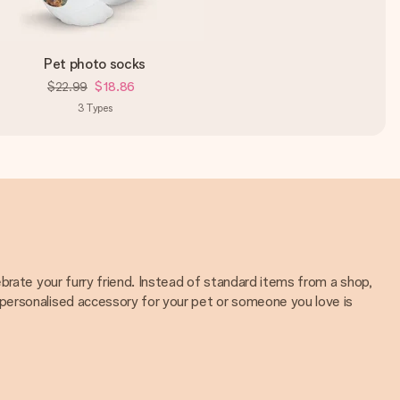
Pet photo socks
$22.99
$18.86
3
Types
brate your furry friend. Instead of standard items from a shop,
personalised accessory for your pet or someone you love is