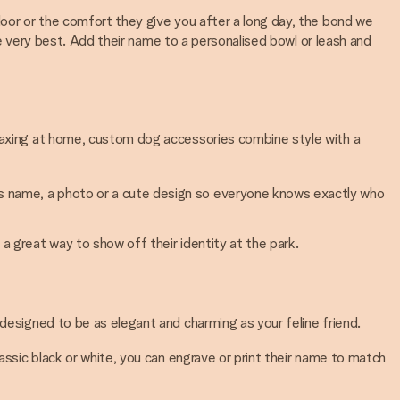
door or the comfort they give you after a long day, the bond we
the very best. Add their name to a personalised bowl or leash and
elaxing at home, custom dog accessories combine style with a
g’s name, a photo or a cute design so everyone knows exactly who
 a great way to show off their identity at the park.
 designed to be as elegant and charming as your feline friend.
classic black or white, you can engrave or print their name to match