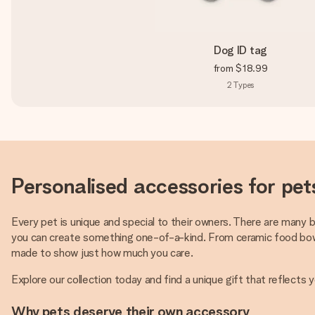
Dog ID tag
from
$18.99
2
Types
Personalised accessories for pet
Every pet is unique and special to their owners. There are many 
you can create something one-of-a-kind. From ceramic food bowls
made to show just how much you care.
Explore our collection today and find a unique gift that reflects 
Why pets deserve their own accessory