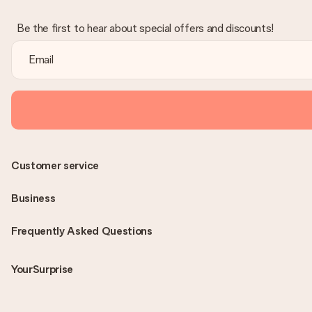
Be the first to hear about special offers and discounts!
Customer service
Business
Frequently Asked Questions
YourSurprise