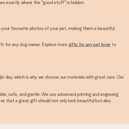
nows exactly where the "good stuff" is hidden.
h your favourite photos of your pet, making them a beautiful
gift for any dog owner. Explore more g
ifts for any pet lover
to
gle day, which is why we choose our materials with great care. Our
rable, safe, and gentle. We use advanced printing and engraving
ve that a great gift should not only look beautiful but also