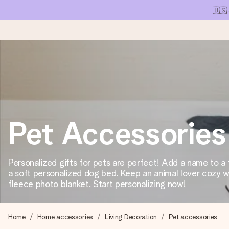
🇺🇸
Ordered today, shipped within 1 working day
We craft your gift with care and send it off in a flash – so you
Pet Accessories
4.1 (based on +15,000 reviews)
Our gifts inspire. Customers rate us 4,1 on Google Reviews (tot
Personalized gifts for pets are perfect! Add a name to a
a soft personalized dog bed. Keep an animal lover cozy w
fleece photo blanket. Start personalizing now!
Free greeting card
Create something unique in just a few steps – with her name, 
Home
Home accessories
Living Decoration
Pet accessories