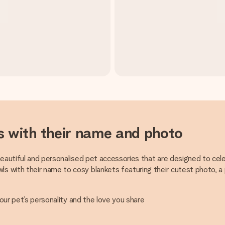
s with their name and photo
beautiful and personalised pet accessories that are designed to cele
 with their name to cosy blankets featuring their cutest photo, a 
your pet’s personality and the love you share