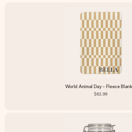
World Animal Day - Fleece Blan
$62.99