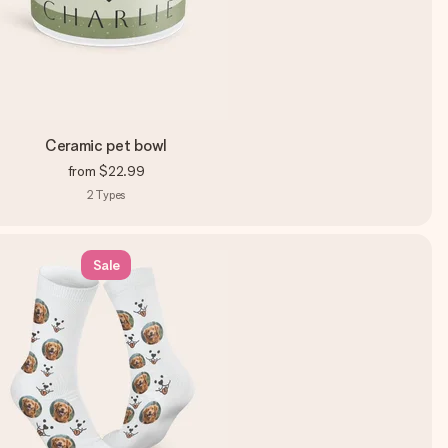
Ceramic pet bowl
from
$22.99
2
Types
Sale