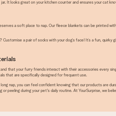
ss jar. It looks great on your kitchen counter and ensures your cat k
eserves a soft place to nap. Our fleece blankets can be printed wit
Customise a pair of socks with your dog’s face! It’s a fun, quirky 
erials
and that your furry friends interact with their accessories every sin
ls that are specifically designed for frequent use.
 a long nap, you can feel confident knowing that our products are du
or peeling during your pet's daily routine. At YourSurprise, we belie