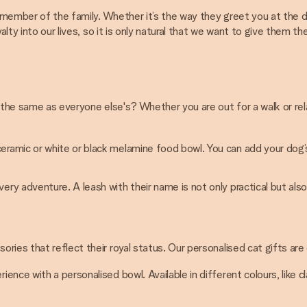
ue member of the family. Whether it’s the way they greet you at the 
alty into our lives, so it is only natural that we want to give them 
ok the same as everyone else's? Whether you are out for a walk or r
ceramic or white or black melamine food bowl. You can add your do
ry adventure. A leash with their name is not only practical but also
ies that reflect their royal status. Our personalised cat gifts are
rience with a personalised bowl. Available in different colours, like 