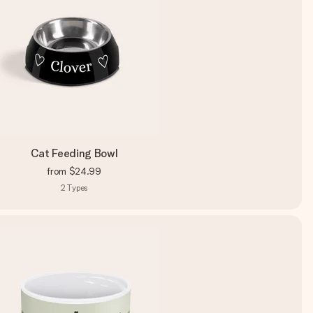
Cat Feeding Bowl
from
$24.99
2
Types