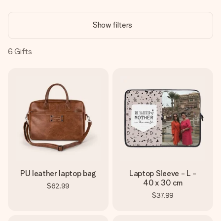
Create something unique in just a few steps – with her
name, your photo or a message that truly touches the
Show filters
heart. No fuss, just all the love for the moment.
6
Gifts
PU leather laptop bag
Laptop Sleeve - L -
40 x 30 cm
$62.99
$37.99