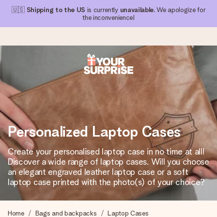
🇺🇸
Shipping to the US
is currently
unavailable
. We apologize for
the inconvenience!
Ordered today, shipped within 1 working day
We craft your gift with care and send it off in a flash – so
you can give it at just the right time, when it matters most.
Personalized Laptop Cases
4.1 (based on +15,000 reviews)
Create your personalised laptop case in no time at all!
Discover a wide range of laptop cases. Will you choose
Our gifts inspire. Customers rate us 4,1 on Google Reviews
(total across all countries we ship to).
an elegant engraved leather laptop case or a soft
laptop case printed with the photo(s) of your choice?
Free greeting card
Home
Bags and backpacks
Laptop Cases