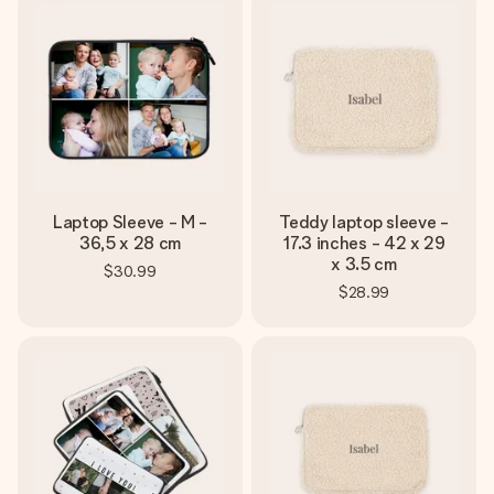
Laptop Sleeve - M -
Teddy laptop sleeve -
36,5 x 28 cm
17.3 inches - 42 x 29
x 3.5 cm
$30.99
$28.99