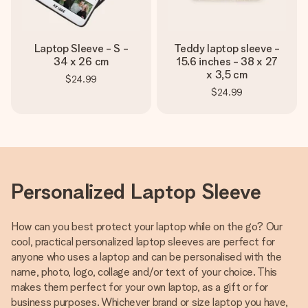
Laptop Sleeve - S -
Teddy laptop sleeve -
34 x 26 cm
15.6 inches - 38 x 27
x 3,5 cm
$24.99
$24.99
Personalized Laptop Sleeve
How can you best protect your laptop while on the go? Our
cool, practical personalized laptop sleeves are perfect for
anyone who uses a laptop and can be personalised with the
name, photo, logo, collage and/or text of your choice. This
makes them perfect for your own laptop, as a gift or for
business purposes. Whichever brand or size laptop you have,