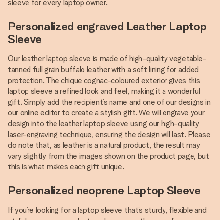
sleeve for every laptop owner.
Personalized engraved Leather Laptop
Sleeve
Our leather laptop sleeve is made of high-quality vegetable-
tanned full grain buffalo leather with a soft lining for added
protection. The chique cognac-coloured exterior gives this
laptop sleeve a refined look and feel, making it a wonderful
gift. Simply add the recipient’s name and one of our designs in
our online editor to create a stylish gift. We will engrave your
design into the leather laptop sleeve using our high-quality
laser-engraving technique, ensuring the design will last. Please
do note that, as leather is a natural product, the result may
vary slightly from the images shown on the product page, but
this is what makes each gift unique.
Personalized neoprene Laptop Sleeve
If you’re looking for a laptop sleeve that’s sturdy, flexible and