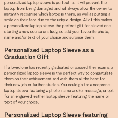
personalized laptop sleeve is perfect, as it will prevent the
laptop from being damaged and will always allow the owner to
instantly recognise which laptop is theirs, as well as putting a
smile on their face due to the unique design. All of this makes
a personalized laptop sleeve the perfect gift for a loved one
starting a new course or study, so add your favourite photo,
name and/or text of your choice and surprise them.
Personalized Laptop Sleeve as a
Graduation Gift
If a loved one has recently graduated or passed their exams, a
personalized laptop sleeve is the perfect way to congratulate
them on their achievement and wish them all the best for
their new job or further studies. You could go for a neoprene
laptop sleeve featuring a photo, name and/or message, or opt
for an engraved leather laptop sleeve featuring the name or
text of your choice.
Personalized Laptop Sleeve featuring