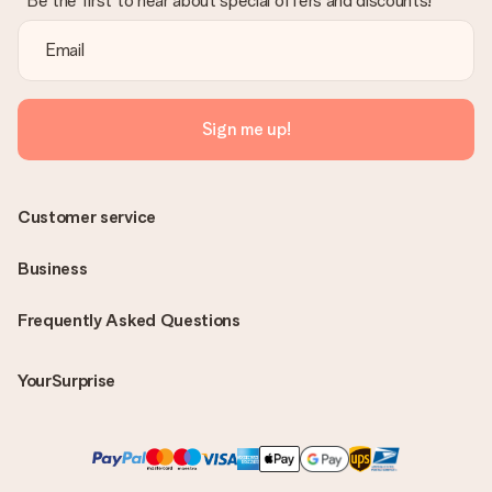
Be the first to hear about special offers and discounts!
Sign me up!
Customer service
Business
Frequently Asked Questions
YourSurprise