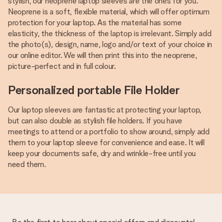
stylish, our neoprene laptop sleeves are the ones for you.
Neoprene is a soft, flexible material, which will offer optimum
protection for your laptop. As the material has some
elasticity, the thickness of the laptop is irrelevant. Simply add
the photo(s), design, name, logo and/or text of your choice in
our online editor. We will then print this into the neoprene,
picture-perfect and in full colour.
Personalized portable File Holder
Our laptop sleeves are fantastic at protecting your laptop,
but can also double as stylish file holders. If you have
meetings to attend or a portfolio to show around, simply add
them to your laptop sleeve for convenience and ease. It will
keep your documents safe, dry and wrinkle-free until you
need them.