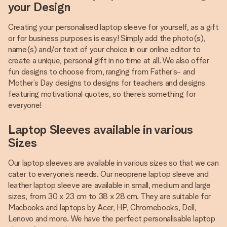
your Design
Creating your personalised laptop sleeve for yourself, as a gift
or for business purposes is easy! Simply add the photo(s),
name(s) and/or text of your choice in our online editor to
create a unique, personal gift in no time at all. We also offer
fun designs to choose from, ranging from Father’s- and
Mother’s Day designs to designs for teachers and designs
featuring motivational quotes, so there’s something for
everyone!
Laptop Sleeves available in various
Sizes
Our laptop sleeves are available in various sizes so that we can
cater to everyone’s needs. Our neoprene laptop sleeve and
leather laptop sleeve are available in small, medium and large
sizes, from 30 x 23 cm to 38 x 28 cm. They are suitable for
Macbooks and laptops by Acer, HP, Chromebooks, Dell,
Lenovo and more. We have the perfect personalisable laptop