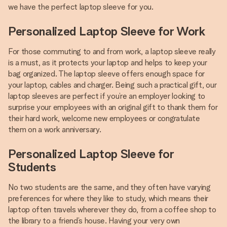
we have the perfect laptop sleeve for you.
Personalized Laptop Sleeve for Work
For those commuting to and from work, a laptop sleeve really
is a must, as it protects your laptop and helps to keep your
bag organized. The laptop sleeve offers enough space for
your laptop, cables and charger. Being such a practical gift, our
laptop sleeves are perfect if you’re an employer looking to
surprise your employees with an original gift to thank them for
their hard work, welcome new employees or congratulate
them on a work anniversary.
Personalized Laptop Sleeve for
Students
No two students are the same, and they often have varying
preferences for where they like to study, which means their
laptop often travels wherever they do, from a coffee shop to
the library to a friend’s house. Having your very own