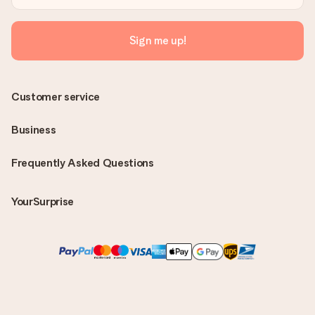
Sign me up!
Customer service
Business
Frequently Asked Questions
YourSurprise