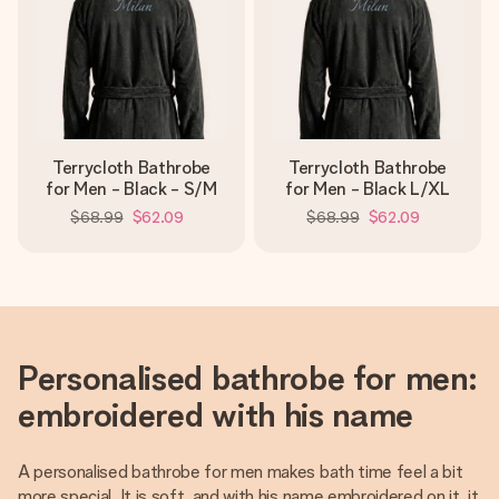
Terrycloth Bathrobe
Terrycloth Bathrobe
for Men - Black - S/M
for Men - Black L/XL
$68.99
$62.09
$68.99
$62.09
Personalised bathrobe for men:
embroidered with his name
A personalised bathrobe for men makes bath time feel a bit
more special. It is soft, and with his name embroidered on it, it