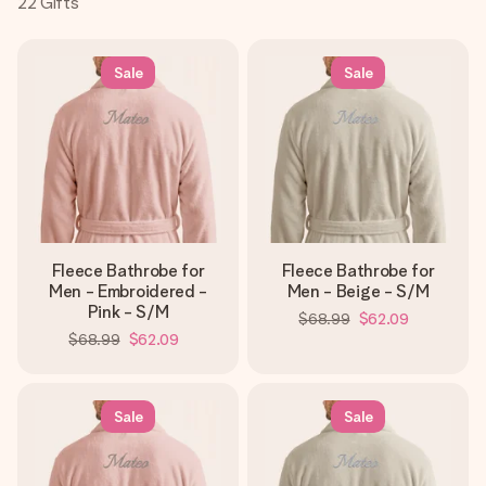
22
Gifts
Create something unique in just a few steps – with her
name, your photo or a message that truly touches the
heart. No fuss, just all the love for the moment.
Sale
Sale
Fleece Bathrobe for
Fleece Bathrobe for
Men - Embroidered -
Men - Beige - S/M
Pink - S/M
$68.99
$62.09
$68.99
$62.09
Sale
Sale