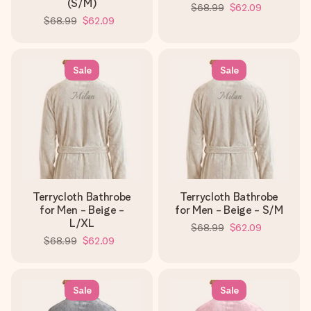
(S/M)
$68.99
$62.09
$68.99
$62.09
Sale
Sale
Terrycloth Bathrobe
Terrycloth Bathrobe
for Men - Beige -
for Men - Beige - S/M
L/XL
$68.99
$62.09
$68.99
$62.09
Sale
Sale