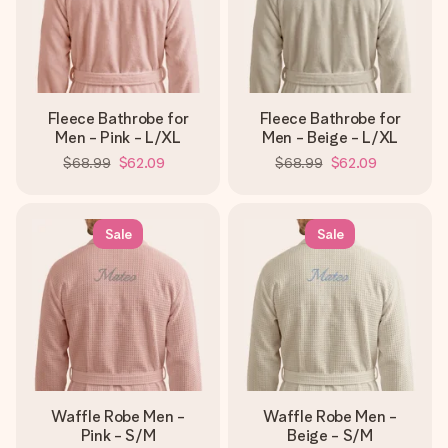
Fleece Bathrobe for
Fleece Bathrobe for
Men - Pink - L/XL
Men - Beige - L/XL
$68.99
$62.09
$68.99
$62.09
Sale
Sale
Waffle Robe Men -
Waffle Robe Men -
Pink - S/M
Beige - S/M