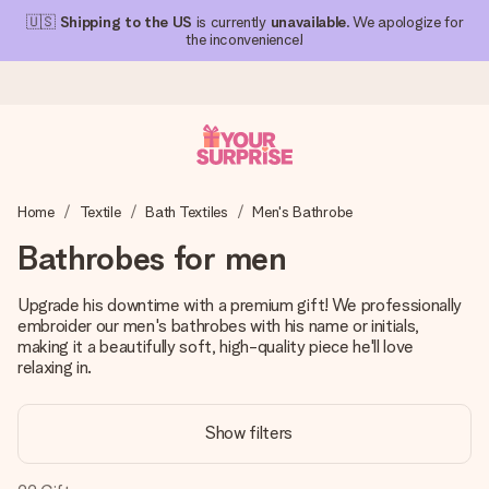
🇺🇸
Shipping to the US
is currently
unavailable
. We apologize for
the inconvenience!
Ordered today, shipped within 1 working day
Home
Textile
Bath Textiles
Men's Bathrobe
We craft your gift with care and send it off in a flash – so
you can give it at just the right time, when it matters most.
Bathrobes for men
Upgrade his downtime with a premium gift! We professionally
embroider our men's bathrobes with his name or initials,
4.1 (based on +15,000 reviews)
making it a beautifully soft, high-quality piece he'll love
Our gifts inspire. Customers rate us 4,1 on Google Reviews
relaxing in.
(total across all countries we ship to).
Show filters
Free greeting card