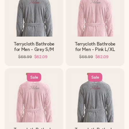
Terrycloth Bathrobe
Terrycloth Bathrobe
for Men - Grey S/M
for Men - Pink L/XL
$68.99
$62.09
$68.99
$62.09
Sale
Sale