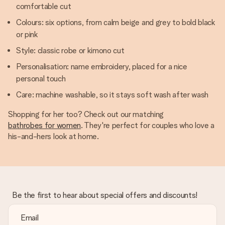
comfortable cut
Colours: six options, from calm beige and grey to bold black
or pink
Style: classic robe or kimono cut
Personalisation: name embroidery, placed for a nice
personal touch
Care: machine washable, so it stays soft wash after wash
Shopping for her too? Check out our matching
bathrobes for women
. They're perfect for couples who love a
his-and-hers look at home.
Be the first to hear about special offers and discounts!