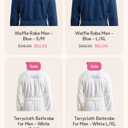
Waffle Robe Men -
Waffle Robe Men -
Blue - S/M
Blue - L/XL
$68.99
$62.09
$68.99
$62.09
Sale
Sale
Terrycloth Bathrobe
Terrycloth Bathrobe
for Men - White
for Men - White L/XL