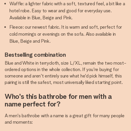
Waffle: a lighter fabric with a soft, textured feel, a bit like a
hotel robe. Easy to wear and good for everyday use.
Available in Blue, Beige and Pink.
Fleece: our newest fabric. It is warm and soft, perfect for
cold mornings or evenings on the sofa. Also available in
Blue, Beige and Pink.
Bestselling combination
Blue and White in terrycloth, size L/XL, remain the two most-
ordered options in the whole collection. If you're buying for
someone and aren't entirely sure what he'd pick himself, this
pairing is still the safest, most universally liked starting point.
Who's this bathrobe for men with a
name perfect for?
A men's bathrobe with a name is a great gift for many people
and moments: