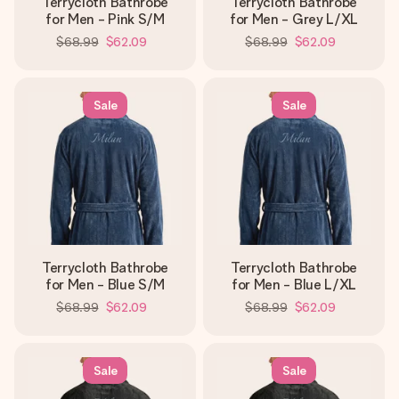
Terrycloth Bathrobe
Terrycloth Bathrobe
for Men - Pink S/M
for Men - Grey L/XL
$68.99
$62.09
$68.99
$62.09
Sale
Sale
Terrycloth Bathrobe
Terrycloth Bathrobe
for Men - Blue S/M
for Men - Blue L/XL
$68.99
$62.09
$68.99
$62.09
Sale
Sale