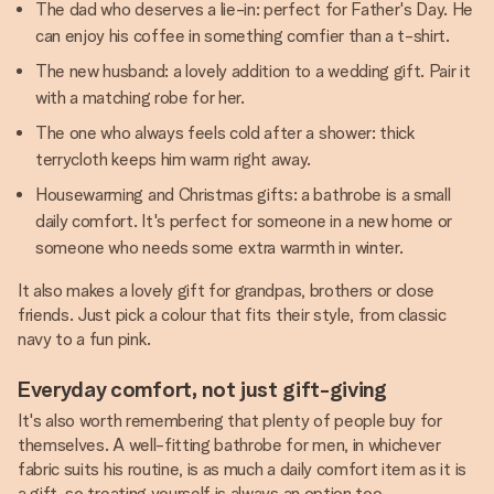
The dad who deserves a lie-in: perfect for Father's Day. He
can enjoy his coffee in something comfier than a t-shirt.
The new husband: a lovely addition to a wedding gift. Pair it
with a matching robe for her.
The one who always feels cold after a shower: thick
terrycloth keeps him warm right away.
Housewarming and Christmas gifts: a bathrobe is a small
daily comfort. It's perfect for someone in a new home or
someone who needs some extra warmth in winter.
It also makes a lovely gift for grandpas, brothers or close
friends. Just pick a colour that fits their style, from classic
navy to a fun pink.
Everyday comfort, not just gift-giving
It's also worth remembering that plenty of people buy for
themselves. A well-fitting bathrobe for men, in whichever
fabric suits his routine, is as much a daily comfort item as it is
a gift, so treating yourself is always an option too.