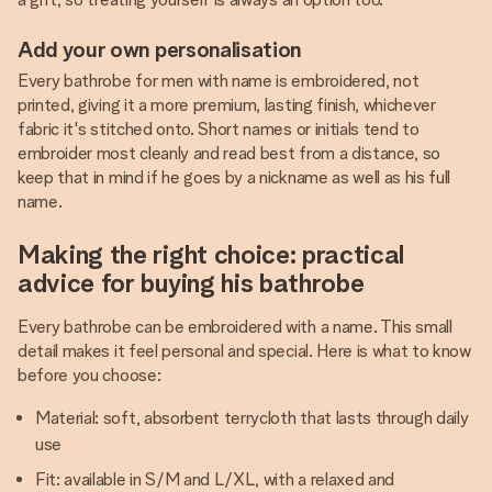
Add your own personalisation
Every bathrobe for men with name is embroidered, not
printed, giving it a more premium, lasting finish, whichever
fabric it's stitched onto. Short names or initials tend to
embroider most cleanly and read best from a distance, so
keep that in mind if he goes by a nickname as well as his full
name.
Making the right choice: practical
advice for buying his bathrobe
Every bathrobe can be embroidered with a name. This small
detail makes it feel personal and special. Here is what to know
before you choose:
Material: soft, absorbent terrycloth that lasts through daily
use
Fit: available in S/M and L/XL, with a relaxed and