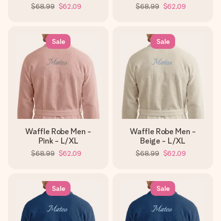
$68.99
$62.09
$68.99
$62.09
Sale
Sale
Waffle Robe Men -
Waffle Robe Men -
Pink - L/XL
Beige - L/XL
$68.99
$62.09
$68.99
$62.09
Sale
Sale