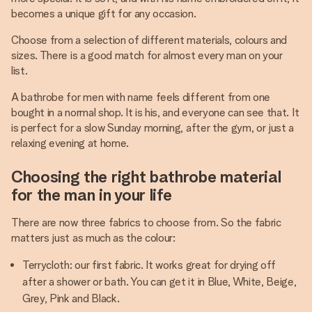
becomes a unique gift for any occasion.
Choose from a selection of different materials, colours and
sizes. There is a good match for almost every man on your
list.
A bathrobe for men with name feels different from one
bought in a normal shop. It is his, and everyone can see that. It
is perfect for a slow Sunday morning, after the gym, or just a
relaxing evening at home.
Choosing the right bathrobe material
for the man in your life
There are now three fabrics to choose from. So the fabric
matters just as much as the colour:
Terrycloth: our first fabric. It works great for drying off
after a shower or bath. You can get it in Blue, White, Beige,
Grey, Pink and Black.