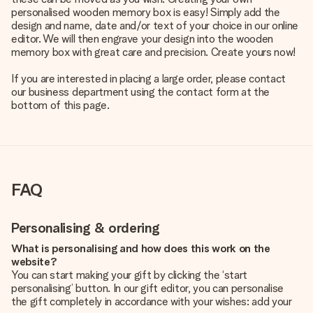
personalised wooden memory box is easy! Simply add the
design and name, date and/or text of your choice in our online
editor. We will then engrave your design into the wooden
memory box with great care and precision. Create yours now!
If you are interested in placing a large order, please contact
our business department using the contact form at the
bottom of this page.
FAQ
Personalising & ordering
What is personalising and how does this work on the
website?
You can start making your gift by clicking the ‘start
personalising’ button. In our gift editor, you can personalise
the gift completely in accordance with your wishes: add your