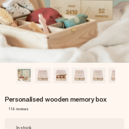
Create something unique in just a few steps – with her
name, your photo or a message that truly touches the
heart. No fuss, just all the love for the moment.
Personalised wooden memory box
114
reviews
In stock