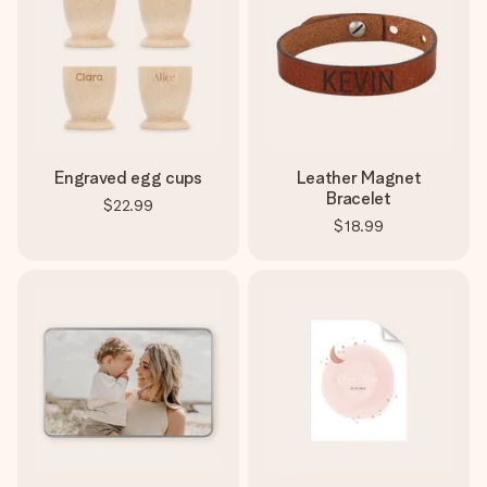
Engraved egg cups
Leather Magnet
Bracelet
$22.99
$18.99