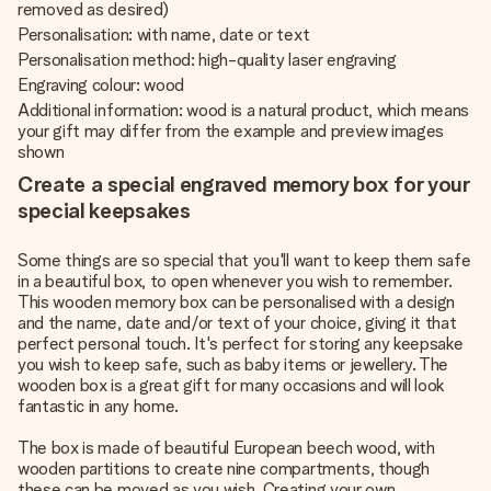
removed as desired)
Personalisation: with name, date or text
Personalisation method: high-quality laser engraving
Engraving colour: wood
Additional information: wood is a natural product, which means
your gift may differ from the example and preview images
shown
Create a special engraved memory box for your
special keepsakes
Some things are so special that you'll want to keep them safe
in a beautiful box, to open whenever you wish to remember.
This wooden memory box can be personalised with a design
and the name, date and/or text of your choice, giving it that
perfect personal touch. It's perfect for storing any keepsake
you wish to keep safe, such as baby items or jewellery. The
wooden box is a great gift for many occasions and will look
fantastic in any home.
The box is made of beautiful European beech wood, with
wooden partitions to create nine compartments, though
these can be moved as you wish. Creating your own