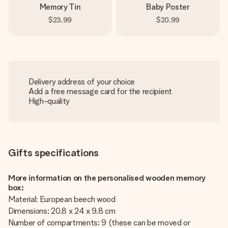
Memory Tin
Baby Poster
$23.99
$20.99
Delivery address of your choice
Add a free message card for the recipient
High-quality
Gifts specifications
More information on the personalised wooden memory
box:
Material: European beech wood
Dimensions: 20.8 x 24 x 9.8 cm
Number of compartments: 9 (these can be moved or