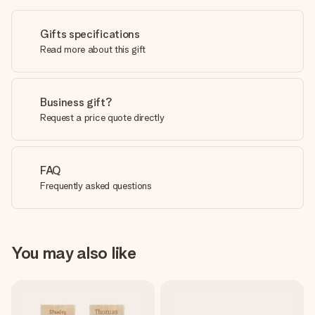
Gifts specifications
Read more about this gift
Business gift?
Request a price quote directly
FAQ
Frequently asked questions
You may also like