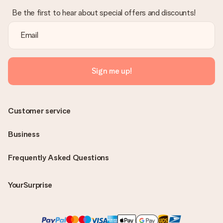
Be the first to hear about special offers and discounts!
Sign me up!
Customer service
Business
Frequently Asked Questions
YourSurprise