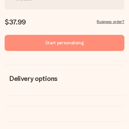
$37.99
Business order?
Start personalising
Delivery options