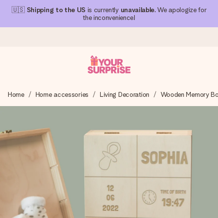
🇺🇸
Shipping to the US
is currently
unavailable
. We apologize for
the inconvenience!
Ordered today, shipped within 1 working day
Home
Home accessories
Living Decoration
Wooden Memory B
We craft your gift with care and send it off in a flash – so
you can give it at just the right time, when it matters most.
4.1 (based on +15,000 reviews)
Our gifts inspire. Customers rate us 4,1 on Google Reviews
(total across all countries we ship to).
Free greeting card