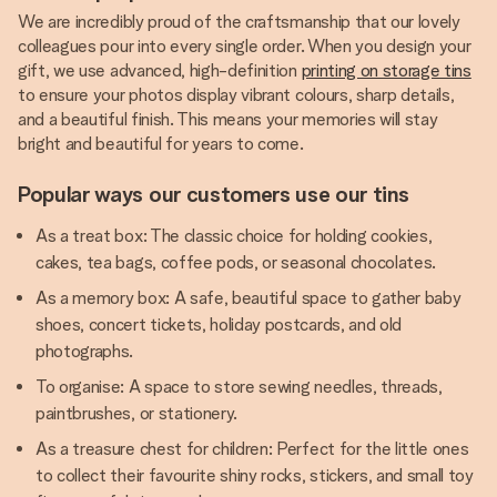
We are incredibly proud of the craftsmanship that our lovely
colleagues pour into every single order. When you design your
gift, we use advanced, high-definition
printing on storage tins
to ensure your photos display vibrant colours, sharp details,
and a beautiful finish. This means your memories will stay
bright and beautiful for years to come.
Popular ways our customers use our tins
As a treat box: The classic choice for holding cookies,
cakes, tea bags, coffee pods, or seasonal chocolates.
As a memory box: A safe, beautiful space to gather baby
shoes, concert tickets, holiday postcards, and old
photographs.
To organise: A space to store sewing needles, threads,
paintbrushes, or stationery.
As a treasure chest for children: Perfect for the little ones
to collect their favourite shiny rocks, stickers, and small toy