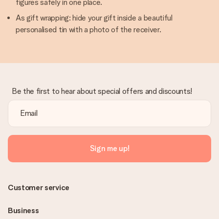
figures safely in one place.
As gift wrapping: hide your gift inside a beautiful
personalised tin with a photo of the receiver.
Be the first to hear about special offers and discounts!
Sign me up!
Customer service
Business