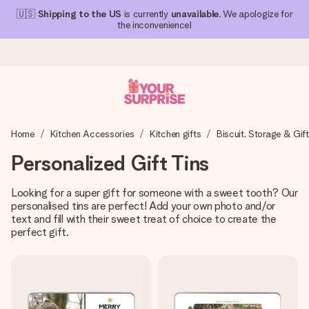
🇺🇸
Shipping to the US
is currently
unavailable
. We apologize for
the inconvenience!
Ordered today, shipped within 1 working day
Home
Kitchen Accessories
Kitchen gifts
Biscuit, Storage & Gift
We craft your gift with care and send it off in a flash – so
you can give it at just the right time, when it matters most.
Personalized Gift Tins
Looking for a super gift for someone with a sweet tooth? Our
personalised tins are perfect! Add your own photo and/or
4.1 (based on +15,000 reviews)
text and fill with their sweet treat of choice to create the
Our gifts inspire. Customers rate us 4,1 on Google Reviews
perfect gift.
(total across all countries we ship to).
Free greeting card