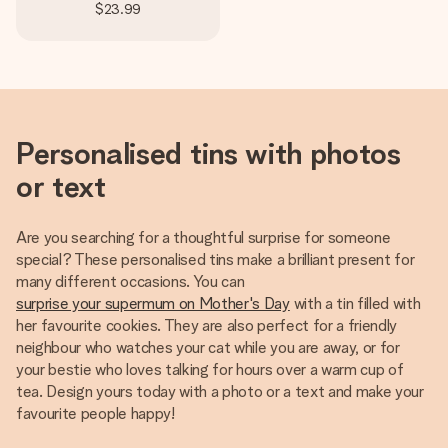
$23.99
Personalised tins with photos
or text
Are you searching for a thoughtful surprise for someone
special? These personalised tins make a brilliant present for
many different occasions. You can
surprise your supermum on Mother's Day
with a tin filled with
her favourite cookies. They are also perfect for a friendly
neighbour who watches your cat while you are away, or for
your bestie who loves talking for hours over a warm cup of
tea. Design yours today with a photo or a text and make your
favourite people happy!