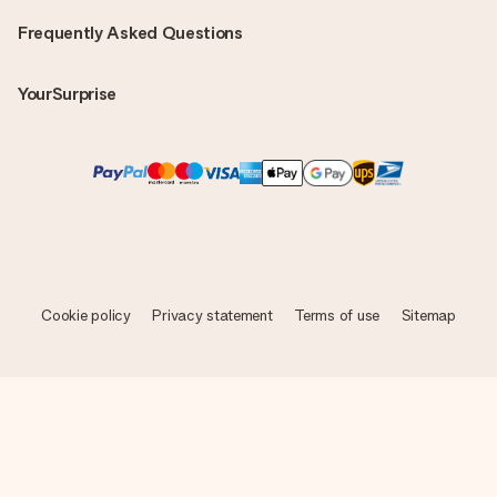
Frequently Asked Questions
YourSurprise
Cookie policy
Privacy statement
Terms of use
Sitemap