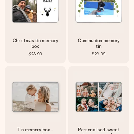
Create something unique in just a few steps – with her
name, your photo or a message that truly touches the
heart. No fuss, just all the love for the moment.
Christmas tin memory
Communion memory
box
tin
$23.99
$23.99
Tin memory box -
Personalised sweet