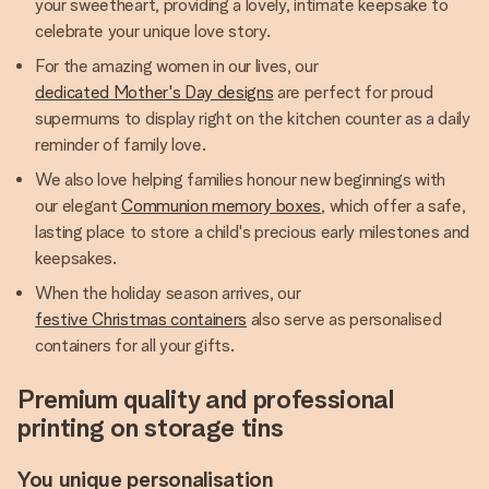
your sweetheart, providing a lovely, intimate keepsake to
celebrate your unique love story.
For the amazing women in our lives, our
dedicated Mother's Day designs
are perfect for proud
supermums to display right on the kitchen counter as a daily
reminder of family love.
We also love helping families honour new beginnings with
our elegant
Communion memory boxes
, which offer a safe,
lasting place to store a child's precious early milestones and
keepsakes.
When the holiday season arrives, our
festive Christmas containers
also serve as personalised
containers for all your gifts.
Premium quality and professional
printing on storage tins
You unique personalisation