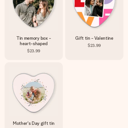
Tin memory box -
Gift tin - Valentine
heart-shaped
$23.99
$23.99
Mother's Day gift tin