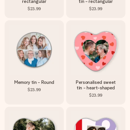
rectangular
tin - rectangular
$23.99
$23.99
Memory tin - Round
Personalised sweet
tin - heart-shaped
$23.99
$23.99