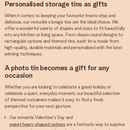
Personalised storage tins as gifts
When it comes to keeping your favourite treats crisp and
delicious, our versatile storage tins are the ideal choice. We
offer a wonderful variety of shapes and sizes to fit beautifully
into any kitchen or living space. From classic round designs to
rectangular options and themed tins, each tin is made from
high-quality, durable materials and personalised with the best
printing techniques.
A photo tin becomes a gift for any
occasion
Whether you are looking to celebrate a grand holiday or
celebrate a quiet, everyday moment, our beautiful selection
of themed containers makes it easy to find a fresh
perspective for your next gesture.
Our romantic Valentine's Day and
sweet heart-shaped options
are a fantastic way to surprise