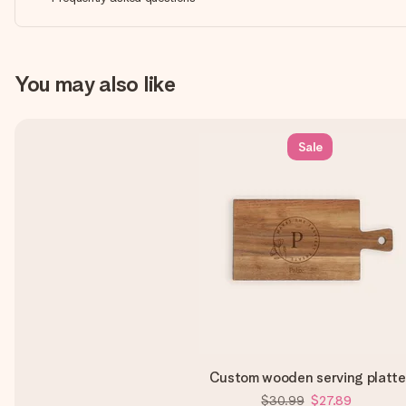
You may also like
Sale
Custom wooden serving platte
$30.99
$27.89