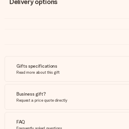
Delivery options
Gifts specifications
Read more about this gift
Business gift?
Request a price quote directly
FAQ
Frequently asked questions