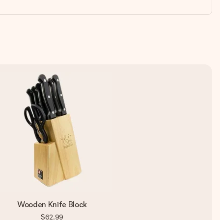
Wooden Knife Block
$62.99