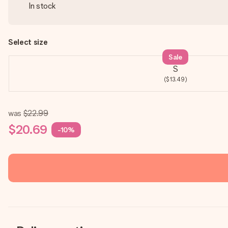
In stock
Select size
Sale
S
($13.49)
was
$22.99
$20.69
-10%