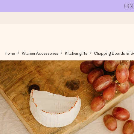
🇺🇸
Ordered today, shipped within 1 working day
Home
Kitchen Accessories
Kitchen gifts
Chopping Boards & Ser
We craft your gift with care and send it off in a flash – so you
4.1 (based on +15,000 reviews)
Our gifts inspire. Customers rate us 4,1 on Google Reviews (tot
Free greeting card
Create something unique in just a few steps – with her name, 