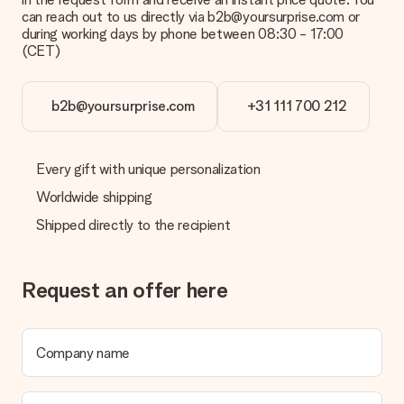
can reach out to us directly via b2b@yoursurprise.com or
during working days by phone between 08:30 - 17:00
(CET)
b2b@yoursurprise.com
+31 111 700 212
Every gift with unique personalization
Worldwide shipping
Shipped directly to the recipient
Request an offer here
Company name