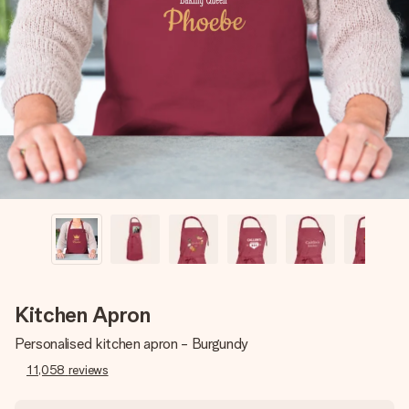
Create something unique in just a few steps – with her
name, your photo or a message that truly touches the
heart. No fuss, just all the love for the moment.
Kitchen Apron
Personalised kitchen apron - Burgundy
11,058
reviews