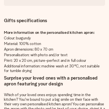
Gifts specifications
More information on the personalised kitchen apron:
Colour: burgundy
Material: 100% cotton
Apron dimensions: 80 x 70 cm
Personalisation: with photo and/or text
Print: 20 x 20 cm, picture-perfect and in full colour
Additional information: machine wash at 30°C, not suitable
for tumble drying
Surprise your loved ones with a personalised
apron featuring your design
Which of your loved ones enjoys spending time in the
kitchen? You're bound to put a big smile on their face with
their very own personalised kitchen apron! You can personalise
the apron with the photo and/or text of your choice, giving it a