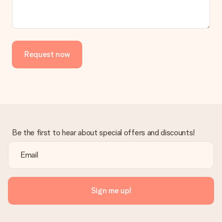
Request now
Be the first to hear about special offers and discounts!
Sign me up!