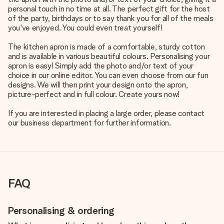
personal touch in no time at all. The perfect gift for the host
of the party, birthdays or to say thank you for all of the meals
you've enjoyed. You could even treat yourself!
The kitchen apron is made of a comfortable, sturdy cotton
and is available in various beautiful colours. Personalising your
apron is easy! Simply add the photo and/or text of your
choice in our online editor. You can even choose from our fun
designs. We will then print your design onto the apron,
picture-perfect and in full colour. Create yours now!
If you are interested in placing a large order, please contact
our business department for further information.
FAQ
Personalising & ordering