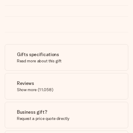
Gifts specifications
Read more about this gift
Reviews
Show more
(
11,058
)
Business gift?
Request a price quote directly