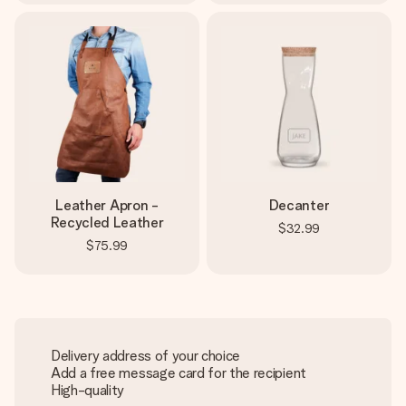
Leather Apron -
Decanter
Recycled Leather
$32.99
$75.99
Delivery address of your choice
Add a free message card for the recipient
High-quality