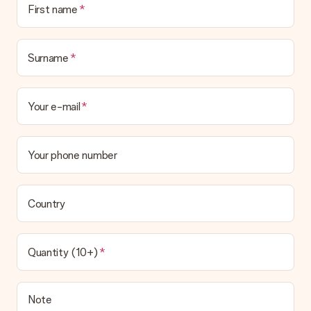
First name
Surname
Your e-mail
Your phone number
Country
Quantity (10+)
Note