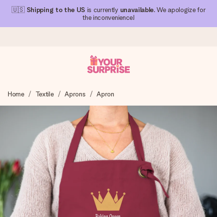
🇺🇸
Shipping to the US
is currently
unavailable
. We apologize for
the inconvenience!
Ordered today, shipped within 1 working day
Home
Textile
Aprons
Apron
We craft your gift with care and send it off in a flash – so
you can give it at just the right time, when it matters most.
4.1 (based on +15,000 reviews)
Our gifts inspire. Customers rate us 4,1 on Google Reviews
(total across all countries we ship to).
Free greeting card