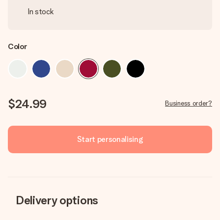
In stock
Color
$24.99
Business order?
Start personalising
Delivery options