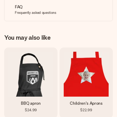
FAQ
Frequently asked questions
You may also like
BBQ apron
Children's Aprons
$24.99
$22.99