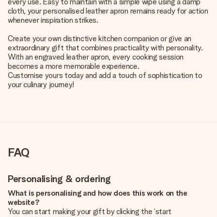
every use. Easy to maintain with a simple wipe using a damp
cloth, your personalised leather apron remains ready for action
whenever inspiration strikes.
Create your own distinctive kitchen companion or give an
extraordinary gift that combines practicality with personality.
With an engraved leather apron, every cooking session
becomes a more memorable experience.
Customise yours today and add a touch of sophistication to
your culinary journey!
FAQ
Personalising & ordering
What is personalising and how does this work on the
website?
You can start making your gift by clicking the ‘start