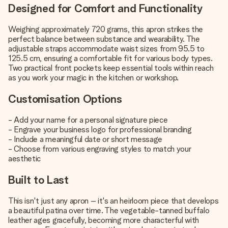
Designed for Comfort and Functionality
Weighing approximately 720 grams, this apron strikes the
perfect balance between substance and wearability. The
adjustable straps accommodate waist sizes from 95.5 to
125.5 cm, ensuring a comfortable fit for various body types.
Two practical front pockets keep essential tools within reach
as you work your magic in the kitchen or workshop.
Customisation Options
- Add your name for a personal signature piece
- Engrave your business logo for professional branding
- Include a meaningful date or short message
- Choose from various engraving styles to match your
aesthetic
Built to Last
This isn't just any apron – it's an heirloom piece that develops
a beautiful patina over time. The vegetable-tanned buffalo
leather ages gracefully, becoming more characterful with