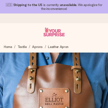
🇺🇸
Shipping to the US
is currently
unavailable
. We apologize for
the inconvenience!
Ordered today, shipped within 1 working day
Home
Textile
Aprons
Leather Apron
We craft your gift with care and send it off in a flash – so
you can give it at just the right time, when it matters most.
4.1 (based on +15,000 reviews)
Our gifts inspire. Customers rate us 4,1 on Google Reviews
(total across all countries we ship to).
Free greeting card