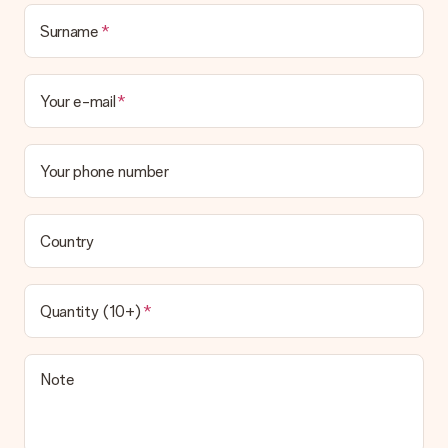
Surname
Your e-mail
Your phone number
Country
Quantity (10+)
Note