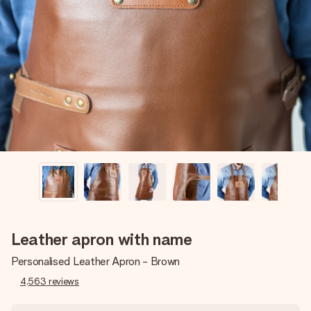
Create something unique in just a few steps – with her
name, your photo or a message that truly touches the
heart. No fuss, just all the love for the moment.
Leather apron with name
Personalised Leather Apron - Brown
4,563
reviews