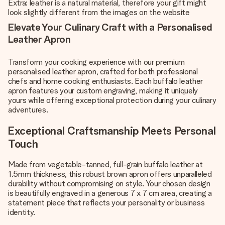
Extra: leather is a natural material, therefore your gift might
look slightly different from the images on the website
Elevate Your Culinary Craft with a Personalised
Leather Apron
Transform your cooking experience with our premium
personalised leather apron, crafted for both professional
chefs and home cooking enthusiasts. Each buffalo leather
apron features your custom engraving, making it uniquely
yours while offering exceptional protection during your culinary
adventures.
Exceptional Craftsmanship Meets Personal
Touch
Made from vegetable-tanned, full-grain buffalo leather at
1.5mm thickness, this robust brown apron offers unparalleled
durability without compromising on style. Your chosen design
is beautifully engraved in a generous 7 x 7 cm area, creating a
statement piece that reflects your personality or business
identity.