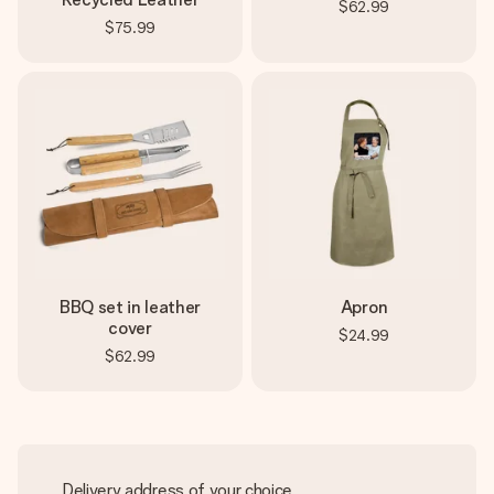
$62.99
$75.99
BBQ set in leather
Apron
cover
$24.99
$62.99
Delivery address of your choice