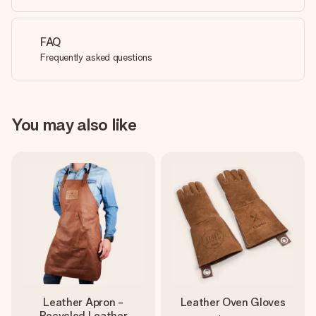
FAQ
Frequently asked questions
You may also like
Leather Apron -
Leather Oven Gloves
Recycled Leather