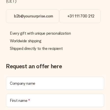
(CET)
b2b@yoursurprise.com
+31 111 700 212
Every gift with unique personalization
Worldwide shipping
Shipped directly to the recipient
Request an offer here
Company name
First name