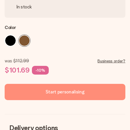
In stock
Color
was
$112.99
Business order?
$101.69
-10%
Start personalising
Delivery options