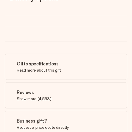
Gifts specifications
Read more about this gift
Reviews
Show more
(
4,563
)
Business gift?
Request a price quote directly