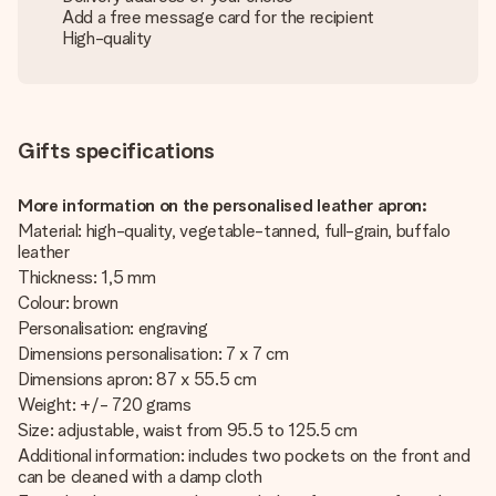
Add a free message card for the recipient
High-quality
Gifts specifications
More information on the personalised leather apron:
Material: high-quality, vegetable-tanned, full-grain, buffalo
leather
Thickness: 1,5 mm
Colour: brown
Personalisation: engraving
Dimensions personalisation: 7 x 7 cm
Dimensions apron: 87 x 55.5 cm
Weight: +/- 720 grams
Size: adjustable, waist from 95.5 to 125.5 cm
Additional information: includes two pockets on the front and
can be cleaned with a damp cloth