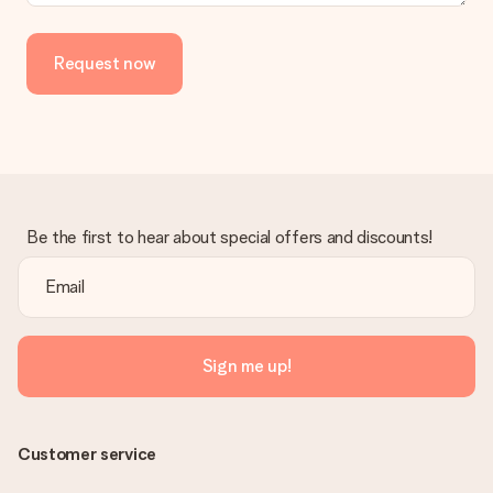
Request now
Be the first to hear about special offers and discounts!
Sign me up!
Customer service