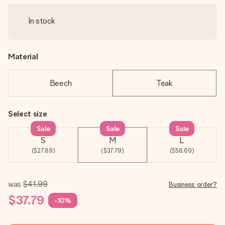
In stock
Material
Beech
Teak
Select size
Sale
Sale
Sale
S
M
L
($27.89)
($37.79)
($56.69)
was
$41.99
Business order?
$37.79
-10%