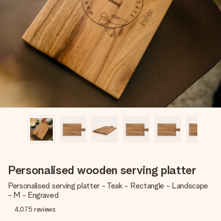
Create something unique in just a few steps – with her
name, your photo or a message that truly touches the
heart. No fuss, just all the love for the moment.
Personalised wooden serving platter
Personalised serving platter - Teak - Rectangle - Landscape
- M - Engraved
4,075
reviews