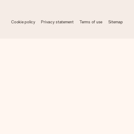
Cookie policy
Privacy statement
Terms of use
Sitemap