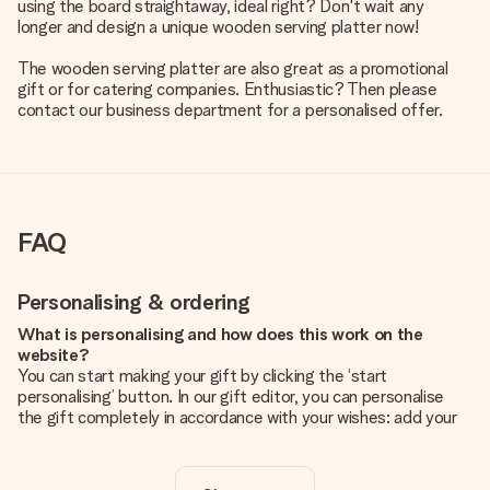
using the board straightaway, ideal right? Don't wait any
longer and design a unique wooden serving platter now!
The wooden serving platter are also great as a promotional
gift or for catering companies. Enthusiastic? Then please
contact our business department for a personalised offer.
FAQ
Personalising & ordering
What is personalising and how does this work on the
website?
You can start making your gift by clicking the ‘start
personalising’ button. In our gift editor, you can personalise
the gift completely in accordance with your wishes: add your
own picture and/or text. If you want, you can also opt for a
cool design to make your gift truly unique.