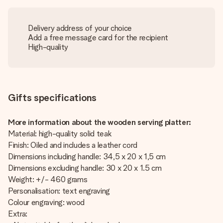
Delivery address of your choice
Add a free message card for the recipient
High-quality
Gifts specifications
More information about the wooden serving platter:
Material: high-quality solid teak
Finish: Oiled and includes a leather cord
Dimensions including handle: 34,5 x 20 x 1,5 cm
Dimensions excluding handle: 30 x 20 x 1.5 cm
Weight: +/- 460 grams
Personalisation: text engraving
Colour engraving: wood
Extra: