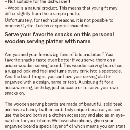
- Not suitable for the dishwasher!
- Wood is a natural product. This means that your gift may
differ slightly from the example photo.
Unfortunately, for technical reasons, it is not possible to
process Cyrillic, Turkish or special characters.
Serve your favorite snacks on this personal
wooden serving platter with name
Are you and your friends big fans of bits and bites? Your
favorite snacks taste even better if you serve them on a
unique wooden serving board. This wooden serving board has
a rugged look and feel and turns every drink into a spectacle.
And the best thing is: you can have your serving platter
engraved with a design, name or text. A unique gift for a
housewarming, birthday, just because or to serve your own
snacks on.
The wooden serving boards are made of beautiful, solid teak
and have a handy leather cord. Truly unique because you can
use the board both as a kitchen accessory and also as an eye-
catcher for your interior. We have also already given your
engraved board a special layer of oil which means you can start