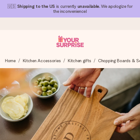
🇺🇸
Shipping to the US
is currently
unavailable
. We apologize for
the inconvenience!
Ordered today, shipped within 1 working day
Home
Kitchen Accessories
Kitchen gifts
Chopping Boards & Ser
We craft your gift with care and send it off in a flash – so
you can give it at just the right time, when it matters most.
4.1 (based on +15,000 reviews)
Our gifts inspire. Customers rate us 4,1 on Google Reviews
(total across all countries we ship to).
Free greeting card