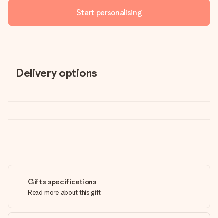
Start personalising
Delivery options
Gifts specifications
Read more about this gift