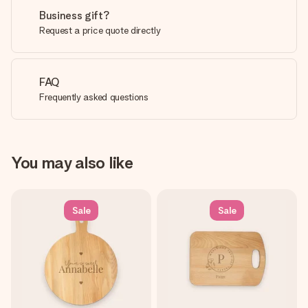
Business gift?
Request a price quote directly
FAQ
Frequently asked questions
You may also like
Sale
Sale