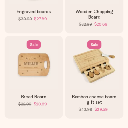
Engraved boards
Wooden Chopping
Board
$30.99
$27.89
$22.99
$20.69
Sale
Sale
Bread Board
Bamboo cheese board
gift set
$22.99
$20.69
$43.99
$39.59