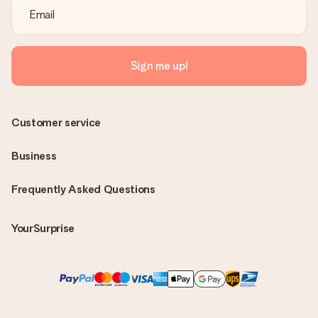
Sign me up!
Customer service
Business
Frequently Asked Questions
YourSurprise