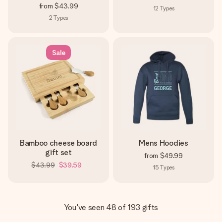
from
$43.99
12
Types
2
Types
Sale
Bamboo cheese board
Mens Hoodies
gift set
from
$49.99
$43.99
$39.59
15
Types
You've seen 48 of 193 gifts