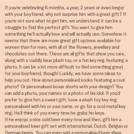
If you’re celebrating 6 months, a year, 2 years or even longer
with your boyfriend, why not surprise him with a great gift? If
you’re not sure what to get him, we understand; it can be a
struggle to find the perfect gift. You want to give him
something he’ll actually love and will actually use. Somehow, it
seems that there are more great gift options available for
women than for men, with all of the flowers, jewellery and
chocolates out there. These are all gifts that show you care,
along with a cuddly bear plush toy, or a fun key ring featuring a
photo. It can be a lot more difficult to find something great
for your boyfriend, though! Luckily, we have some ideas to
help you out. How about personalised socks featuring a cool
photo? Or personalised boxer shorts with your design? You
can add a photo, your names or a photo of his idol. If you’d
prefer to give him a sweet gift, have a plush toy key ring
personalised with his or your name, or go for a cool metal key
ring. He’ll think of you every time he grabs his keys.
If he enjoys a nice cold beer every now and then, gift him a
personalised beer gift set with international, Dutch, Belgian or
German beers. You can even add a personalised beer glass