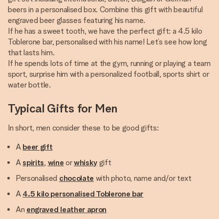
beers in a personalised box. Combine this gift with beautiful
engraved beer glasses featuring his name.
If he has a sweet tooth, we have the perfect gift: a 4.5 kilo
Toblerone bar, personalised with his name! Let’s see how long
that lasts him.
If he spends lots of time at the gym, running or playing a team
sport, surprise him with a personalized football, sports shirt or
water bottle.
Typical Gifts for Men
In short, men consider these to be good gifts:
A
beer gift
A
spirits
,
wine
or
whisky
gift
Personalised
chocolate
with photo, name and/or text
A
4.5 kilo personalised Toblerone bar
An
engraved leather apron