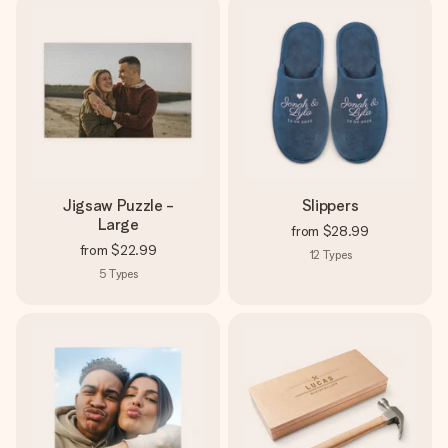
Jigsaw Puzzle -
Slippers
Large
from
$28.99
from
$22.99
12
Types
5
Types