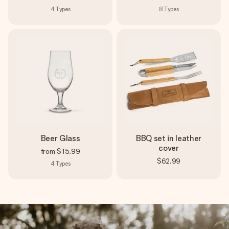
4
Types
8
Types
Beer Glass
BBQ set in leather
cover
from
$15.99
$62.99
4
Types