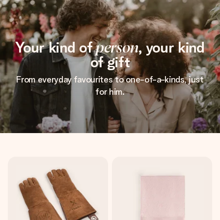
Your kind of
person
, your kind
of gift
From everyday favourites to one-of-a-kinds, just
for him.