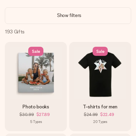
Create something unique in just a few steps – with her
name, your photo or a message that truly touches the
Show filters
heart. No fuss, just all the love for the moment.
193
Gifts
Sale
Sale
Photo books
T-shirts for men
$30.99
$27.89
$24.99
$22.49
5
Types
20
Types