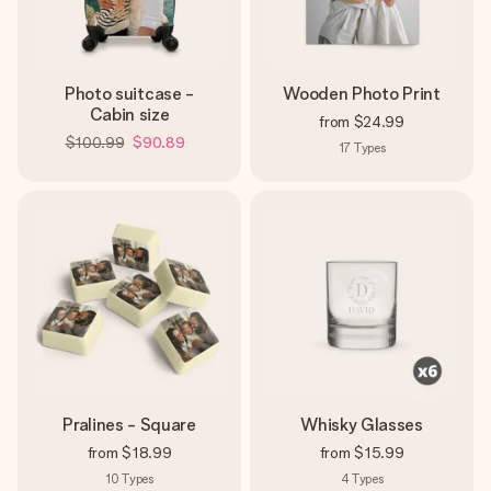
Photo suitcase -
Wooden Photo Print
Cabin size
from
$24.99
$100.99
$90.89
17
Types
Pralines - Square
Whisky Glasses
from
$18.99
from
$15.99
10
Types
4
Types