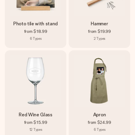
Photo tile with stand
Hammer
from
$18.99
from
$19.99
6
Types
2
Types
Red Wine Glass
Apron
from
$15.99
from
$24.99
12
Types
6
Types