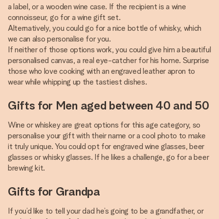
a label, or a wooden wine case. If the recipient is a wine
connoisseur, go for a wine gift set.
Alternatively, you could go for a nice bottle of whisky, which
we can also personalise for you.
If neither of those options work, you could give him a beautiful
personalised canvas, a real eye-catcher for his home. Surprise
those who love cooking with an engraved leather apron to
wear while whipping up the tastiest dishes.
Gifts for Men aged between 40 and 50
Wine or whiskey are great options for this age category, so
personalise your gift with their name or a cool photo to make
it truly unique. You could opt for engraved wine glasses, beer
glasses or whisky glasses. If he likes a challenge, go for a beer
brewing kit.
Gifts for Grandpa
If you’d like to tell your dad he’s going to be a grandfather, or