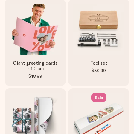
Giant greeting cards
Tool set
- 50 cm
$30.99
$18.99
Sale