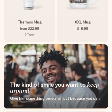
Thermos Mug
XXL Mug
from
$22.99
$18.99
3
Types
The kind of smile you want to
keep
around
Give him something personal, just because you can.