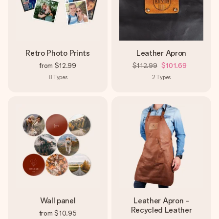
Retro Photo Prints
Leather Apron
from
$12.99
$112.99
$101.69
8
Types
2
Types
Wall panel
Leather Apron -
Recycled Leather
from
$10.95