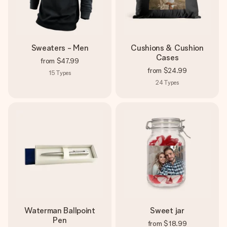
Sweaters - Men
Cushions & Cushion
Cases
from
$47.99
from
$24.99
15
Types
24
Types
Waterman Ballpoint
Sweet jar
Pen
from
$18.99