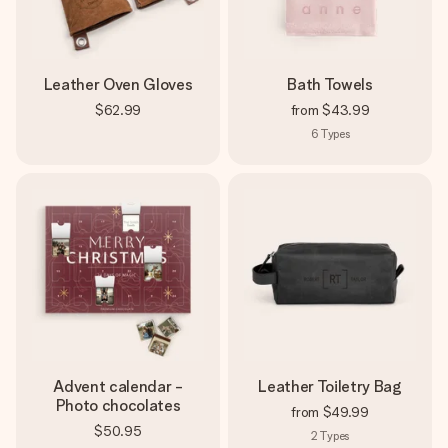
Leather Oven Gloves
Bath Towels
$62.99
from
$43.99
6
Types
Advent calendar -
Leather Toiletry Bag
Photo chocolates
from
$49.99
$50.95
2
Types