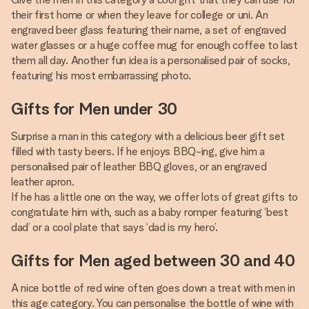
their first home or when they leave for college or uni. An
engraved beer glass featuring their name, a set of engraved
water glasses or a huge coffee mug for enough coffee to last
them all day. Another fun idea is a personalised pair of socks,
featuring his most embarrassing photo.
Gifts for Men under 30
Surprise a man in this category with a delicious beer gift set
filled with tasty beers. If he enjoys BBQ-ing, give him a
personalised pair of leather BBQ gloves, or an engraved
leather apron.
If he has a little one on the way, we offer lots of great gifts to
congratulate him with, such as a baby romper featuring ‘best
dad’ or a cool plate that says ‘dad is my hero’.
Gifts for Men aged between 30 and 40
A nice bottle of red wine often goes down a treat with men in
this age category. You can personalise the bottle of wine with