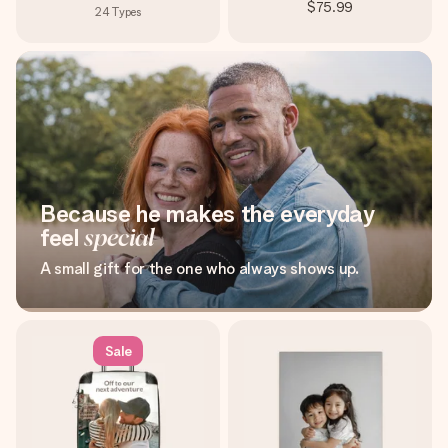
$75.99
24
Types
Because he makes the everyday
feel
special
A small gift for the one who always shows up.
Sale