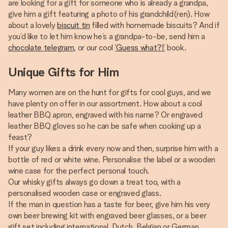
are looking for a gift for someone who is already a grandpa,
give him a gift featuring a photo of his grandchild(ren). How
about a lovely
biscuit tin
filled with homemade biscuits? And if
you’d like to let him know he’s a grandpa-to-be, send him a
chocolate telegram
, or our cool
‘Guess what?!’
book.
Unique Gifts for Him
Many women are on the hunt for gifts for cool guys, and we
have plenty on offer in our assortment. How about a cool
leather BBQ apron, engraved with his name? Or engraved
leather BBQ gloves so he can be safe when cooking up a
feast?
If your guy likes a drink every now and then, surprise him with a
bottle of red or white wine. Personalise the label or a wooden
wine case for the perfect personal touch.
Our whisky gifts always go down a treat too, with a
personalised wooden case or engraved glass.
If the man in question has a taste for beer, give him his very
own beer brewing kit with engraved beer glasses, or a beer
gift set including international, Dutch, Belgian or German