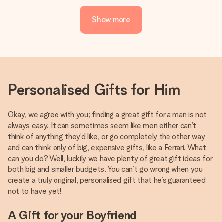
Show more
Personalised Gifts for Him
Okay, we agree with you; finding a great gift for a man is not
always easy. It can sometimes seem like men either can’t
think of anything they’d like, or go completely the other way
and can think only of big, expensive gifts, like a Ferrari. What
can you do? Well, luckily we have plenty of great gift ideas for
both big and smaller budgets. You can’t go wrong when you
create a truly original, personalised gift that he’s guaranteed
not to have yet!
A Gift for your Boyfriend