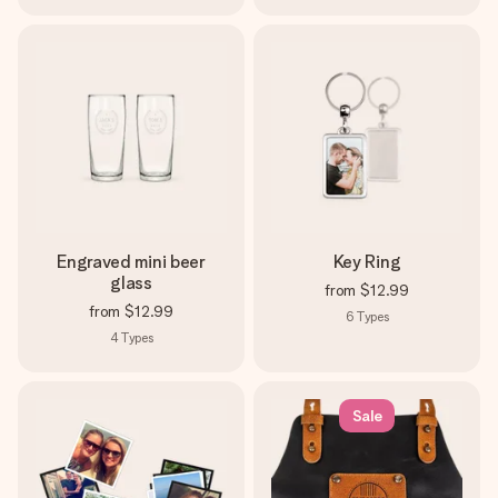
Engraved mini beer
Key Ring
glass
from
$12.99
from
$12.99
6
Types
4
Types
Sale