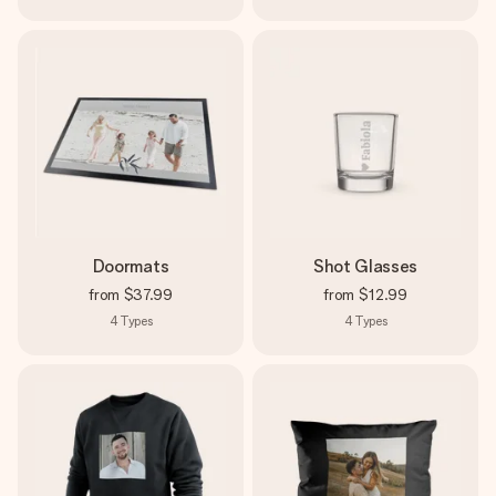
Doormats
Shot Glasses
from
$37.99
from
$12.99
4
Types
4
Types