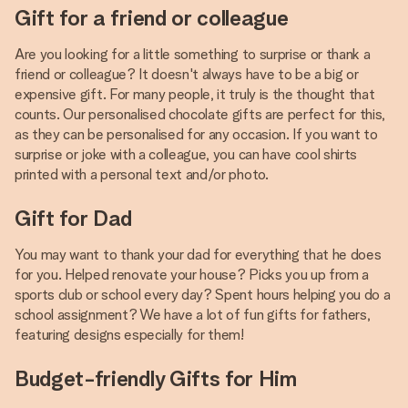
Gift for a friend or colleague
Are you looking for a little something to surprise or thank a
friend or colleague? It doesn't always have to be a big or
expensive gift. For many people, it truly is the thought that
counts. Our personalised chocolate gifts are perfect for this,
as they can be personalised for any occasion. If you want to
surprise or joke with a colleague, you can have cool shirts
printed with a personal text and/or photo.
Gift for Dad
You may want to thank your dad for everything that he does
for you. Helped renovate your house? Picks you up from a
sports club or school every day? Spent hours helping you do a
school assignment? We have a lot of fun gifts for fathers,
featuring designs especially for them!
Budget-friendly Gifts for Him