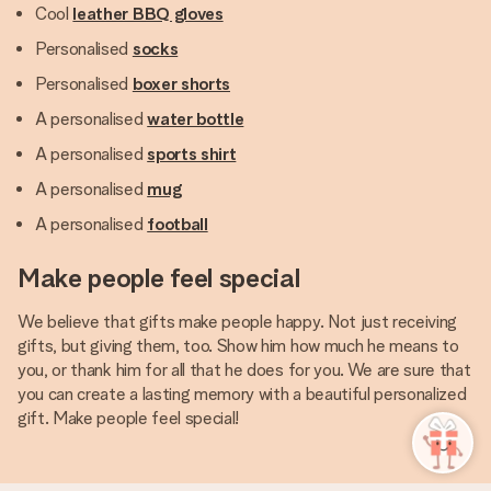
Cool
leather BBQ gloves
Personalised
socks
Personalised
boxer shorts
A personalised
water bottle
A personalised
sports shirt
A personalised
mug
A personalised
football
Make people feel special
We believe that gifts make people happy. Not just receiving
gifts, but giving them, too. Show him how much he means to
you, or thank him for all that he does for you. We are sure that
you can create a lasting memory with a beautiful personalized
gift. Make people feel special!