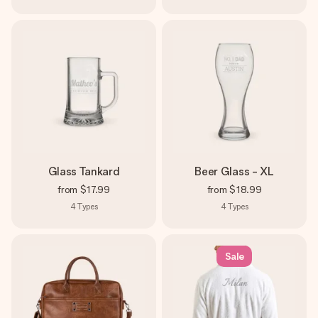
Glass Tankard
Beer Glass - XL
from
$17.99
from
$18.99
4
Types
4
Types
Sale