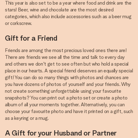
This year is also set to be a year where food and drink are the
stars! Beer, wine and chocolate are the most desired
categories, which also include accessories such as a beer mug
or corkscrew.
Gift for a Friend
Friends are among the most precious loved ones there are!
There are friends we see all the time and talk to every day
and others we don't get to see often but who hold a special
place in our hearts. A special friend deserves an equally special
gift! You can do so many things with photos and chances are
you have dozens of photos of yourself and your friends. Why
not create something unforgettable using your favourite
snapshots? You can print out a photo set or create a photo
album of all your moments together. Alternatively, you can
choose your favourite photo and have it printed on a gift, such
as a keyring or a mug.
A Gift for your Husband or Partner