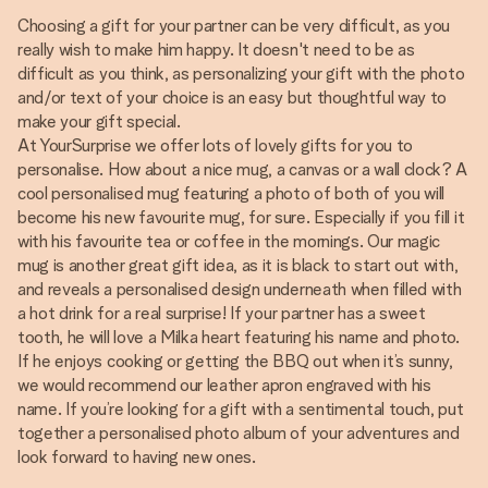
Choosing a gift for your partner can be very difficult, as you
really wish to make him happy. It doesn't need to be as
difficult as you think, as personalizing your gift with the photo
and/or text of your choice is an easy but thoughtful way to
make your gift special.
At YourSurprise we offer lots of lovely gifts for you to
personalise. How about a nice mug, a canvas or a wall clock? A
cool personalised mug featuring a photo of both of you will
become his new favourite mug, for sure. Especially if you fill it
with his favourite tea or coffee in the mornings. Our magic
mug is another great gift idea, as it is black to start out with,
and reveals a personalised design underneath when filled with
a hot drink for a real surprise! If your partner has a sweet
tooth, he will love a Milka heart featuring his name and photo.
If he enjoys cooking or getting the BBQ out when it’s sunny,
we would recommend our leather apron engraved with his
name. If you’re looking for a gift with a sentimental touch, put
together a personalised photo album of your adventures and
look forward to having new ones.