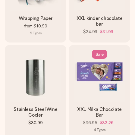
Wrapping Paper
XXL kinder chocolate
bar
from
$10.99
$34.99
$31.99
5
Types
Sale
Stainless Steel Wine
XXL Milka Chocolate
Cooler
Bar
$30.99
$36.95
$33.26
4
Types