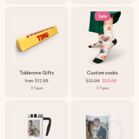
Sale
Toblerone Gifts
Custom socks
from
$12.99
$22.99
$20.66
9
Types
3
Types