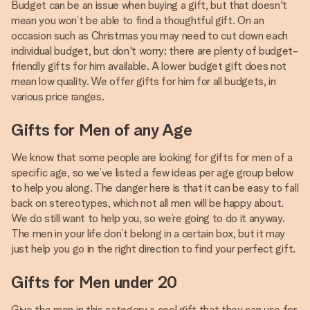
Budget can be an issue when buying a gift, but that doesn't
mean you won’t be able to find a thoughtful gift. On an
occasion such as Christmas you may need to cut down each
individual budget, but don't worry; there are plenty of budget-
friendly gifts for him available. A lower budget gift does not
mean low quality. We offer gifts for him for all budgets, in
various price ranges.
Gifts for Men of any Age
We know that some people are looking for gifts for men of a
specific age, so we’ve listed a few ideas per age group below
to help you along. The danger here is that it can be easy to fall
back on stereotypes, which not all men will be happy about.
We do still want to help you, so we’re going to do it anyway.
The men in your life don’t belong in a certain box, but it may
just help you go in the right direction to find your perfect gift.
Gifts for Men under 20
Give the men in this category a cool gift that they can use for