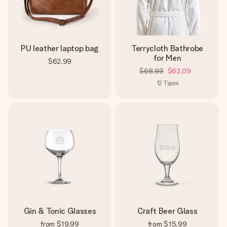
PU leather laptop bag
Terrycloth Bathrobe
for Men
$62.99
$68.99
$62.09
12
Types
Gin & Tonic Glasses
Craft Beer Glass
from
$19.99
from
$15.99