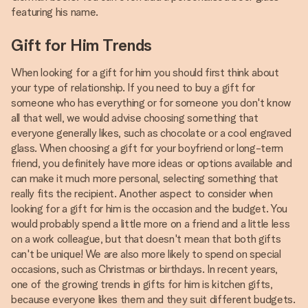
featuring his name.
Gift for Him Trends
When looking for a gift for him you should first think about
your type of relationship. If you need to buy a gift for
someone who has everything or for someone you don't know
all that well, we would advise choosing something that
everyone generally likes, such as chocolate or a cool engraved
glass. When choosing a gift for your boyfriend or long-term
friend, you definitely have more ideas or options available and
can make it much more personal, selecting something that
really fits the recipient. Another aspect to consider when
looking for a gift for him is the occasion and the budget. You
would probably spend a little more on a friend and a little less
on a work colleague, but that doesn't mean that both gifts
can't be unique! We are also more likely to spend on special
occasions, such as Christmas or birthdays. In recent years,
one of the growing trends in gifts for him is kitchen gifts,
because everyone likes them and they suit different budgets.