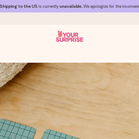
Shipping to the US
is currently
unavailable
. We apologize for the inconven
 can give it at just the right time, when it matters most.
al across all countries we ship to).
your photo or a message that truly touches the heart. No fuss, just