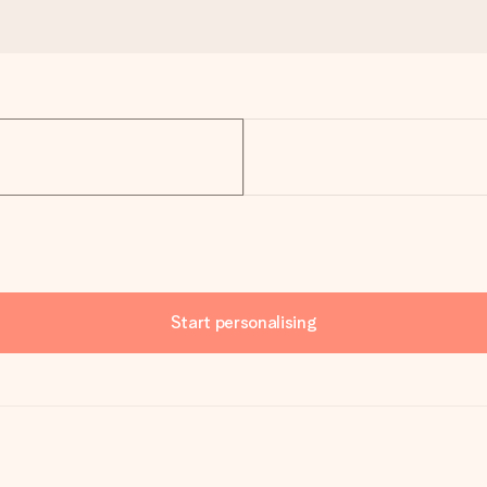
Start personalising