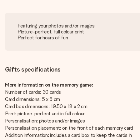
Featuring your photos and/or images
Picture-perfect, full colour print
Perfect for hours of fun
Gifts specifications
More information on the memory game:
Number of cards: 30 cards
Card dimensions: 5 x 5 cm
Card box dimensions: 19.50 x 18 x 2 cm
Print: picture-perfect and in full colour
Personalisation: photos and/or images
Personalisation placement: on the front of each memory card
Addition information: includes a card box to keep the cards in