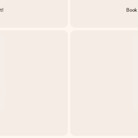
t!
Book 