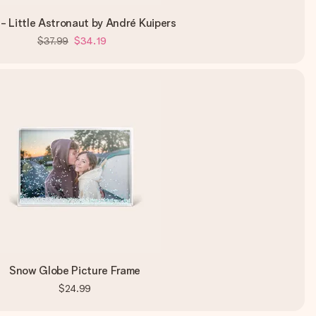
- Little Astronaut by André Kuipers
$37.99
$34.19
Snow Globe Picture Frame
$24.99