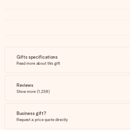
Gifts specifications
Read more about this gift
Reviews
Show more
(
1,238
)
Business gift?
Request a price quote directly