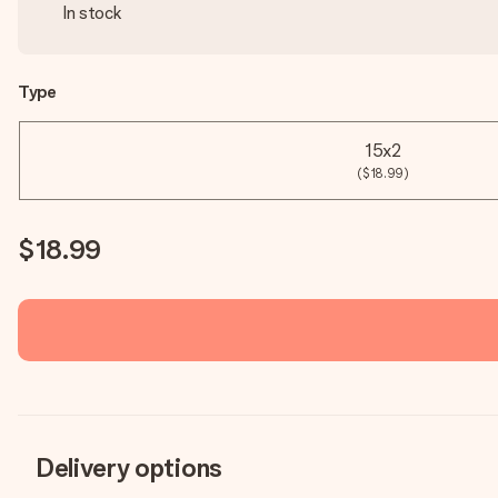
In stock
Type
15x2
($18.99)
$18.99
Delivery options