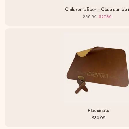
Children's Book - Coco can do i
$30.99
$27.89
Placemats
$30.99