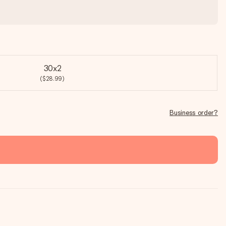
30x2
($28.99)
Business order?