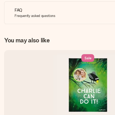
FAQ
Frequently asked questions
You may also like
Sale