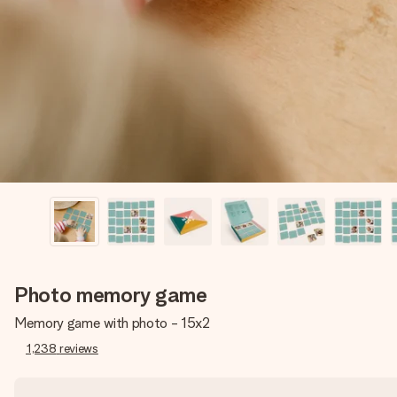
Photo memory game
Memory game with photo - 15x2
1,238
reviews