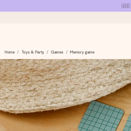
🇺🇸
Ordered today, shipped within 1 working day
Home
Toys & Party
Games
Memory game
We craft your gift with care and send it off in a flash – so you
4.1 (based on +15,000 reviews)
Our gifts inspire. Customers rate us 4,1 on Google Reviews (tot
Free greeting card
Create something unique in just a few steps – with her name, 