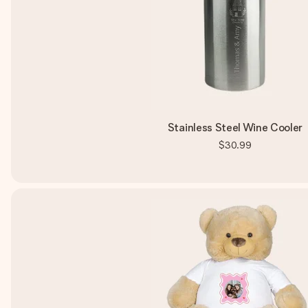
Stainless Steel Wine Cooler
$30.99