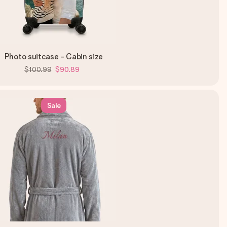
Photo suitcase - Cabin size
$100.99
$90.89
Sale