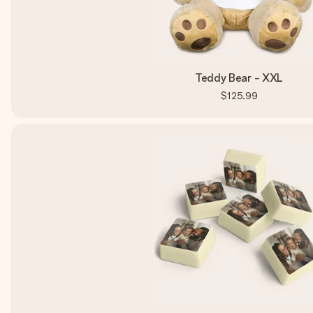
Teddy Bear - XXL
$125.99