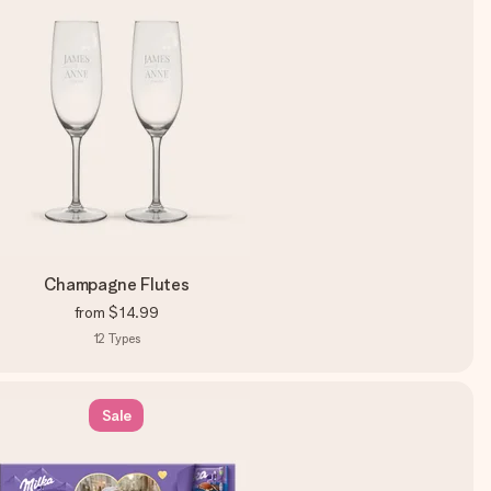
Champagne Flutes
from
$14.99
12
Types
Sale