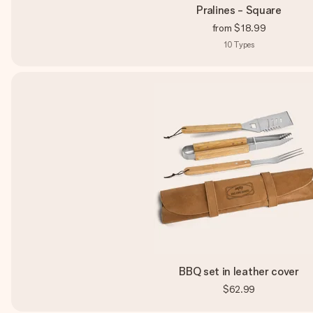
Pralines - Square
from
$18.99
10
Types
BBQ set in leather cover
$62.99