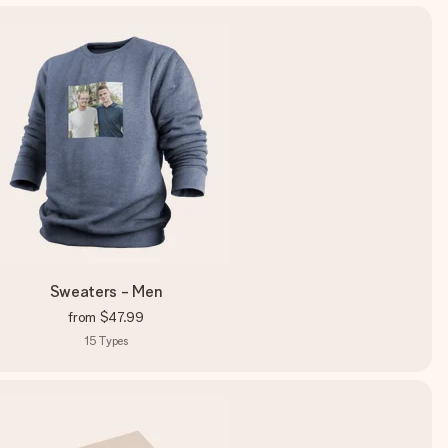
Sweaters - Men
from
$47.99
15
Types