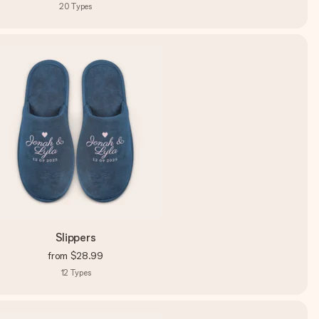
20
Types
Slippers
from
$28.99
12
Types