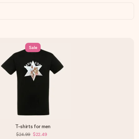
Sale
T-shirts for men
$24.99
$22.49