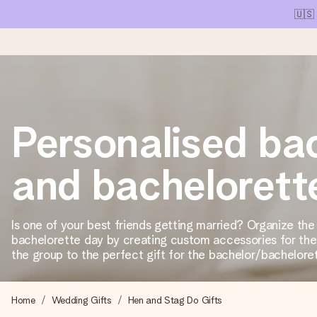
🇺🇸
Ordered today, shipped within 1 working day
Personalised ba
We craft your gift with care and send it off in a flash – so you
and bachelorette
4.1 (based on +15,000 reviews)
Our gifts inspire. Customers rate us 4,1 on Google Reviews (tot
Is one of your best friends getting married? Organize the
bachelorette day by creating custom accessories for the 
the group to the perfect gift for the bachelor/bachelore
Free greeting card
Create something unique in just a few steps – with her name, 
Home
Wedding Gifts
Hen and Stag Do Gifts