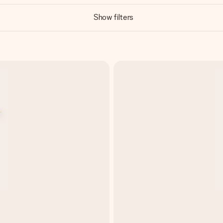
Show filters