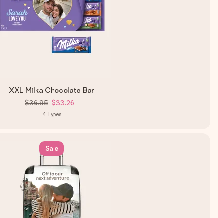
XXL Milka Chocolate Bar
$36.95
$33.26
4
Types
Sale