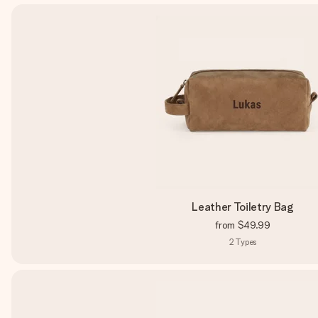
Leather Toiletry Bag
from
$49.99
2
Types