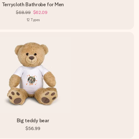
Terrycloth Bathrobe for Men
$68.99
$62.09
12
Types
Big teddy bear
$56.99