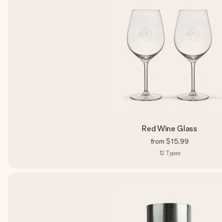
Red Wine Glass
from
$15.99
12
Types