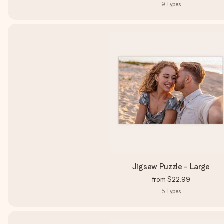
9
Types
Jigsaw Puzzle - Large
from
$22.99
5
Types