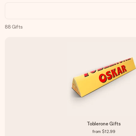
88
Gifts
Toblerone Gifts
from
$12.99