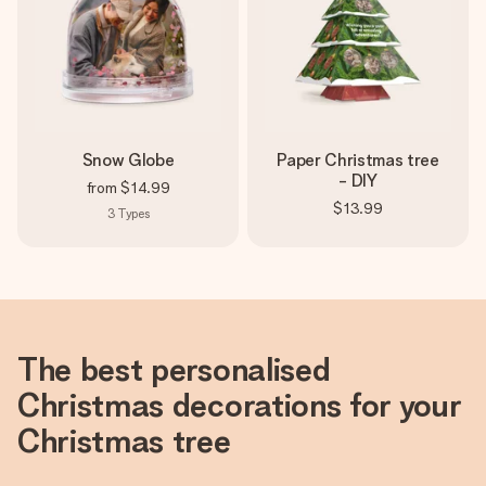
Snow Globe
Paper Christmas tree
- DIY
from
$14.99
$13.99
3
Types
The best personalised
Christmas decorations for your
Christmas tree