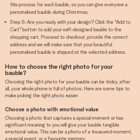
this process for each bauble, so you can give everyone a
personalised bauble during Christmas.
Step 5: Are you ready with your design? Click the "Add to
Cart" button to add your self-designed bauble to the
shopping cart. Proceed to checkout, provide the correct
address and we will make sure that your beautiful
personalised bauble is shipped at the selected address.
How to choose the right photo for your
bauble?
Choosing the right photo for your bauble can be tricky, after
all, your whole phone is full of photos. Here are some tips to
make picking the right photo easier
Choose a photo with emotional value
Choosing a photo that captures a special moment or has
significant meaning to you will give your bauble tangible
emotional value. This can be a photo of a treasured moment,
a special event, or a favourite memory.