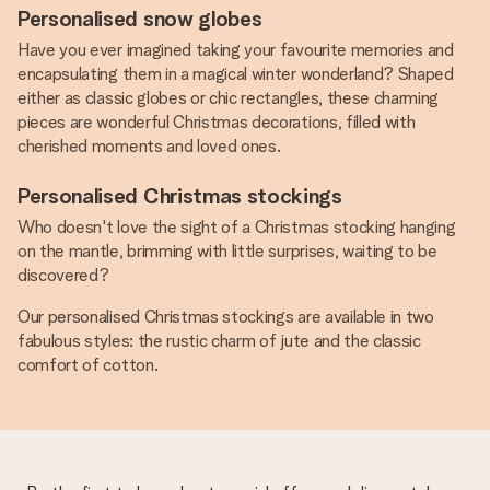
Personalised snow globes
Have you ever imagined taking your favourite memories and
encapsulating them in a magical winter wonderland? Shaped
either as classic globes or chic rectangles, these charming
pieces are wonderful Christmas decorations, filled with
cherished moments and loved ones.
Personalised Christmas stockings
Who doesn't love the sight of a Christmas stocking hanging
on the mantle, brimming with little surprises, waiting to be
discovered?
Our personalised Christmas stockings are available in two
fabulous styles: the rustic charm of jute and the classic
comfort of cotton.