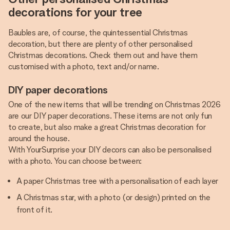
decorations for your tree
Baubles are, of course, the quintessential Christmas
decoration, but there are plenty of other personalised
Christmas decorations. Check them out and have them
customised with a photo, text and/or name.
DIY paper decorations
One of the new items that will be trending on Christmas 2026
are our DIY paper decorations. These items are not only fun
to create, but also make a great Christmas decoration for
around the house.
With YourSurprise your DIY decors can also be personalised
with a photo. You can choose between:
A paper Christmas tree with a personalisation of each layer
A Christmas star, with a photo (or design) printed on the
front of it.