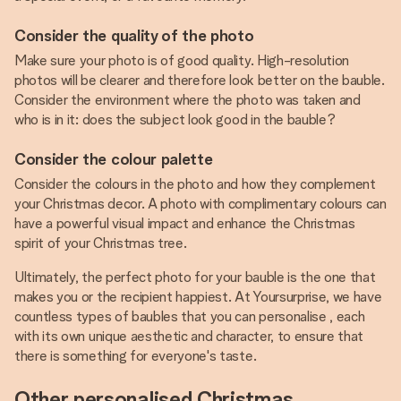
Consider the quality of the photo
Make sure your photo is of good quality. High-resolution
photos will be clearer and therefore look better on the bauble.
Consider the environment where the photo was taken and
who is in it: does the subject look good in the bauble?
Consider the colour palette
Consider the colours in the photo and how they complement
your Christmas decor. A photo with complimentary colours can
have a powerful visual impact and enhance the Christmas
spirit of your Christmas tree.
Ultimately, the perfect photo for your bauble is the one that
makes you or the recipient happiest. At Yoursurprise, we have
countless types of baubles that you can personalise , each
with its own unique aesthetic and character, to ensure that
there is something for everyone's taste.
Other personalised Christmas