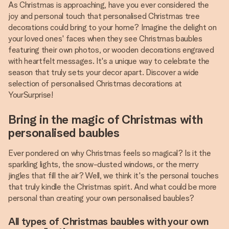
As Christmas is approaching, have you ever considered the
joy and personal touch that personalised Christmas tree
decorations could bring to your home? Imagine the delight on
your loved ones' faces when they see Christmas baubles
featuring their own photos, or wooden decorations engraved
with heartfelt messages. It's a unique way to celebrate the
season that truly sets your decor apart. Discover a wide
selection of personalised Christmas decorations at
YourSurprise!
Bring in the magic of Christmas with
personalised baubles
Ever pondered on why Christmas feels so magical? Is it the
sparkling lights, the snow-dusted windows, or the merry
jingles that fill the air? Well, we think it's the personal touches
that truly kindle the Christmas spirit. And what could be more
personal than creating your own personalised baubles?
All types of Christmas baubles with your own