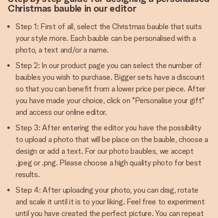
Christmas bauble in our editor
Step 1: First of all, select the Christmas bauble that suits
your style more. Each bauble can be personalised with a
photo, a text and/or a name.
Step 2: In our product page you can select the number of
baubles you wish to purchase. Bigger sets have a discount
so that you can benefit from a lower price per piece. After
you have made your choice, click on "Personalise your gift"
and access our online editor.
Step 3: After entering the editor you have the possibility
to upload a photo that will be place on the bauble, choose a
design or add a text. For our photo baubles, we accept
.jpeg or .png. Please choose a high quality photo for best
results.
Step 4: After uploading your photo, you can drag, rotate
and scale it until it is to your liking. Feel free to experiment
until you have created the perfect picture. You can repeat