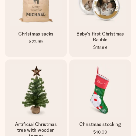
Christmas sacks
Baby's first Christmas
Bauble
$22.99
$18.99
Artificial Christmas
Christmas stocking
tree with wooden
$18.99
topper