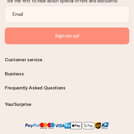
Be the first to hear about special offers and discounts!
Sign me up!
Customer service
Business
Frequently Asked Questions
YourSurprise