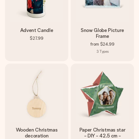
Advent Candle
Snow Globe Picture
Frame
$27.99
from
$24.99
3
Types
Wooden Christmas
Paper Christmas star
decoration
- DIY - 42.5 cm -