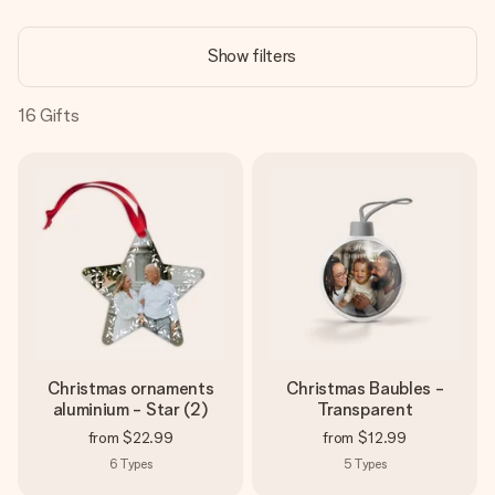
Create something unique in just a few steps – with her
name, your photo or a message that truly touches the
Show filters
heart. No fuss, just all the love for the moment.
16
Gifts
Christmas ornaments
Christmas Baubles -
aluminium - Star (2)
Transparent
from
$22.99
from
$12.99
6
Types
5
Types