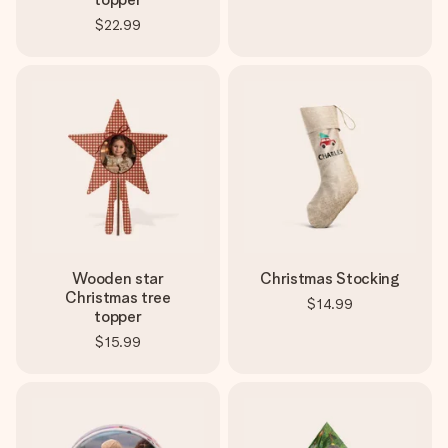
$22.99
Wooden star
Christmas Stocking
Christmas tree
$14.99
topper
$15.99