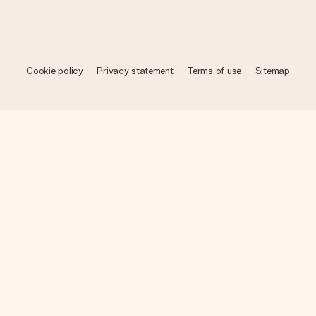
Cookie policy
Privacy statement
Terms of use
Sitemap