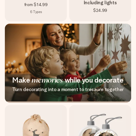
Including lights
from
$14.99
$24.99
6
Types
Make
memories
while you decorate
Turn decorating into a moment to tresaure together