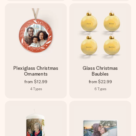
Plexiglass Christmas
Glass Christmas
Ornaments
Baubles
from
$12.99
from
$22.99
4
Types
6
Types