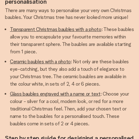
personalisation
There are many ways to personalise your very own Christmas
baubles. Your Christmas tree has never looked more unique!
Transparent Christmas baubles with a photo
: These baubles
allow you to encapsulate your favourite memories within
their transparent sphere. The baubles are available starting
from 1 piece.
Ceramic baubles with a photo
: Not only are these baubles
eye-catching, but they also add a touch of elegance to
your Christmas tree. The ceramic baubles are available in
the colour white, in sets of 2, 4 or 6 pieces.
Glass baubles engraved with a name or text
: Choose your
colour - silver for a cool, modern look, or red for a more
traditional Christmas feel. Then, add your chosen text or
name to the baubles for a personalised touch. These
baubles come in sets of 2 or 4 pieces.
Step by step guide for designing a personalised