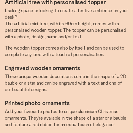
Artificial tree with personalised topper
Lacking space or looking to create a festive ambience on your
desk?
The artificial mini tree, with its 60cm height, comes with a
personalised wooden topper. The topper can be personalised
with a photo, design, name and/or text.
The wooden topper comes also by itself and can be used to
complete any tree with a touch of personalisation.
Engraved wooden ornaments
These unique wooden decorations come in the shape of a 2D
bauble or a star and can be engraved with a text and one of
our beautiful designs.
Printed photo ornaments
Add your favourite photos to unique aluminium Christmas
ornaments. They’re available in the shape of a star or a bauble
and feature a red ribbon for an extra touch of elegance!