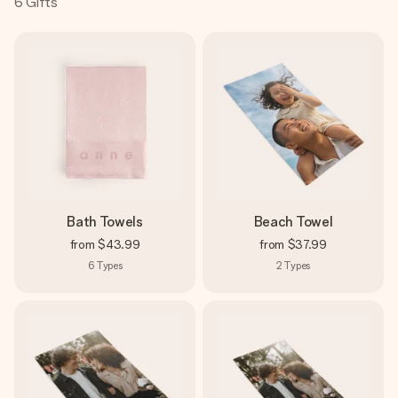
6
Gifts
Create something unique in just a few steps – with her
name, your photo or a message that truly touches the
heart. No fuss, just all the love for the moment.
Bath Towels
Beach Towel
from
$43.99
from
$37.99
6
Types
2
Types