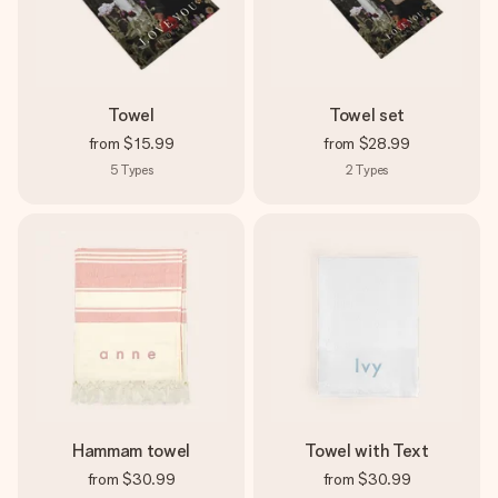
Towel
Towel set
from
$15.99
from
$28.99
5
Types
2
Types
Hammam towel
Towel with Text
from
$30.99
from
$30.99