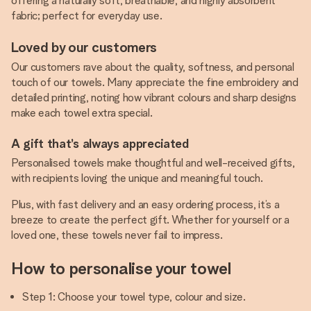
offering a naturally soft, breathable, and highly absorbent
fabric; perfect for everyday use.
Loved by our customers
Our customers rave about the quality, softness, and personal
touch of our towels. Many appreciate the fine embroidery and
detailed printing, noting how vibrant colours and sharp designs
make each towel extra special.
A gift that’s always appreciated
Personalised towels make thoughtful and well-received gifts,
with recipients loving the unique and meaningful touch.
Plus, with fast delivery and an easy ordering process, it’s a
breeze to create the perfect gift. Whether for yourself or a
loved one, these towels never fail to impress.
How to personalise your towel
Step 1: Choose your towel type, colour and size.