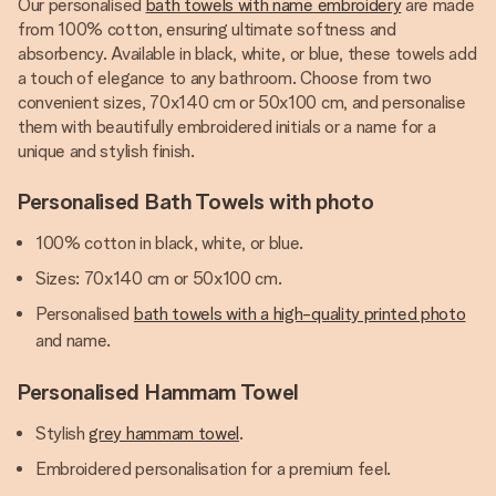
Our personalised
bath towels with name embroidery
are made
from 100% cotton, ensuring ultimate softness and
absorbency. Available in black, white, or blue, these towels add
a touch of elegance to any bathroom. Choose from two
convenient sizes, 70x140 cm or 50x100 cm, and personalise
them with beautifully embroidered initials or a name for a
unique and stylish finish.
Personalised Bath Towels with photo
100% cotton in black, white, or blue.
Sizes: 70x140 cm or 50x100 cm.
Personalised
bath towels with a high-quality printed photo
and name.
Personalised Hammam Towel
Stylish
grey hammam towel
.
Embroidered personalisation for a premium feel.