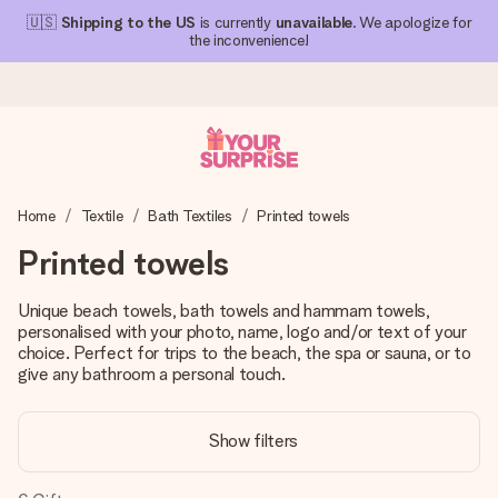
🇺🇸
Shipping to the US
is currently
unavailable
. We apologize for
the inconvenience!
Ordered today, shipped within 1 working day
Home
Textile
Bath Textiles
Printed towels
We craft your gift with care and send it off in a flash – so
you can give it at just the right time, when it matters most.
Printed towels
Unique beach towels, bath towels and hammam towels,
personalised with your photo, name, logo and/or text of your
4.1 (based on +15,000 reviews)
choice. Perfect for trips to the beach, the spa or sauna, or to
Our gifts inspire. Customers rate us 4,1 on Google Reviews
give any bathroom a personal touch.
(total across all countries we ship to).
Show filters
Free greeting card