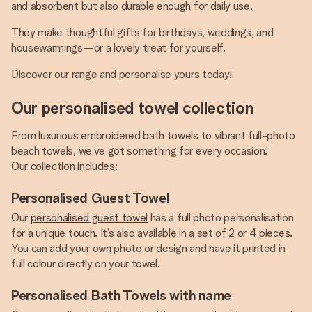
and absorbent but also durable enough for daily use.
They make thoughtful gifts for birthdays, weddings, and
housewarmings—or a lovely treat for yourself.
Discover our range and personalise yours today!
Our personalised towel collection
From luxurious embroidered bath towels to vibrant full-photo
beach towels, we’ve got something for every occasion.
Our collection includes:
Personalised Guest Towel
Our
personalised guest towel
has a full photo personalisation
for a unique touch. It’s also available in a set of 2 or 4 pieces.
You can add your own photo or design and have it printed in
full colour directly on your towel.
Personalised Bath Towels with name