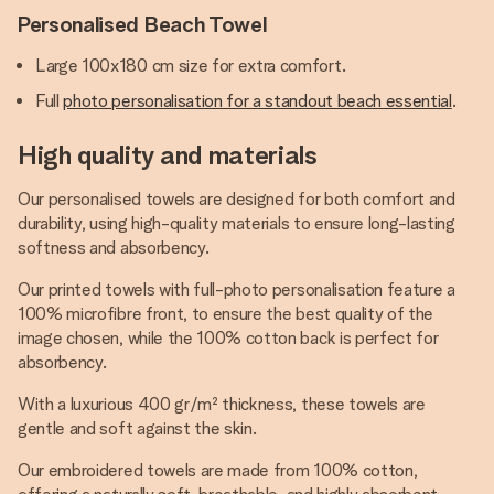
Personalised Beach Towel
Large 100x180 cm size for extra comfort.
Full
photo personalisation for a standout beach essential
.
High quality and materials
Our personalised towels are designed for both comfort and
durability, using high-quality materials to ensure long-lasting
softness and absorbency.
Our printed towels with full-photo personalisation feature a
100% microfibre front, to ensure the best quality of the
image chosen, while the 100% cotton back is perfect for
absorbency.
With a luxurious 400 gr/m² thickness, these towels are
gentle and soft against the skin.
Our embroidered towels are made from 100% cotton,