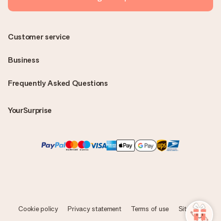
Customer service
Business
Frequently Asked Questions
YourSurprise
Cookie policy
Privacy statement
Terms of use
Sitemap