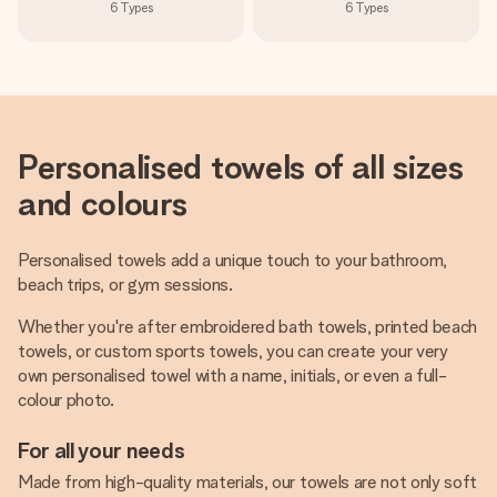
6
Types
6
Types
Personalised towels of all sizes
and colours
Personalised towels add a unique touch to your bathroom,
beach trips, or gym sessions.
Whether you're after embroidered bath towels, printed beach
towels, or custom sports towels, you can create your very
own personalised towel with a name, initials, or even a full-
colour photo.
For all your needs
Made from high-quality materials, our towels are not only soft