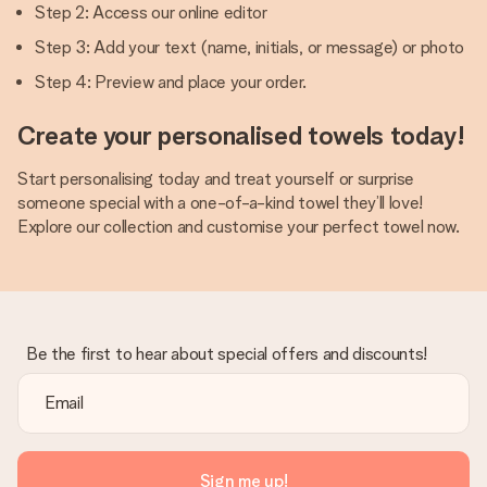
Step 2: Access our online editor
Step 3: Add your text (name, initials, or message) or photo
Step 4: Preview and place your order.
Create your personalised towels today!
Start personalising today and treat yourself or surprise
someone special with a one-of-a-kind towel they’ll love!
Explore our collection and customise your perfect towel now.
Be the first to hear about special offers and discounts!
Sign me up!