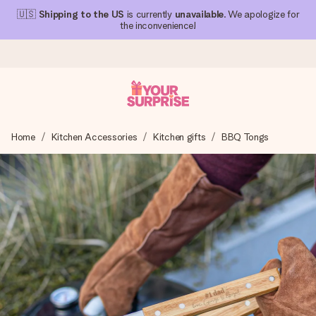
🇺🇸
Shipping to the US
is currently
unavailable
. We apologize for
the inconvenience!
Ordered today, shipped within 1 working day
Home
Kitchen Accessories
Kitchen gifts
BBQ Tongs
We craft your gift with care and send it off in a flash – so
you can give it at just the right time, when it matters most.
4.1 (based on +15,000 reviews)
Our gifts inspire. Customers rate us 4,1 on Google Reviews
(total across all countries we ship to).
Free greeting card