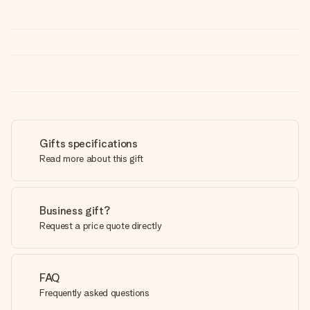
Gifts specifications
Read more about this gift
Business gift?
Request a price quote directly
FAQ
Frequently asked questions