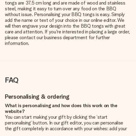
tongs are 37.5 cm long and are made of wood and stainless
steel, making it easy to turn over any food on the BBQ
without issue. Personalising your BBQ tongs is easy. Simply
add the name or text of your choice in our online editor. We
will then engrave your design into the BBQ tongs with great
care and attention. If you're interested in placing a large order,
please contact our business department for further
information.
FAQ
Personalising & ordering
What is personalising and how does this work on the
website?
You can start making your gift by clicking the ‘start
personalising’ button. In our gift editor, you can personalise
the gift completely in accordance with your wishes: add your
own picture and/or text. If you want, you can also opt for a