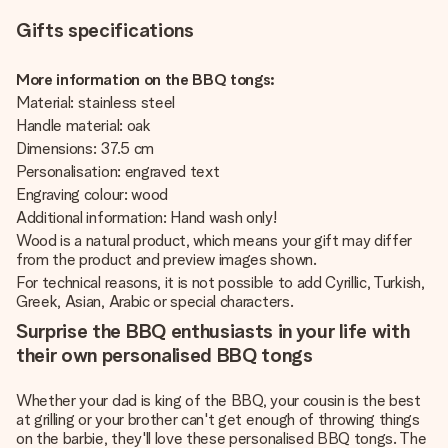
Gifts specifications
More information on the BBQ tongs:
Material: stainless steel
Handle material: oak
Dimensions: 37.5 cm
Personalisation: engraved text
Engraving colour: wood
Additional information: Hand wash only!
Wood is a natural product, which means your gift may differ
from the product and preview images shown.
For technical reasons, it is not possible to add Cyrillic, Turkish,
Greek, Asian, Arabic or special characters.
Surprise the BBQ enthusiasts in your life with
their own personalised BBQ tongs
Whether your dad is king of the BBQ, your cousin is the best
at grilling or your brother can't get enough of throwing things
on the barbie, they'll love these personalised BBQ tongs. The