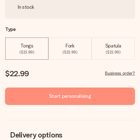
In stock
Type
Tongs
Fork
Spatula
($22.99)
($22.99)
($22.99)
$22.99
Business order?
Start personalising
Delivery options