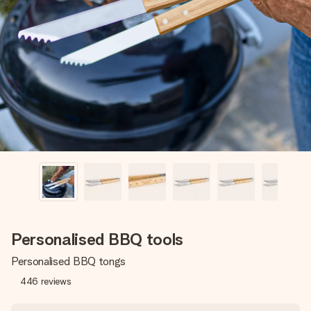
Create something unique in just a few steps – with her
name, your photo or a message that truly touches the
heart. No fuss, just all the love for the moment.
Personalised BBQ tools
Personalised BBQ tongs
446
reviews