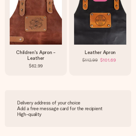
Children's Apron -
Leather Apron
Leather
$112.99
$101.69
$62.99
Delivery address of your choice
Add a free message card for the recipient
High-quality