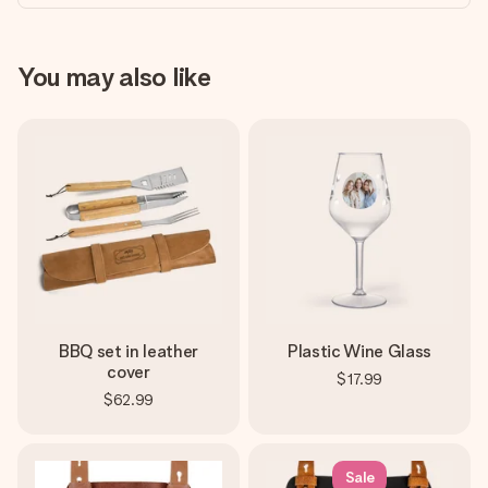
You may also like
BBQ set in leather
Plastic Wine Glass
cover
$17.99
$62.99
Sale