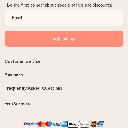
Be the first to hear about special offers and discounts!
Sign me up!
Customer service
Business
Frequently Asked Questions
YourSurprise