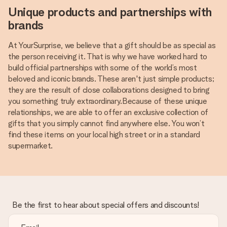
Unique products and partnerships with
brands
At YourSurprise, we believe that a gift should be as special as
the person receiving it. That is why we have worked hard to
build official partnerships with some of the world’s most
beloved and iconic brands. These aren't just simple products;
they are the result of close collaborations designed to bring
you something truly extraordinary.Because of these unique
relationships, we are able to offer an exclusive collection of
gifts that you simply cannot find anywhere else. You won’t
find these items on your local high street or in a standard
supermarket.
Be the first to hear about special offers and discounts!