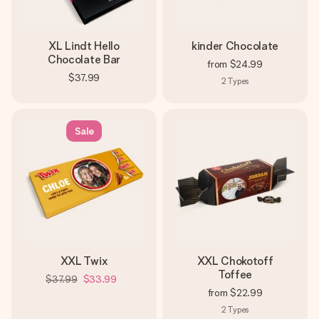
XL Lindt Hello
kinder Chocolate
Chocolate Bar
from
$24.99
$37.99
2
Types
Sale
XXL Twix
XXL Chokotoff
Toffee
$37.99
$33.99
from
$22.99
2
Types