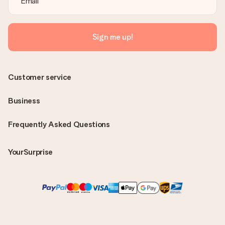
Sign me up!
Customer service
Business
Frequently Asked Questions
YourSurprise