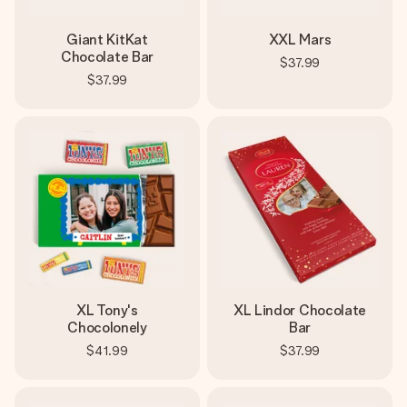
Giant KitKat
XXL Mars
Chocolate Bar
$37.99
$37.99
XL Tony's
XL Lindor Chocolate
Chocolonely
Bar
$41.99
$37.99