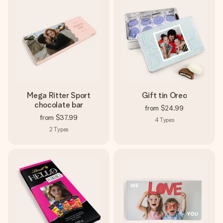
Mega Ritter Sport
Gift tin Oreo
chocolate bar
from
$24.99
from
$37.99
4
Types
2
Types