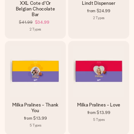
XXL Cote d'Or
Lindt Dispenser
Belgian Chocolate
from
$24.99
Bar
2
Types
$41.99
$34.99
2
Types
Milka Pralines - Thank
Milka Pralines - Love
You
from
$13.99
from
$13.99
5
Types
5
Types