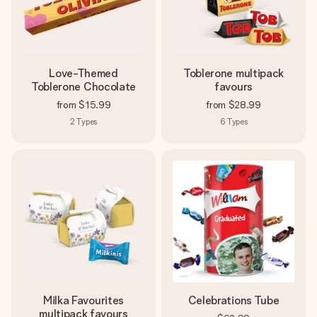
Love-Themed
Toblerone multipack
Toblerone Chocolate
favours
from
$15.99
from
$28.99
2
Types
6
Types
Milka Favourites
Celebrations Tube
multipack favours