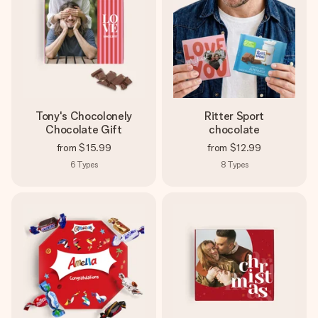
Tony's Chocolonely
Ritter Sport
Chocolate Gift
chocolate
from
$15.99
from
$12.99
6
Types
8
Types