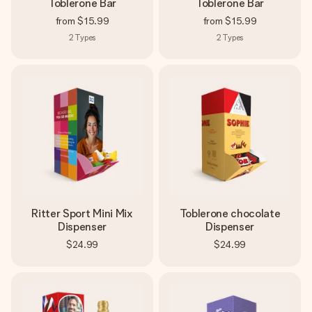
Toblerone Bar
Toblerone Bar
from
$15.99
from
$15.99
2
Types
2
Types
Ritter Sport Mini Mix
Toblerone chocolate
Dispenser
Dispenser
$24.99
$24.99