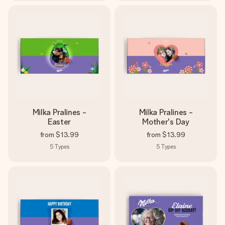
Milka Pralines -
Milka Pralines -
Easter
Mother's Day
from
$13.99
from
$13.99
5
Types
5
Types