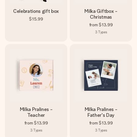
Celebrations gift box
Milka Giftbox -
Christmas
$15.99
from
$13.99
3
Types
Milka Pralines -
Milka Pralines -
Teacher
Father's Day
from
$13.99
from
$13.99
3
Types
3
Types