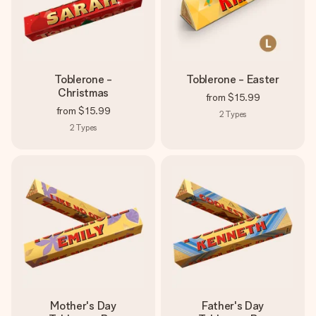
Toblerone -
Toblerone - Easter
Christmas
from
$15.99
from
$15.99
2
Types
2
Types
Mother's Day
Father's Day