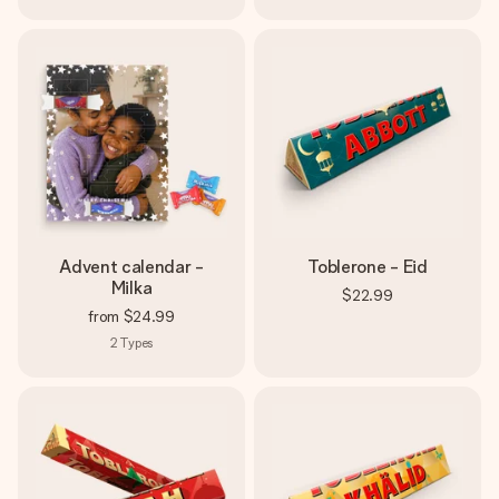
Advent calendar -
Toblerone - Eid
Milka
$22.99
from
$24.99
2
Types