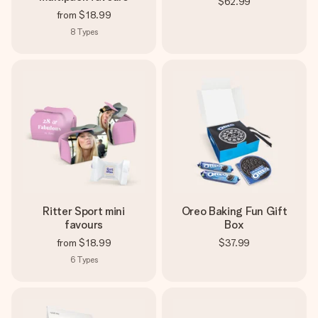
$62.99
from
$18.99
8
Types
Ritter Sport mini
Oreo Baking Fun Gift
favours
Box
from
$18.99
$37.99
6
Types