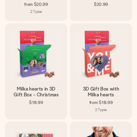
from
$20.99
$20.99
2
Types
Milka hearts in 3D
3D Gift Box with
Gift Box - Christmas
Milka hearts
$18.99
from
$18.99
2
Types