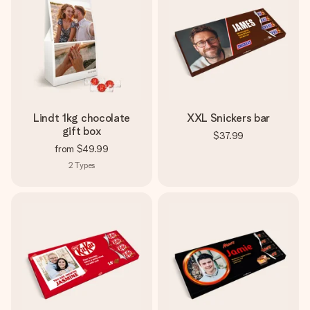
Lindt 1kg chocolate
XXL Snickers bar
gift box
$37.99
from
$49.99
2
Types