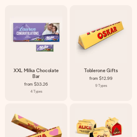
Create something unique in just a few steps – with her
name, your photo or a message that truly touches the
heart. No fuss, just all the love for the moment.
XXL Milka Chocolate
Toblerone Gifts
Bar
from
$12.99
from
$33.26
9
Types
4
Types