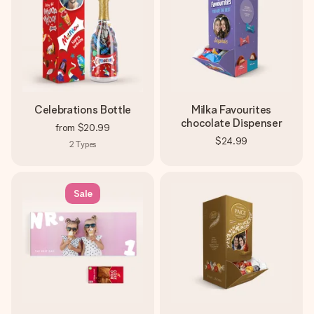
Celebrations Bottle
Milka Favourites
chocolate Dispenser
from
$20.99
$24.99
2
Types
Sale