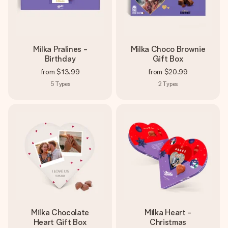
Milka Pralines -
Milka Choco Brownie
Birthday
Gift Box
from
$13.99
from
$20.99
5
Types
2
Types
Milka Chocolate
Milka Heart -
Heart Gift Box
Christmas