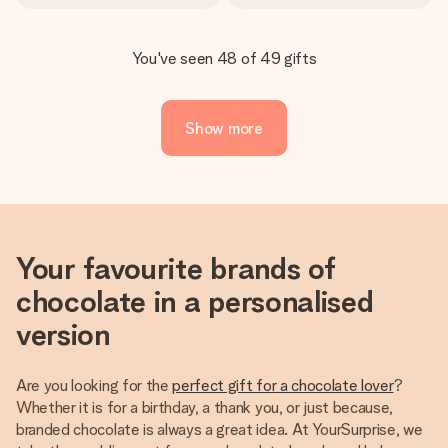
You've seen 48 of 49 gifts
Show more
Your favourite brands of
chocolate in a personalised
version
Are you looking for the
perfect gift for a chocolate lover
?
Whether it is for a birthday, a thank you, or just because,
branded chocolate is always a great idea. At YourSurprise, we