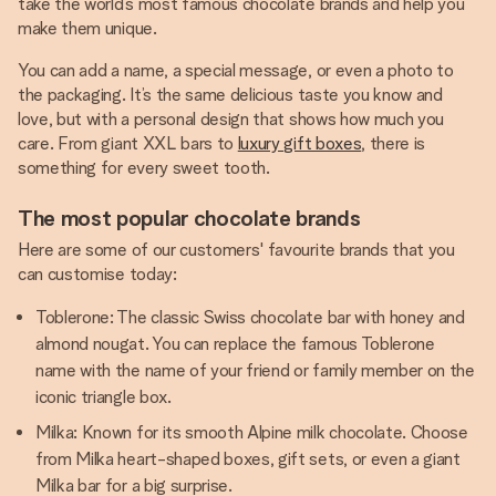
take the world’s most famous chocolate brands and help you
make them unique.
You can add a name, a special message, or even a photo to
the packaging. It’s the same delicious taste you know and
love, but with a personal design that shows how much you
care. From giant XXL bars to
luxury gift boxes
, there is
something for every sweet tooth.
The most popular chocolate brands
Here are some of our customers' favourite brands that you
can customise today:
Toblerone: The classic Swiss chocolate bar with honey and
almond nougat. You can replace the famous Toblerone
name with the name of your friend or family member on the
iconic triangle box.
Milka: Known for its smooth Alpine milk chocolate. Choose
from Milka heart-shaped boxes, gift sets, or even a giant
Milka bar for a big surprise.