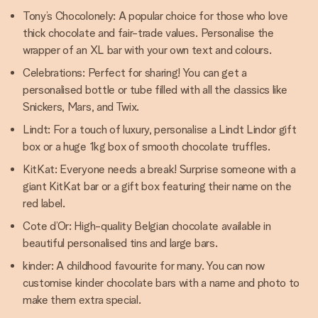
Tony’s Chocolonely: A popular choice for those who love
thick chocolate and fair-trade values. Personalise the
wrapper of an XL bar with your own text and colours.
Celebrations: Perfect for sharing! You can get a
personalised bottle or tube filled with all the classics like
Snickers, Mars, and Twix.
Lindt: For a touch of luxury, personalise a Lindt Lindor gift
box or a huge 1kg box of smooth chocolate truffles.
KitKat: Everyone needs a break! Surprise someone with a
giant KitKat bar or a gift box featuring their name on the
red label.
Cote d’Or: High-quality Belgian chocolate available in
beautiful personalised tins and large bars.
kinder: A childhood favourite for many. You can now
customise kinder chocolate bars with a name and photo to
make them extra special.