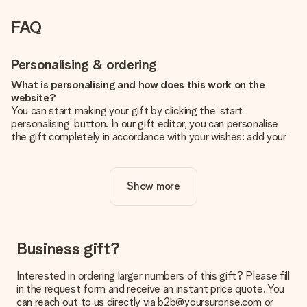
FAQ
Personalising & ordering
What is personalising and how does this work on the
website?
You can start making your gift by clicking the ‘start
personalising’ button. In our gift editor, you can personalise
the gift completely in accordance with your wishes: add your
own picture and/or text. If you want, you can also opt for a
cool design to make your gift truly unique.
Show more
Is personalisation included in the price?
The price shown on the website includes the personalisation
of your gift. Nice and clear!
How do I know if my picture has the right quality?
Business gift?
We want to make sure you are completely happy with your
gift. That's why it's important to use high-quality photos. If
Interested in ordering larger numbers of this gift? Please fill
you're unsure about the quality of your image, please contact
in the request form and receive an instant price quote. You
our customer service team and include your photo along with
can reach out to us directly via b2b@yoursurprise.com or
the gift you are interested in ordering. They can then check