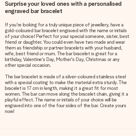
Surprise your loved ones with a personalised
engraved bar bracelet
If you're looking for a truly unique piece of jewellery, have a
gold-coloured bar bracelet engraved with the name or initials
of your choice! Perfect for your special someone, sister, best
friend or daughter. You could even have two made and wear
them as friendship or partner bracelets with your husband,
wife, best friend or mum. The bar bracelet is great for a
birthday, Valentine's Day, Mother's Day, Christmas or any
other special occasion.
The bar bracelet is made of a silver-coloured stainless steel
with a special coating to make the material extra sturdy. The
bracelet is 17 cm in length, making it a great fit for most
women. The bar can move along the bracelet chain, giving it a
playful effect. The name or initials of your choice will be
engraved into one of the four sides of the bar. Create yours
now!