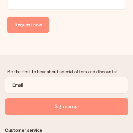
in your MySurprise account. This means you can have the gift
delivered directly to the recipient, making it a true surprise!
Request now
Be the first to hear about special offers and discounts!
Sign me up!
Customer service