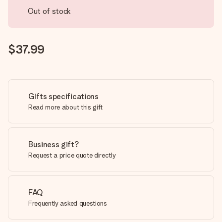
Out of stock
$37.99
Gifts specifications
Read more about this gift
Business gift?
Request a price quote directly
FAQ
Frequently asked questions