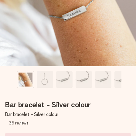
Create something unique in just a few steps – with her
name, your photo or a message that truly touches the
heart. No fuss, just all the love for the moment.
Bar bracelet - Silver colour
Bar bracelet - Silver colour
36
reviews