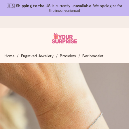
🇺🇸
Shipping to the US
is currently
unavailable
. We apologize for
the inconvenience!
Ordered today, shipped within 1 working day
Home
Engraved Jewellery
Bracelets
Bar bracelet
We craft your gift with care and send it off in a flash – so
you can give it at just the right time, when it matters most.
4.1 (based on +15,000 reviews)
Our gifts inspire. Customers rate us 4,1 on Google Reviews
(total across all countries we ship to).
Free greeting card