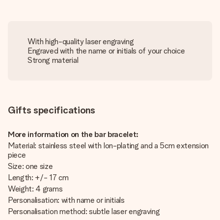
With high-quality laser engraving
Engraved with the name or initials of your choice
Strong material
Gifts specifications
More information on the bar bracelet:
Material: stainless steel with Ion-plating and a 5cm extension
piece
Size: one size
Length: +/- 17 cm
Weight: 4 grams
Personalisation: with name or initials
Personalisation method: subtle laser engraving