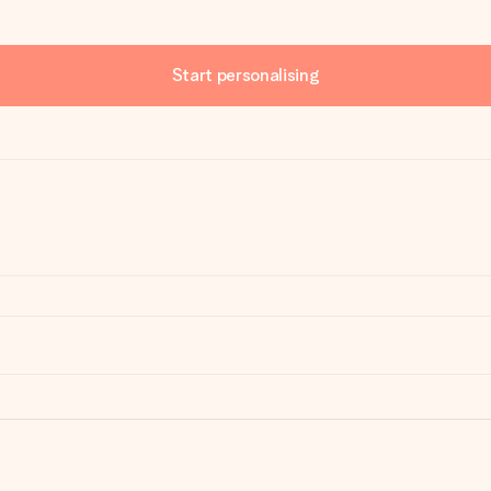
Start personalising