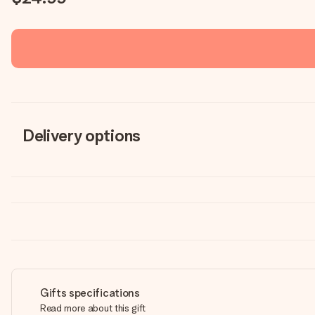
Delivery options
Gifts specifications
Read more about this gift