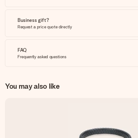
Business gift?
Request a price quote directly
FAQ
Frequently asked questions
You may also like