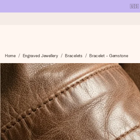
🇺🇸
Ordered today, shipped within 1 working day
Home
Engraved Jewellery
Bracelets
Bracelet - Gemstone
We craft your gift with care and send it off in a flash – so you
4.1 (based on +15,000 reviews)
Our gifts inspire. Customers rate us 4,1 on Google Reviews (tot
Free greeting card
Create something unique in just a few steps – with her name, 