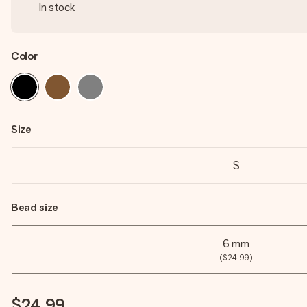
In stock
Color
Size
S
Bead size
6 mm
($24.99)
$24.99