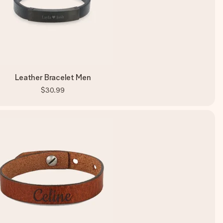
Leather Bracelet Men
$30.99