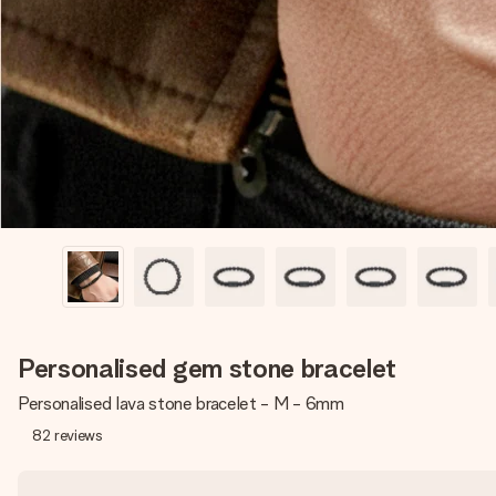
Personalised gem stone bracelet
Personalised lava stone bracelet - M - 6mm
82
reviews