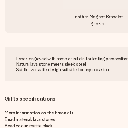
Leather Magnet Bracelet
$18.99
Laser-engraved with name or initials for lasting personalisa
Natural lava stone meets sleek steel
Subtle, versatile design suitable for any occasion
Gifts specifications
More information on the bracelet:
Bead material: lava stones
Bead colour: matte black