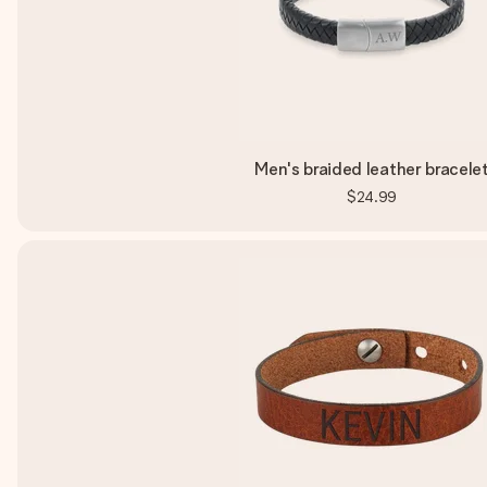
Men's braided leather bracele
$24.99