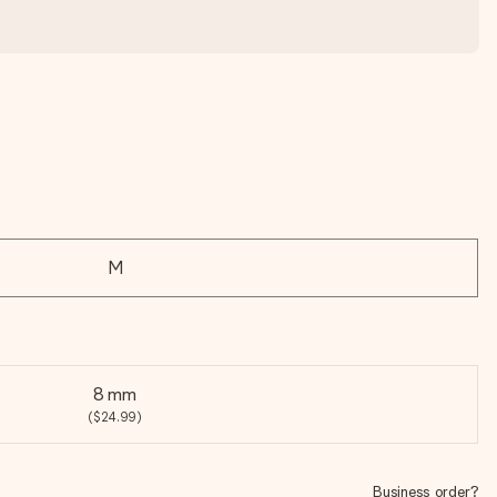
M
8 mm
($24.99)
Business order?