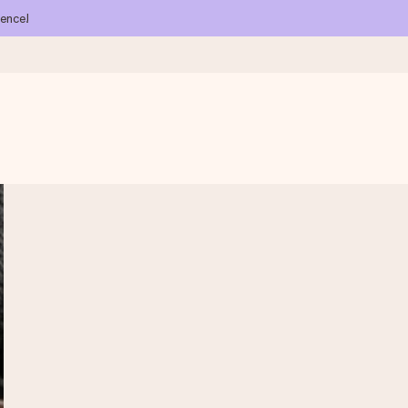
ience!
 all the love for the moment.