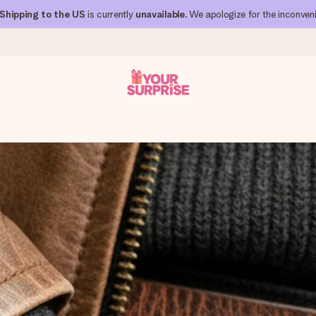
Shipping to the US
is currently
unavailable
. We apologize for the inconven
 can give it at just the right time, when it matters most.
al across all countries we ship to).
your photo or a message that truly touches the heart. No fuss, just