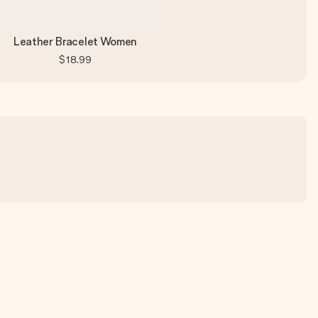
Leather Bracelet Women
$18.99