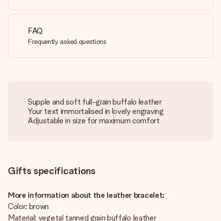
FAQ
Frequently asked questions
Supple and soft full-grain buffalo leather
Your text immortalised in lovely engraving
Adjustable in size for maximum comfort
Gifts specifications
More information about the leather bracelet:
Color: brown
Material: vegetal tanned grain buffalo leather