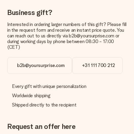
What is the delivery time and when do I receive my gift?
Business gift?
The expected delivery dates can be found on the product
page.
Interested in ordering larger numbers of this gift? Please fill
in the request form and receive an instant price quote. You
What delivery options can I choose?
can reach out to us directly via b2b@yoursurprise.com or
This varies per gift/order. You will be shown the available
during working days by phone between 08:30 - 17:00
shipping methods in the shopping basket when completing
(CET)
your order.
Payment
b2b@yoursurprise.com
+31 111 700 212
How can I pay my order?
We offer the following payment methods: iDeal, Paypal,
credit card and manual bank transfer. In case of manual bank
transfer, please note that this takes up to 3 working days to
Every gift with unique personalization
be processed, and will delay the expected delivery dates.
Worldwide shipping
Gift received
Shipped directly to the recipient
What if the gift is not entirely to my liking?
We deeply regret that your gift is not to your liking. Please
contact our customer service, they are happy to help you find
Request an offer here
a suitable solution.