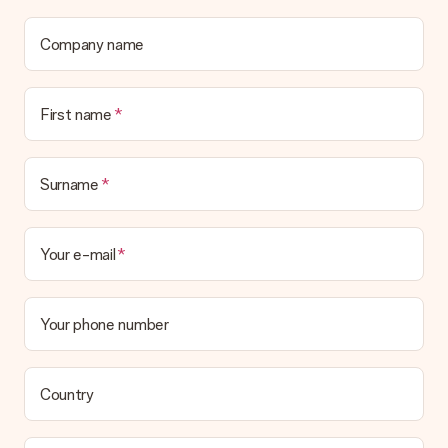
Is the invoice sent along with the order?
No invoice is not sent with your order. You will always receive
Company name
the invoice in the confirmation email and you can always find it
in your MySurprise account. This means you can have the gift
delivered directly to the recipient, making it a true surprise!
First name
Surname
Your e-mail
Your phone number
Country