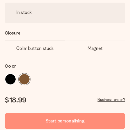
In stock
Closure
Collar button studs
Magnet
Color
$18.99
Business order?
Start personalising