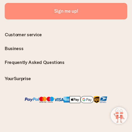
Sign me up!
Customer service
Business
Frequently Asked Questions
YourSurprise