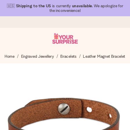
🇺🇸
Shipping to the US
is currently
unavailable
. We apologize for
the inconvenience!
Ordered today, shipped within 1 working day
Home
Engraved Jewellery
Bracelets
Leather Magnet Bracelet
We craft your gift with care and send it off in a flash – so
you can give it at just the right time, when it matters most.
4.1 (based on +15,000 reviews)
Our gifts inspire. Customers rate us 4,1 on Google Reviews
(total across all countries we ship to).
Free greeting card