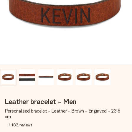
Create something unique in just a few steps – with her
name, your photo or a message that truly touches the
heart. No fuss, just all the love for the moment.
Leather bracelet - Men
Personalised bracelet - Leather - Brown - Engraved - 23.5
cm
1,183
reviews