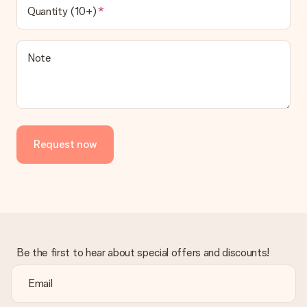
Quantity (10+)
Note
Request now
Be the first to hear about special offers and discounts!