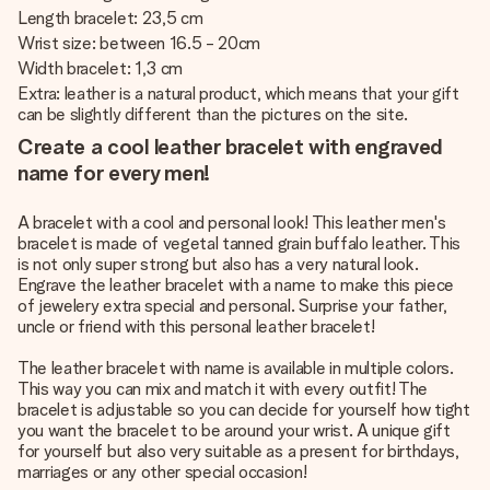
Length bracelet: 23,5 cm
Wrist size: between 16.5 - 20cm
Width bracelet: 1,3 cm
Extra: leather is a natural product, which means that your gift
can be slightly different than the pictures on the site.
Create a cool leather bracelet with engraved
name for every men!
A bracelet with a cool and personal look! This leather men's
bracelet is made of vegetal tanned grain buffalo leather. This
is not only super strong but also has a very natural look.
Engrave the leather bracelet with a name to make this piece
of jewelery extra special and personal. Surprise your father,
uncle or friend with this personal leather bracelet!
The leather bracelet with name is available in multiple colors.
This way you can mix and match it with every outfit! The
bracelet is adjustable so you can decide for yourself how tight
you want the bracelet to be around your wrist. A unique gift
for yourself but also very suitable as a present for birthdays,
marriages or any other special occasion!