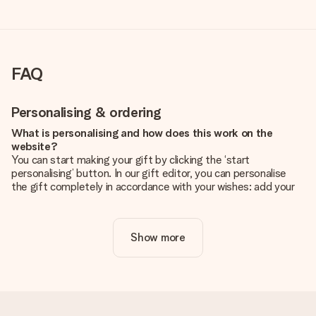
FAQ
Personalising & ordering
What is personalising and how does this work on the
website?
You can start making your gift by clicking the ‘start
personalising’ button. In our gift editor, you can personalise
the gift completely in accordance with your wishes: add your
own picture and/or text. If you want, you can also opt for a
cool design to make your gift truly unique.
Show more
Is personalisation included in the price?
The price shown on the website includes the personalisation
of your gift. Nice and clear!
How do I know if my picture has the right quality?
We want to make sure you are completely happy with your