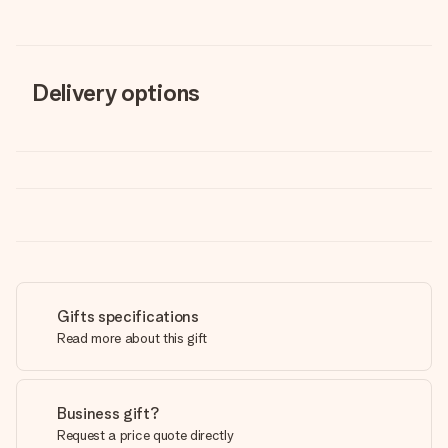
Delivery options
Gifts specifications
Read more about this gift
Business gift?
Request a price quote directly