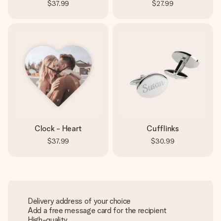
$37.99
$27.99
Clock - Heart
Cufflinks
$37.99
$30.99
Delivery address of your choice
Add a free message card for the recipient
High-quality