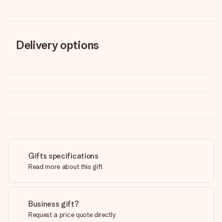
Delivery options
Gifts specifications
Read more about this gift
Business gift?
Request a price quote directly