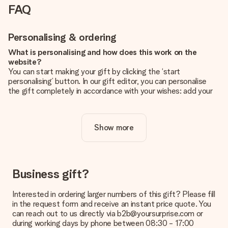
FAQ
Personalising & ordering
What is personalising and how does this work on the
website?
You can start making your gift by clicking the ‘start
personalising’ button. In our gift editor, you can personalise
the gift completely in accordance with your wishes: add your
own picture and/or text. If you want, you can also opt for a
cool design to make your gift truly unique.
Show more
Is personalisation included in the price?
The price shown on the website includes the personalisation
of your gift. Nice and clear!
How do I know if my picture has the right quality?
Business gift?
We want to make sure you are completely happy with your
gift. That's why it's important to use high-quality photos. If
Interested in ordering larger numbers of this gift? Please fill
you're unsure about the quality of your image, please contact
in the request form and receive an instant price quote. You
our customer service team and include your photo along with
can reach out to us directly via b2b@yoursurprise.com or
the gift you are interested in ordering. They can then check
during working days by phone between 08:30 - 17:00
the quality for you!