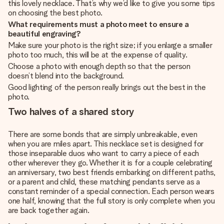
this lovely necklace. That’s why we’d like to give you some tips
on choosing the best photo.
What requirements must a photo meet to ensure a
beautiful engraving?
Make sure your photo is the right size; if you enlarge a smaller
photo too much, this will be at the expense of quality.
Choose a photo with enough depth so that the person
doesn’t blend into the background.
Good lighting of the person really brings out the best in the
photo.
Two halves of a shared story
There are some bonds that are simply unbreakable, even
when you are miles apart. This necklace set is designed for
those inseparable duos who want to carry a piece of each
other wherever they go. Whether it is for a couple celebrating
an anniversary, two best friends embarking on different paths,
or a parent and child, these matching pendants serve as a
constant reminder of a special connection. Each person wears
one half, knowing that the full story is only complete when you
are back together again.