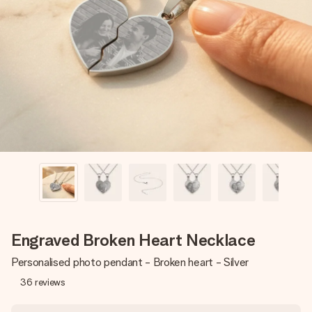
Create something unique in just a few steps – with her
name, your photo or a message that truly touches the
heart. No fuss, just all the love for the moment.
Engraved Broken Heart Necklace
Personalised photo pendant - Broken heart - Silver
36
reviews