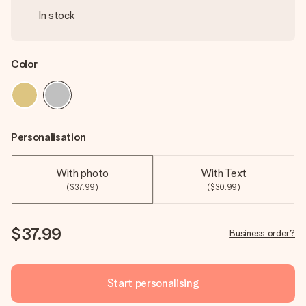
In stock
Color
Personalisation
With photo
With Text
($37.99)
($30.99)
$37.99
Business order?
Start personalising