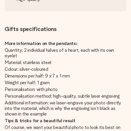
Gifts specifications
More information on the pendants:
Quantity: 2 individual halves of a heart, each with its own
eyelet
Material: stainless steel
Colour: silver-coloured
Dimensions per half: 9 x 7 x 1 mm
Weight per half: 1 gram
Personalisation: with photo
Personalisation method: high-quality, subtle laser engraving
Additional information: we laser-engrave your photo directly
into the material, which is why the engraving isn’t black as
shown in the example
Tips & tricks for a beautiful result
Of course, we want your beautiful photo to look its best on