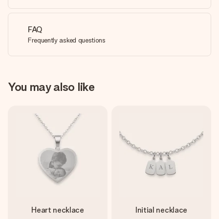
FAQ
Frequently asked questions
You may also like
Heart necklace
Initial necklace