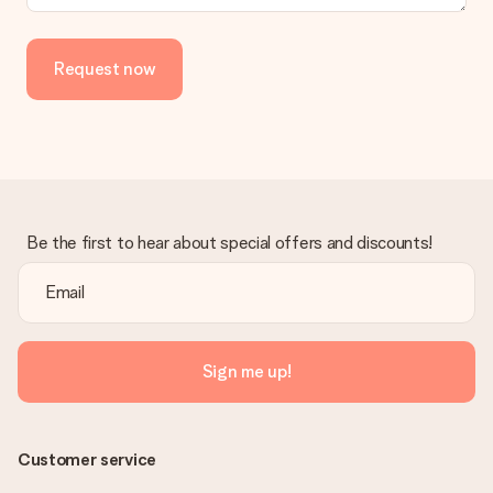
delivered directly to the recipient, making it a true surprise!
Request now
Be the first to hear about special offers and discounts!
Sign me up!
Customer service