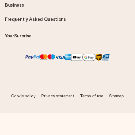
Business
Frequently Asked Questions
YourSurprise
Cookie policy
Privacy statement
Terms of use
Sitemap