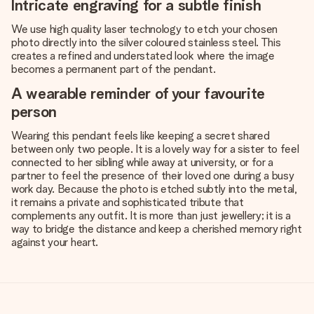
Intricate engraving for a subtle finish
We use high quality laser technology to etch your chosen
photo directly into the silver coloured stainless steel. This
creates a refined and understated look where the image
becomes a permanent part of the pendant.
A wearable reminder of your favourite
person
Wearing this pendant feels like keeping a secret shared
between only two people. It is a lovely way for a sister to feel
connected to her sibling while away at university, or for a
partner to feel the presence of their loved one during a busy
work day. Because the photo is etched subtly into the metal,
it remains a private and sophisticated tribute that
complements any outfit. It is more than just jewellery; it is a
way to bridge the distance and keep a cherished memory right
against your heart.