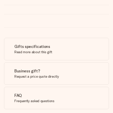
Gifts specifications
Read more about this gift
Business gift?
Request a price quote directly
FAQ
Frequently asked questions