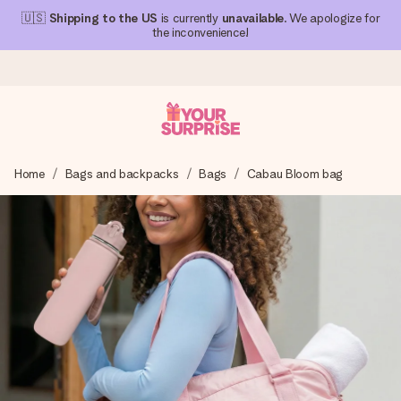
🇺🇸
Shipping to the US
is currently
unavailable
. We apologize for
the inconvenience!
Ordered today, shipped within 1 working day
Home
Bags and backpacks
Bags
Cabau Bloom bag
We craft your gift with care and send it off in a flash – so
you can give it at just the right time, when it matters most.
4.1 (based on +15,000 reviews)
Our gifts inspire. Customers rate us 4,1 on Google Reviews
(total across all countries we ship to).
Free greeting card