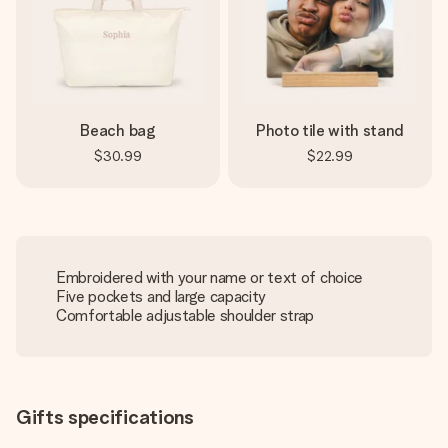
Beach bag
Photo tile with stand
$30.99
$22.99
Embroidered with your name or text of choice
Five pockets and large capacity
Comfortable adjustable shoulder strap
Gifts specifications