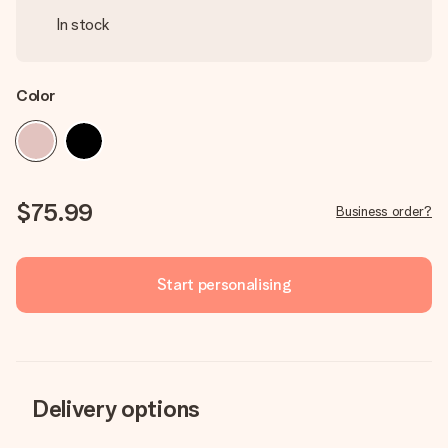
In stock
Color
$75.99
Business order?
Start personalising
Delivery options