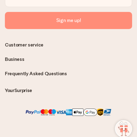
Sign me up!
Customer service
Business
Frequently Asked Questions
YourSurprise