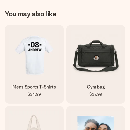
You may also like
Mens Sports T-Shirts
Gym bag
$24.99
$37.99