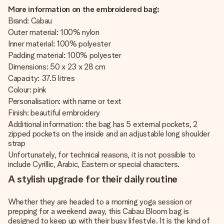
More information on the embroidered bag:
Brand: Cabau
Outer material: 100% nylon
Inner material: 100% polyester
Padding material: 100% polyester
Dimensions: 50 x 23 x 28 cm
Capacity: 37.5 litres
Colour: pink
Personalisation: with name or text
Finish: beautiful embroidery
Additional information: the bag has 5 external pockets, 2
zipped pockets on the inside and an adjustable long shoulder
strap
Unfortunately, for technical reasons, it is not possible to
include Cyrillic, Arabic, Eastern or special characters.
A stylish upgrade for their daily routine
Whether they are headed to a morning yoga session or
prepping for a weekend away, this Cabau Bloom bag is
designed to keep up with their busy lifestyle. It is the kind of