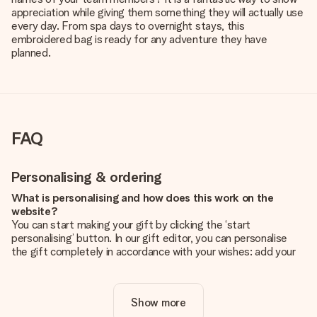
appreciation while giving them something they will actually use
every day. From spa days to overnight stays, this
embroidered bag is ready for any adventure they have
planned.
FAQ
Personalising & ordering
What is personalising and how does this work on the
website?
You can start making your gift by clicking the ‘start
personalising’ button. In our gift editor, you can personalise
the gift completely in accordance with your wishes: add your
own picture and/or text. If you want, you can also opt for a
cool design to make your gift truly unique.
Show more
Is personalisation included in the price?