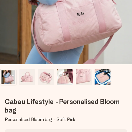
Create something unique in just a few steps – with her
name, your photo or a message that truly touches the
heart. No fuss, just all the love for the moment.
Cabau Lifestyle -Personalised Bloom
bag
Personalised Bloom bag - Soft Pink