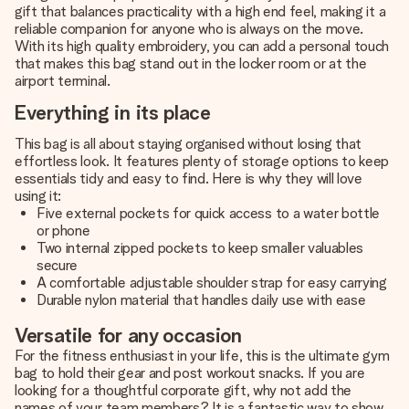
gift that balances practicality with a high end feel, making it a
reliable companion for anyone who is always on the move.
With its high quality embroidery, you can add a personal touch
that makes this bag stand out in the locker room or at the
airport terminal.
Everything in its place
This bag is all about staying organised without losing that
effortless look. It features plenty of storage options to keep
essentials tidy and easy to find. Here is why they will love
using it:
Five external pockets for quick access to a water bottle
or phone
Two internal zipped pockets to keep smaller valuables
secure
A comfortable adjustable shoulder strap for easy carrying
Durable nylon material that handles daily use with ease
Versatile for any occasion
For the fitness enthusiast in your life, this is the ultimate gym
bag to hold their gear and post workout snacks. If you are
looking for a thoughtful corporate gift, why not add the
names of your team members? It is a fantastic way to show