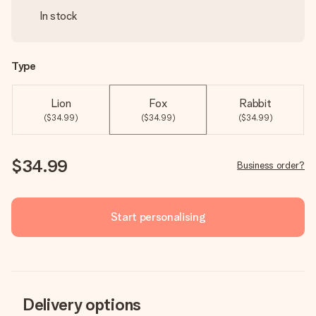
In stock
Type
Lion
Fox
Rabbit
($34.99)
($34.99)
($34.99)
$34.99
Business order?
Start personalising
Delivery options