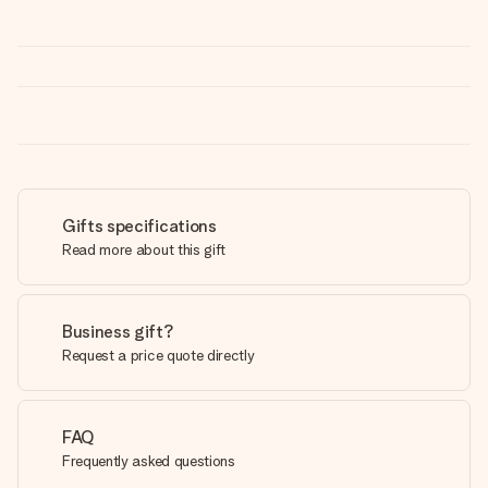
Gifts specifications
Read more about this gift
Business gift?
Request a price quote directly
FAQ
Frequently asked questions