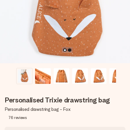
Create something unique in just a few steps – with her
name, your photo or a message that truly touches the
heart. No fuss, just all the love for the moment.
Personalised Trixie drawstring bag
Personalised drawstring bag - Fox
76
reviews