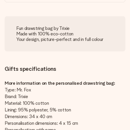
Fun drawstring bag by Trixie
Made with 100% eco-cotton
Your design, picture-perfect and in full colour
Gifts specifications
More information on the personalised drawstring bag:
Type: Mr. Fox
Brand: Trixie
Material: 100% cotton
Lining: 95% polyester, 5% cotton
Dimensions: 34 x 40 cm
Personalisation dimensions: 4 x 15 cm
Personalisation: with name