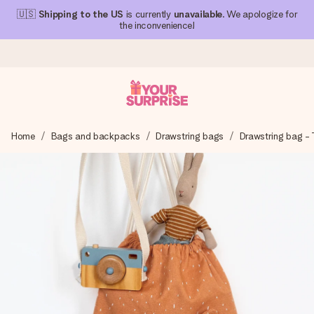
🇺🇸
Shipping to the US
is currently
unavailable
. We apologize for
the inconvenience!
Ordered today, shipped within 1 working day
Home
Bags and backpacks
Drawstring bags
Drawstring bag - T
We craft your gift with care and send it off in a flash – so
you can give it at just the right time, when it matters most.
4.1 (based on +15,000 reviews)
Our gifts inspire. Customers rate us 4,1 on Google Reviews
(total across all countries we ship to).
Free greeting card