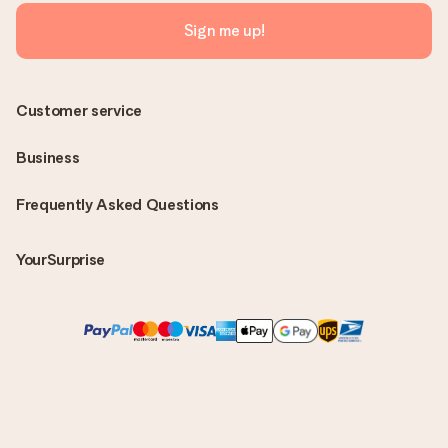
Sign me up!
Customer service
Business
Frequently Asked Questions
YourSurprise