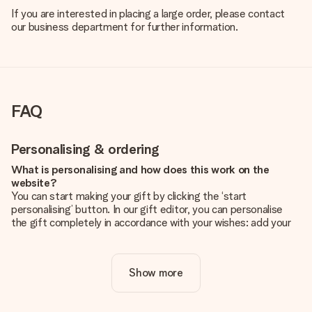
If you are interested in placing a large order, please contact
our business department for further information.
FAQ
Personalising & ordering
What is personalising and how does this work on the
website?
You can start making your gift by clicking the ‘start
personalising’ button. In our gift editor, you can personalise
the gift completely in accordance with your wishes: add your
own picture and/or text. If you want, you can also opt for a
cool design to make your gift truly unique.
Show more
Is personalisation included in the price?
The price shown on the website includes the personalisation
of your gift. Nice and clear!