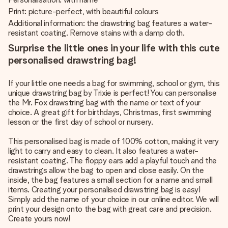
Print: picture-perfect, with beautiful colours
Additional information: the drawstring bag features a water-
resistant coating. Remove stains with a damp cloth.
Surprise the little ones in your life with this cute
personalised drawstring bag!
If your little one needs a bag for swimming, school or gym, this
unique drawstring bag by Trixie is perfect! You can personalise
the Mr. Fox drawstring bag with the name or text of your
choice. A great gift for birthdays, Christmas, first swimming
lesson or the first day of school or nursery.
This personalised bag is made of 100% cotton, making it very
light to carry and easy to clean. It also features a water-
resistant coating. The floppy ears add a playful touch and the
drawstrings allow the bag to open and close easily. On the
inside, the bag features a small section for a name and small
items. Creating your personalised drawstring bag is easy!
Simply add the name of your choice in our online editor. We will
print your design onto the bag with great care and precision.
Create yours now!