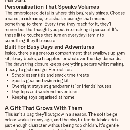
their world.
Personalisation That Speaks Volumes
The embroidered detail is where this bag really shines. Choose
a name, a nickname, or a short message that means
something to them. Every time they reach for it, they'll
remember the thought you put into making it personal. It's
these little touches that turn an everyday item into
something they'll treasure.
Built for Busy Days and Adventures
Inside, there's a generous compartment that swallows up gym
kit, library books, art supplies, or whatever the day demands.
The drawstring closure keeps everything secure whilst making
it easy to grab and go. Perfect for:
School essentials and snack time treats
Sports gear and swimming kit
Overnight stays at grandparents' or friends' houses
Day trips and weekend adventures
Keeping toys organised at home
A Gift That Grows With Them
This isn't a bag they'll outgrow in a season. The soft beige
colour works for any age, and the playful teddy fabric adds
just enough character without being too childish. It's gentle