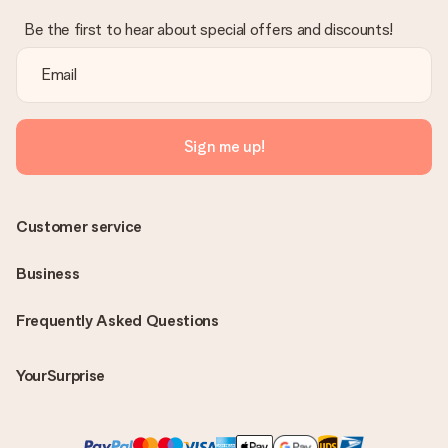
Be the first to hear about special offers and discounts!
Sign me up!
Customer service
Business
Frequently Asked Questions
YourSurprise