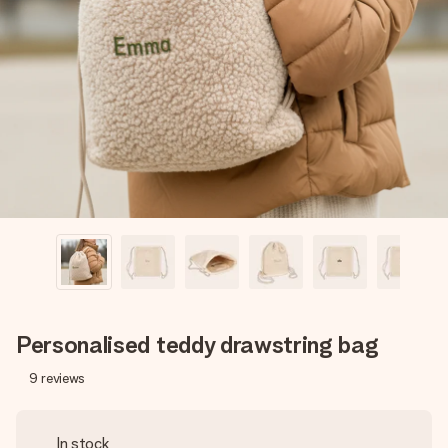
Create something unique in just a few steps – with her
name, your photo or a message that truly touches the
heart. No fuss, just all the love for the moment.
Personalised teddy drawstring bag
9
reviews
In stock