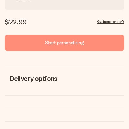
$22.99
Business order?
Start personalising
Delivery options