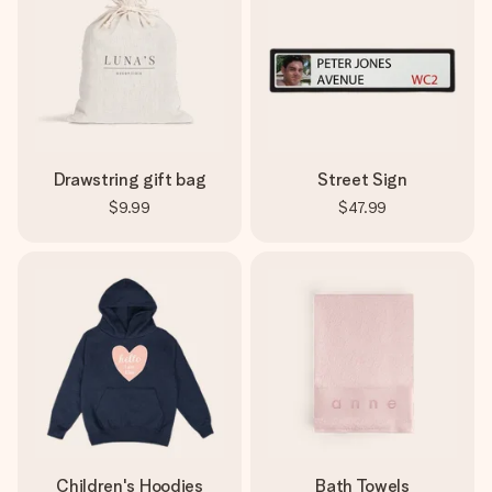
Drawstring gift bag
Street Sign
$9.99
$47.99
Children's Hoodies
Bath Towels