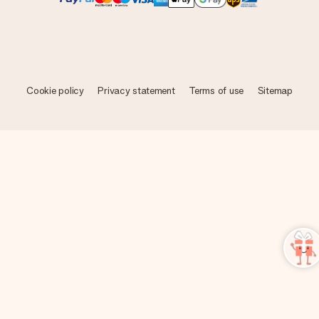
Cookie policy
Privacy statement
Terms of use
Sitemap