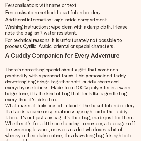
Personalisation: with name or text
Personalisation method: beautiful embroidery
Additional information: large inside compartment
Washing instructions: wipe clean with a damp cloth. Please
note the bag isn't water resistant.
For technical reasons, it is unfortunately not possible to
process Cyrillic, Arabic, oriental or special characters.
A Cuddly Companion for Every Adventure
There's something special about a gift that combines
practicality with a personal touch. This personalised teddy
drawstring bag brings together soft, cuddly charm and
everyday usefulness. Made from 100% polyester in a warm
beige tone, it's the kind of bag that feels like a gentle hug
every time it's picked up.
What makes it truly one-of-a-kind? The beautiful embroidery
that adds a name or special message right onto the teddy
fabric. It's not just any bag, it's their bag, made just for them.
Whether it's for a little one heading to nursery, a teenager off
to swimming lessons, or even an adult who loves a bit of
whimsy in their daily routine, this drawstring bag fits right into