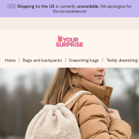
🇺🇸
Shipping to the US
is currently
unavailable
. We apologize for
the inconvenience!
Ordered today, shipped within 1 working day
Home
Bags and backpacks
Drawstring bags
Teddy drawstring
We craft your gift with care and send it off in a flash – so
you can give it at just the right time, when it matters most.
4.1 (based on +15,000 reviews)
Our gifts inspire. Customers rate us 4,1 on Google Reviews
(total across all countries we ship to).
Free greeting card