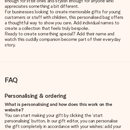
enough for little ones and stylish enough for anyone who
appreciates something a bit different.
For businesses looking to create memorable gifts for young
customers or staff with children, this personalised bag offers
a thoughtful way to show you care. Add individual names to
create a collection that feels truly bespoke.
Ready to create something special? Add their name and
watch this cuddly companion become part of their everyday
story.
FAQ
Personalising & ordering
What is personalising and how does this work on the
website?
You can start making your gift by clicking the ‘start
personalising’ button. In our gift editor, you can personalise
the gift completely in accordance with your wishes: add your