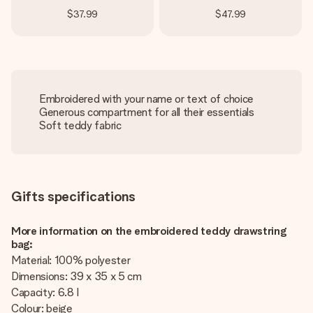
$37.99
$47.99
Embroidered with your name or text of choice
Generous compartment for all their essentials
Soft teddy fabric
Gifts specifications
More information on the embroidered teddy drawstring
bag:
Material: 100% polyester
Dimensions: 39 x 35 x 5 cm
Capacity: 6.8 l
Colour: beige