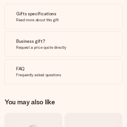
Gifts specifications
Read more about this gift
Business gift?
Request a price quote directly
FAQ
Frequently asked questions
You may also like