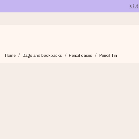
🇺🇸
Ordered today, shipped within 1 working day
Home
Bags and backpacks
Pencil cases
Pencil Tin
We craft your gift with care and send it off in a flash – so you
4.1 (based on +15,000 reviews)
Our gifts inspire. Customers rate us 4,1 on Google Reviews (tot
Free greeting card
Create something unique in just a few steps – with her name, 