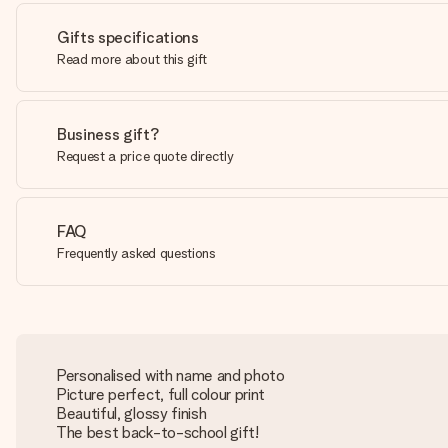
Gifts specifications
Read more about this gift
Business gift?
Request a price quote directly
FAQ
Frequently asked questions
Personalised with name and photo
Picture perfect, full colour print
Beautiful, glossy finish
The best back-to-school gift!