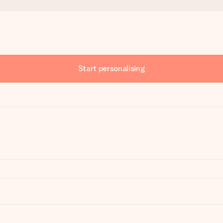
Start personalising