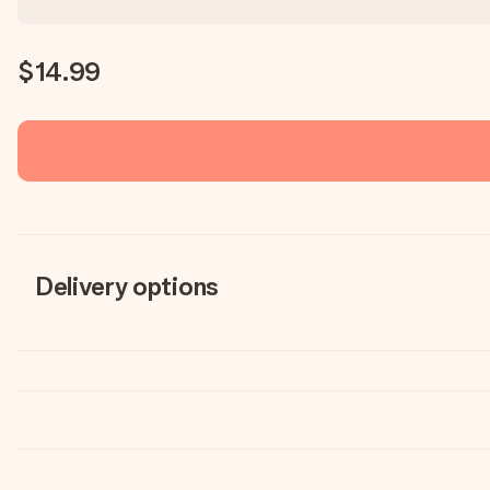
$14.99
Delivery options