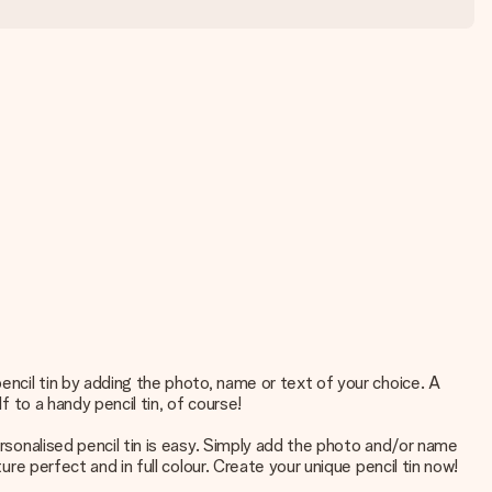
pencil tin by adding the photo, name or text of your choice. A
f to a handy pencil tin, of course!
ersonalised pencil tin is easy. Simply add the photo and/or name
ure perfect and in full colour. Create your unique pencil tin now!