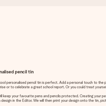
alised pencil tin
ool personalised pencil tin is perfect. Add a personal touch to the 
rise or to celebrate a great school report. Or you could treat yoursel
 will keep your favourite pens and pencils protected. Creating your p
esign in the Editor. We will then print your design onto the tin, pict