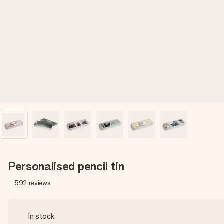
Personalised pencil tin
592
reviews
In stock