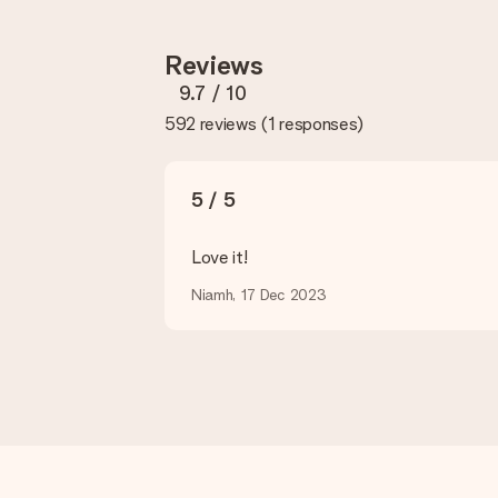
you so you can make the gift you want!
Reviews
Is my gift wrapped?
Currently, we do not have a gift-wrapping service to wrap your pre
9.7
/ 10
recipient directly.
592 reviews
(
1 responses
)
Delivery time, delivery options and delivery costs
Can I choose a delivery date?
5 / 5
It is not possible to select a specific delivery date.
Love it!
What is the delivery time and when do I receive my gift?
The expected delivery dates can be found on the product page.
Niamh, 17 Dec 2023
What delivery options can I choose?
This varies per gift/order. You will be shown the available shipp
Payment
How can I pay my order?
We offer the following payment methods: iDeal, Paypal, credit ca
will delay the expected delivery dates.