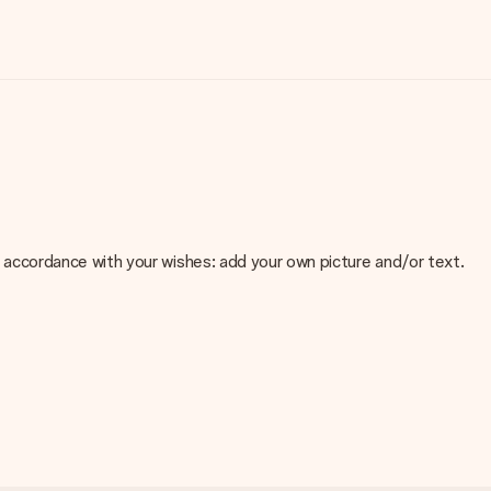
 in accordance with your wishes: add your own picture and/or text.
e about the quality of your image, please contact our customer
 use? Please contact our customer service. They are happy to help