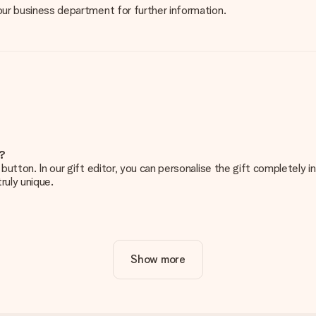
 our business department for further information.
e?
g’ button. In our gift editor, you can personalise the gift completely
ruly unique.
ur gift. Nice and clear!
Show more
at's why it's important to use high-quality photos. If you're unsur
nterested in ordering. They can then check the quality for you!
cal or do you have an image of a different format you would like to