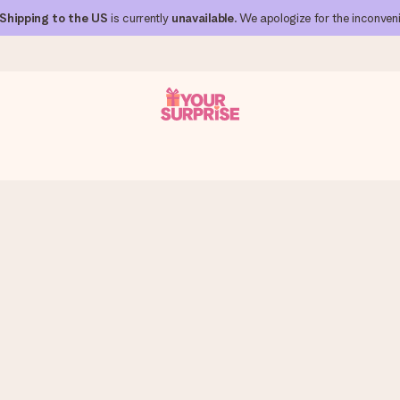
Shipping to the US
is currently
unavailable
. We apologize for the inconven
 can give it at just the right time, when it matters most.
al across all countries we ship to).
your photo or a message that truly touches the heart. No fuss, just