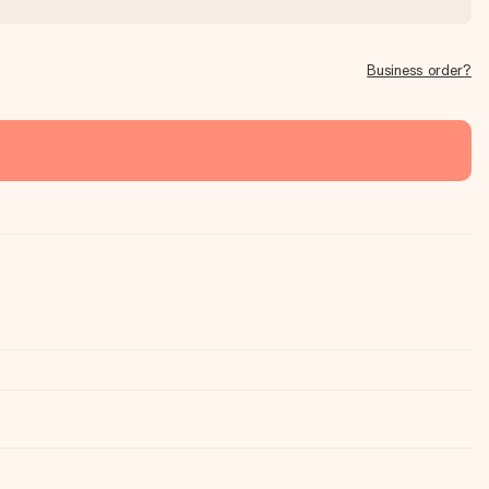
Business order?