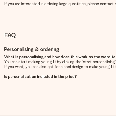
If you are interested in ordering large quantities, please contact
FAQ
Personalising & ordering
What is personalising and how does this work on the websit
You can start making your gift by clicking the ‘start personalisin
If you want, you can also opt for a cool design to make your gift t
Is personalisation included in the price?
The price shown on the website includes the personalisation of yo
How do I know if my picture has the right quality?
We want to make sure you are completely happy with your gift. Th
service team and include your photo along with the gift you are i
What formats can I upload?
You upload JPG and PNG files into our editor. Is this too techni