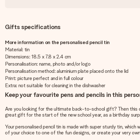
Gifts specifications
More information on the personalised pencil tin
Material: tin
Dimensions: 18.5 x 7.8 x 2.4 cm
Personalisation: name, photo and/or logo
Personalisation method: aluminium plate placed onto the lid
Print: picture perfect and in full colour
Extra: not suitable for cleaning in the dishwasher
Keep your favourite pens and pencils in this person
Are you looking for the ultimate back-to-school gift? Then this c
great gift for the start of the new school year, as a birthday surp
Your personalised pencil tin is made with super sturdy tin, which
of your choice to one of the fun designs, or create your very own d