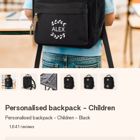
Create something unique in just a few steps – with her
name, your photo or a message that truly touches the
heart. No fuss, just all the love for the moment.
Personalised backpack - Children
Personalised backpack - Children - Black
1,641
reviews