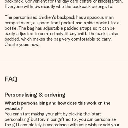
backpack. Convenient for the day care centre or kindergarten.
Everyone will know exactly who the backpack belongs to!
The personalised children's backpack has a spacious main
compartment, a zipped front pocket and a side pocket for a
bottle. The bag has adjustable padded straps so it can be
easily adjusted to comfortably fit any child. The back is also
padded, which makes the bag very comfortable to carry.
Create yours now!
FAQ
Personalising & ordering
What is personalising and how does this work on the
website?
You can start making your gift by clicking the ‘start
personalising’ button. In our gift editor, you can personalise
the gift completely in accordance with your wishes: add your