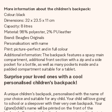
More information about the children's backpack:
Colour: black
Dimensions: 32 x 23.5 x 11 cm
Capacity: 8 litres
Material: 98% polyester, 2% PU leather
Brand: Beagles Originals
Personalisation: with name
Print: picture-perfect and in full colour
Additional information: The backpack features a spacy main
compartment, additional front section with a zip and a side
pocket for a bottle, as well as many pockets inside and a
padded compartment suitable for a tablet.
Surprise your loved ones with a cool
personalised children's backpack!
A unique children's backpack, personalised with the name of
your choice and suitable for any child. Your child will love going
to school or a sleepover with their very own backpack. Your
(grand)child's name will be printed on the front of the