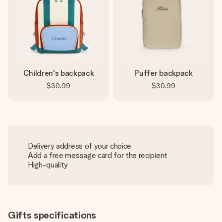
Children's backpack
Puffer backpack
$30.99
$30.99
Delivery address of your choice
Add a free message card for the recipient
High-quality
Gifts specifications