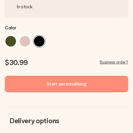
In stock
Color
$30.99
Business order?
Start personalising
Delivery options