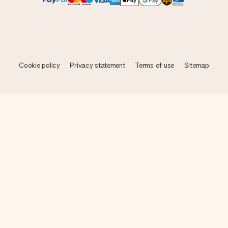
Cookie policy
Privacy statement
Terms of use
Sitemap