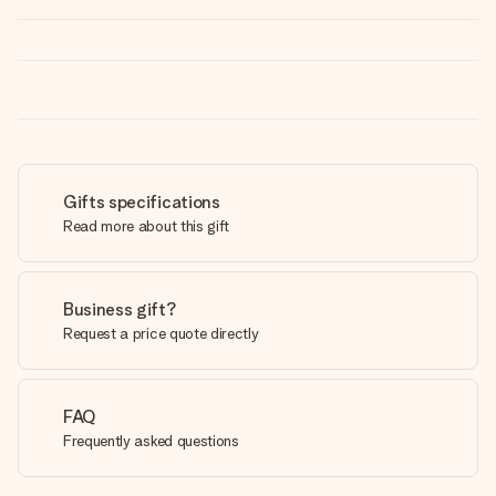
Gifts specifications
Read more about this gift
Business gift?
Request a price quote directly
FAQ
Frequently asked questions