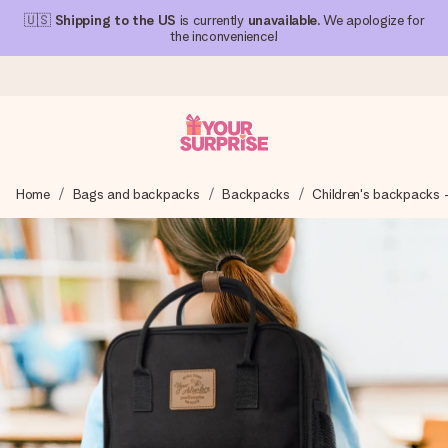
🇺🇸
Shipping to the US
is currently
unavailable
. We apologize for
the inconvenience!
Ordered today, shipped within 1 working day
Home
Bags and backpacks
Backpacks
Children's backpacks 
We craft your gift with care and send it off in a flash – so
you can give it at just the right time, when it matters most.
4.1 (based on +15,000 reviews)
Our gifts inspire. Customers rate us 4,1 on Google Reviews
(total across all countries we ship to).
Free greeting card