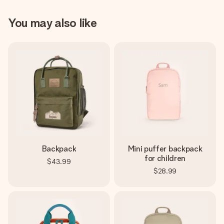
You may also like
Backpack
Mini puffer backpack
for children
$43.99
$28.99