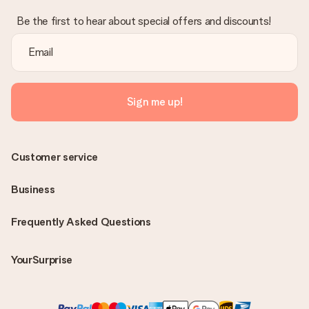
Be the first to hear about special offers and discounts!
Sign me up!
Customer service
Business
Frequently Asked Questions
YourSurprise