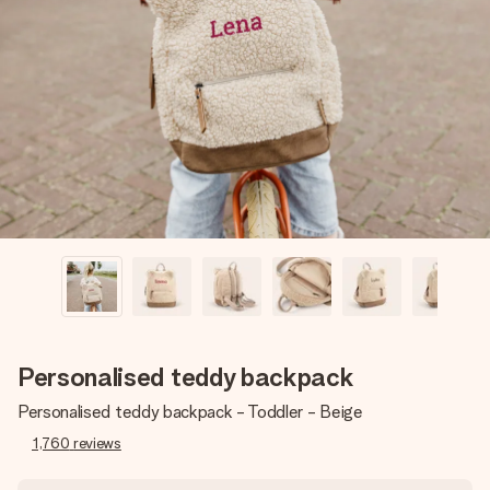
Create something unique in just a few steps – with her
name, your photo or a message that truly touches the
heart. No fuss, just all the love for the moment.
Personalised teddy backpack
Personalised teddy backpack - Toddler - Beige
1,760
reviews