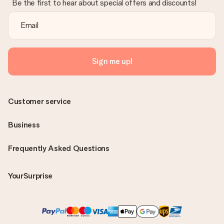
Be the first to hear about special offers and discounts!
Sign me up!
Customer service
Business
Frequently Asked Questions
YourSurprise