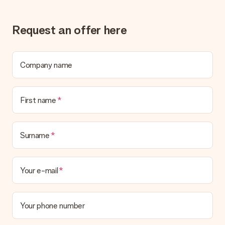
Gift received
What if the gift is not entirely to my liking?
We deeply regret that your gift is not to your liking. Please
Request an offer here
contact our customer service, they are happy to help you find
a suitable solution.
Is the invoice sent along with the order?
Company name
No invoice is not sent with your order. You will always receive
the invoice in the confirmation email and you can always find it
in your MySurprise account. This means you can have the gift
First name
delivered directly to the recipient, making it a true surprise!
Surname
Your e-mail
Your phone number