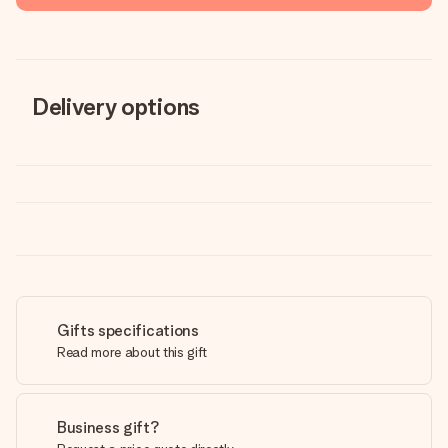
Delivery options
Gifts specifications
Read more about this gift
Business gift?