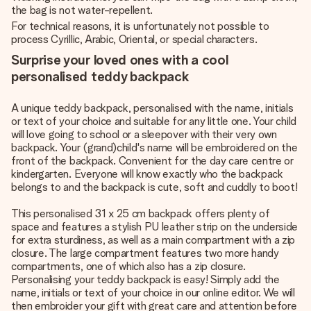
the bag is not water-repellent.
For technical reasons, it is unfortunately not possible to
process Cyrillic, Arabic, Oriental, or special characters.
Surprise your loved ones with a cool
personalised teddy backpack
A unique teddy backpack, personalised with the name, initials
or text of your choice and suitable for any little one. Your child
will love going to school or a sleepover with their very own
backpack. Your (grand)child's name will be embroidered on the
front of the backpack. Convenient for the day care centre or
kindergarten. Everyone will know exactly who the backpack
belongs to and the backpack is cute, soft and cuddly to boot!
This personalised 31 x 25 cm backpack offers plenty of
space and features a stylish PU leather strip on the underside
for extra sturdiness, as well as a main compartment with a zip
closure. The large compartment features two more handy
compartments, one of which also has a zip closure.
Personalising your teddy backpack is easy! Simply add the
name, initials or text of your choice in our online editor. We will
then embroider your gift with great care and attention before