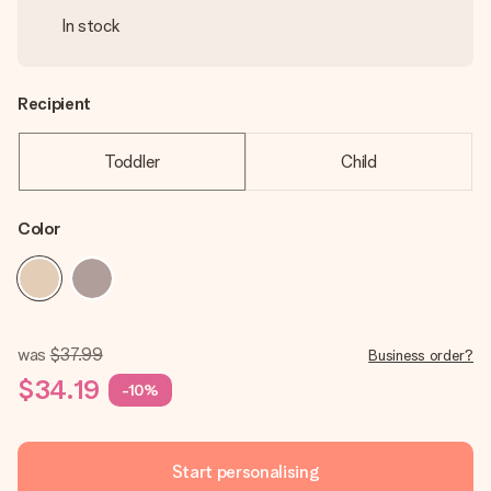
In stock
Recipient
Toddler
Child
Color
was
$37.99
Business order?
$34.19
-10%
Start personalising