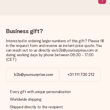
1
Delivery time, delivery options and delivery
costs
Can I choose a delivery date?
It is not possible to select a specific delivery date.
Business gift?
What is the delivery time and when do I receive my gift?
The expected delivery dates can be found on the product
Interested in ordering larger numbers of this gift? Please fill
page.
in the request form and receive an instant price quote. You
can reach out to us directly via b2b@yoursurprise.com or
What delivery options can I choose?
during working days by phone between 08:30 - 17:00
This varies per gift/order. You will be shown the available
(CET)
shipping methods in the shopping basket when completing
your order.
Payment
b2b@yoursurprise.com
+31 111 700 212
How can I pay my order?
We offer the following payment methods: iDeal, Paypal,
credit card and manual bank transfer. In case of manual bank
Every gift with unique personalization
transfer, please note that this takes up to 3 working days to
Worldwide shipping
be processed, and will delay the expected delivery dates.
Shipped directly to the recipient