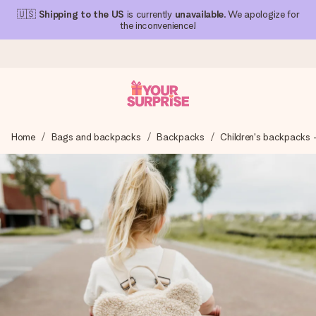
🇺🇸
Shipping to the US
is currently
unavailable
. We apologize for
the inconvenience!
Ordered today, shipped within 1 working day
Home
Bags and backpacks
Backpacks
Children's backpacks 
We craft your gift with care and send it off in a flash – so
you can give it at just the right time, when it matters most.
4.1 (based on +15,000 reviews)
Our gifts inspire. Customers rate us 4,1 on Google Reviews
(total across all countries we ship to).
Free greeting card