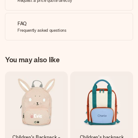
Request a price quote directly
FAQ
Frequently asked questions
You may also like
Children's Backpack -
Children's backpack