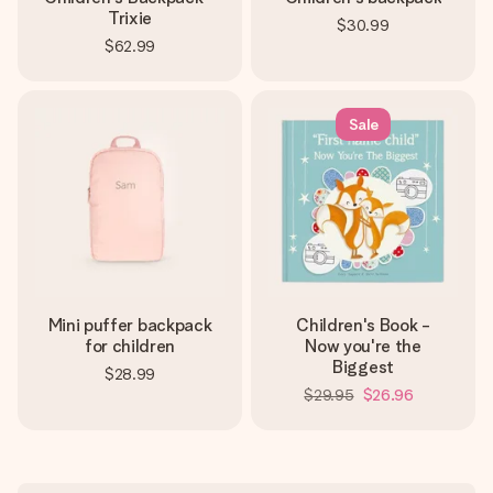
Trixie
$30.99
$62.99
Sale
Mini puffer backpack
Children's Book -
for children
Now you're the
Biggest
$28.99
$29.95
$26.96