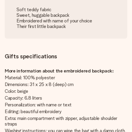
Soft teddy fabric
Sweet, huggable backpack
Embroidered with name of your choice
Their first little backpack
Gifts specifications
More information about the embroidered backpack:
Material: 100% polyester
Dimensions: 31 x 25 x 8 (deep) cm
Color: beige
Capacity: 6.8 liters
Personalization: with name or text
Editing: beautiful embroidery
Extra: main compartment with zipper, adjustable shoulder
straps
Washing instructions: you can wipe the bag with a damp cloth,