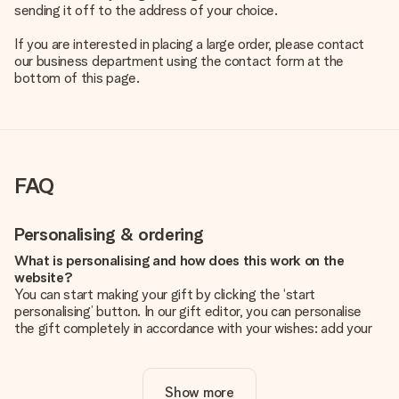
sending it off to the address of your choice.
If you are interested in placing a large order, please contact
our business department using the contact form at the
bottom of this page.
FAQ
Personalising & ordering
What is personalising and how does this work on the
website?
You can start making your gift by clicking the ‘start
personalising’ button. In our gift editor, you can personalise
the gift completely in accordance with your wishes: add your
own picture and/or text. If you want, you can also opt for a
cool design to make your gift truly unique.
Show more
Is personalisation included in the price?