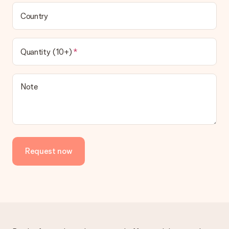
Country
Quantity (10+)
Note
Request now