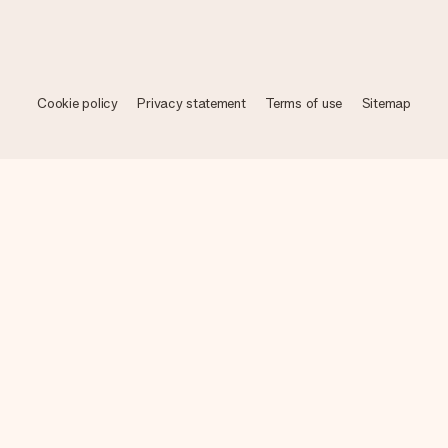
Cookie policy
Privacy statement
Terms of use
Sitemap