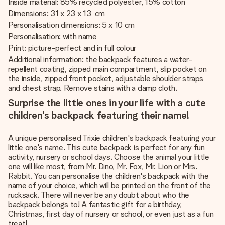
Inside material: 85% recycled polyester, 15% cotton
Dimensions: 31 x 23 x 13 cm
Personalisation dimensions: 5 x 10 cm
Personalisation: with name
Print: picture-perfect and in full colour
Additional information: the backpack features a water-
repellent coating, zipped main compartment, slip pocket on
the inside, zipped front pocket, adjustable shoulder straps
and chest strap. Remove stains with a damp cloth.
Surprise the little ones in your life with a cute
children's backpack featuring their name!
A unique personalised Trixie children's backpack featuring your
little one's name. This cute backpack is perfect for any fun
activity, nursery or school days. Choose the animal your little
one will like most, from Mr. Dino, Mr. Fox, Mr. Lion or Mrs.
Rabbit. You can personalise the children's backpack with the
name of your choice, which will be printed on the front of the
rucksack. There will never be any doubt about who the
backpack belongs to! A fantastic gift for a birthday,
Christmas, first day of nursery or school, or even just as a fun
treat!