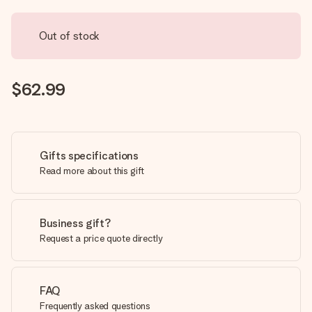
Out of stock
$62.99
Gifts specifications
Read more about this gift
Business gift?
Request a price quote directly
FAQ
Frequently asked questions