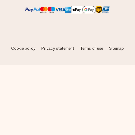
Cookie policy
Privacy statement
Terms of use
Sitemap