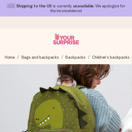
🇺🇸
Shipping to the US
is currently
unavailable
. We apologize for
the inconvenience!
Ordered today, shipped within 1 working day
Home
Bags and backpacks
Backpacks
Children's backpacks 
We craft your gift with care and send it off in a flash – so
you can give it at just the right time, when it matters most.
4.1 (based on +15,000 reviews)
Our gifts inspire. Customers rate us 4,1 on Google Reviews
(total across all countries we ship to).
Free greeting card