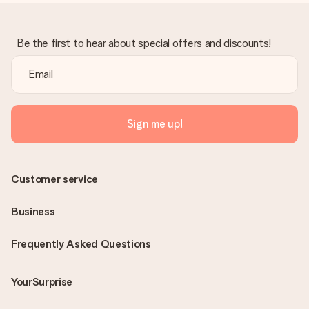
Be the first to hear about special offers and discounts!
Sign me up!
Customer service
Business
Frequently Asked Questions
YourSurprise