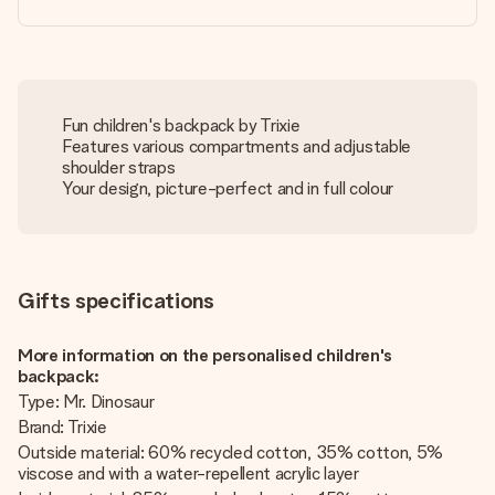
Fun children's backpack by Trixie
Features various compartments and adjustable
shoulder straps
Your design, picture-perfect and in full colour
Gifts specifications
More information on the personalised children's
backpack:
Type: Mr. Dinosaur
Brand: Trixie
Outside material: 60% recycled cotton, 35% cotton, 5%
viscose and with a water-repellent acrylic layer