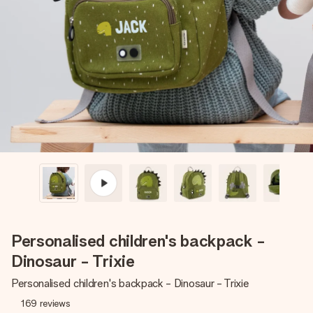
Create something unique in just a few steps – with her
name, your photo or a message that truly touches the
heart. No fuss, just all the love for the moment.
Personalised children's backpack -
Dinosaur - Trixie
Personalised children's backpack - Dinosaur - Trixie
169
reviews