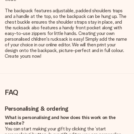
The backpack features adjustable, padded shoulders traps
and a handle at the top, so the backpack can be hung up. The
chest buckle ensures the shoulder straps stay in place, and
the rucksack also features a handy front pocket along with
easy-to-use zippers for little hands. Creating your own
personalised children's rucksack is easy! Simply add the name
of your choice in our online editor. We will then print your
design onto the backpack, picture-perfect and in full colour.
Create yours now!
FAQ
Personalising & ordering
What is personalising and how does this work on the
website?
You can start making your gift by clicking the ‘start