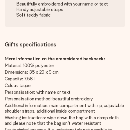
Beautifully embroidered with your name or text
Handy adjustable straps
Soft teddy fabric
Gifts specifications
More information on the embroidered backpack:
Material: 100% polyester
Dimensions: 35 x 29 x 9 cm
Capacity: 7.56 l
Colour: taupe
Personalisation: with name or text
Personalisation method: beautiful embroidery
Additional information: main compartment with zip, adjustable
shoulder straps, additional inside compartment
Washing instructions: wipe down the bag with a damp cloth
and please note that the bag isn't water resistant
For technical reasons, it is unfortunately not possible to