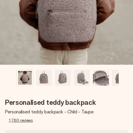
Create something unique in just a few steps – with her
name, your photo or a message that truly touches the
heart. No fuss, just all the love for the moment.
Personalised teddy backpack
Personalised teddy backpack - Child - Taupe
1,760
reviews