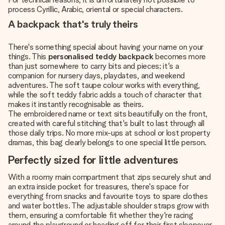
process Cyrillic, Arabic, oriental or special characters.
A backpack that's truly theirs
There's something special about having your name on your
things. This
personalised teddy backpack
becomes more
than just somewhere to carry bits and pieces; it's a
companion for nursery days, playdates, and weekend
adventures. The soft taupe colour works with everything,
while the soft teddy fabric adds a touch of character that
makes it instantly recognisable as theirs.
The embroidered name or text sits beautifully on the front,
created with careful stitching that's built to last through all
those daily trips. No more mix-ups at school or lost property
dramas, this bag clearly belongs to one special little person.
Perfectly sized for little adventures
With a roomy main compartment that zips securely shut and
an extra inside pocket for treasures, there's space for
everything from snacks and favourite toys to spare clothes
and water bottles. The adjustable shoulder straps grow with
them, ensuring a comfortable fit whether they're racing
around the playground or heading off for their first sleepover.