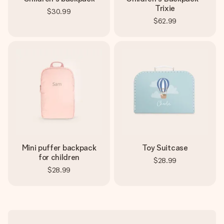
Trixie
$30.99
$62.99
Mini puffer backpack
Toy Suitcase
for children
$28.99
$28.99