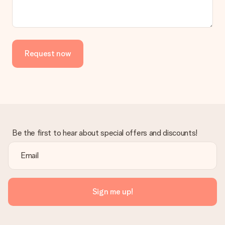
Request now
Be the first to hear about special offers and discounts!
Sign me up!