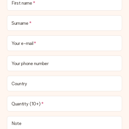
First name
delivered directly to the recipient, making it a true surprise!
Surname
Your e-mail
Your phone number
Country
Quantity (10+)
Note