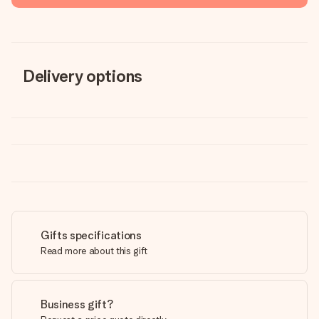
Delivery options
Gifts specifications
Read more about this gift
Business gift?