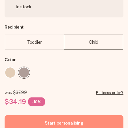
In stock
Recipient
Toddler
Child
Color
was
$37.99
Business order?
$34.19
-10%
Start personalising