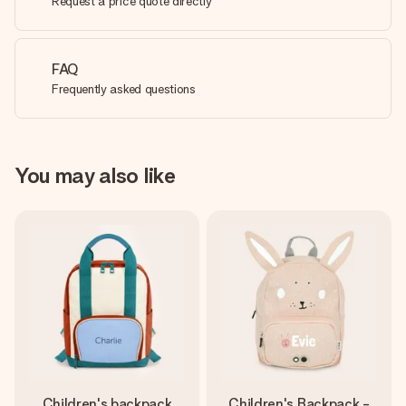
Request a price quote directly
FAQ
Frequently asked questions
You may also like
Children's backpack
Children's Backpack -