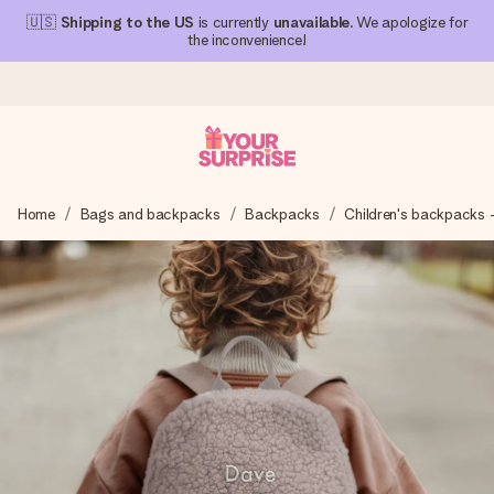
🇺🇸
Shipping to the US
is currently
unavailable
. We apologize for
the inconvenience!
Ordered today, shipped within 1 working day
Home
Bags and backpacks
Backpacks
Children's backpacks 
We craft your gift with care and send it off in a flash – so
you can give it at just the right time, when it matters most.
4.1 (based on +15,000 reviews)
Our gifts inspire. Customers rate us 4,1 on Google Reviews
(total across all countries we ship to).
Free greeting card