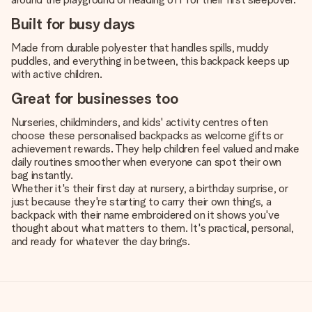
Built for busy days
Made from durable polyester that handles spills, muddy
puddles, and everything in between, this backpack keeps up
with active children.
Great for businesses too
Nurseries, childminders, and kids' activity centres often
choose these personalised backpacks as welcome gifts or
achievement rewards. They help children feel valued and make
daily routines smoother when everyone can spot their own
bag instantly.
Whether it's their first day at nursery, a birthday surprise, or
just because they're starting to carry their own things, a
backpack with their name embroidered on it shows you've
thought about what matters to them. It's practical, personal,
and ready for whatever the day brings.