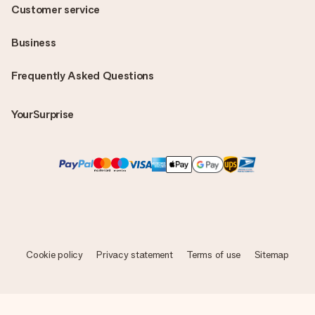
Customer service
Business
Frequently Asked Questions
YourSurprise
Cookie policy
Privacy statement
Terms of use
Sitemap