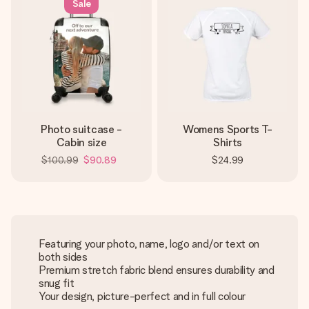
Sale
Photo suitcase -
Womens Sports T-
Cabin size
Shirts
$100.99
$90.89
$24.99
Featuring your photo, name, logo and/or text on
both sides
Premium stretch fabric blend ensures durability and
snug fit
Your design, picture-perfect and in full colour