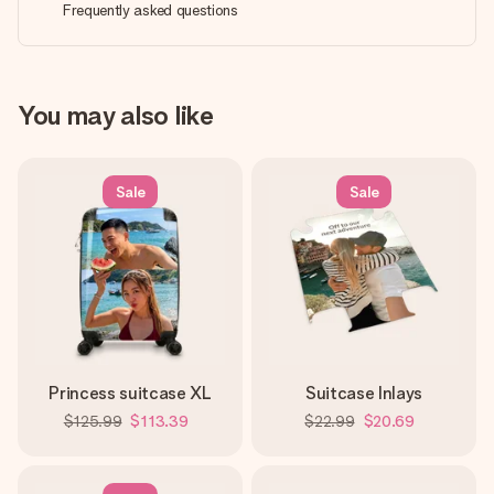
Frequently asked questions
You may also like
Sale
Sale
Princess suitcase XL
Suitcase Inlays
$125.99
$113.39
$22.99
$20.69