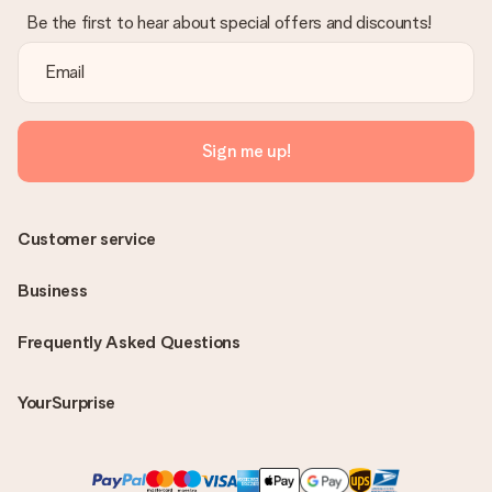
Be the first to hear about special offers and discounts!
Sign me up!
Customer service
Business
Frequently Asked Questions
YourSurprise