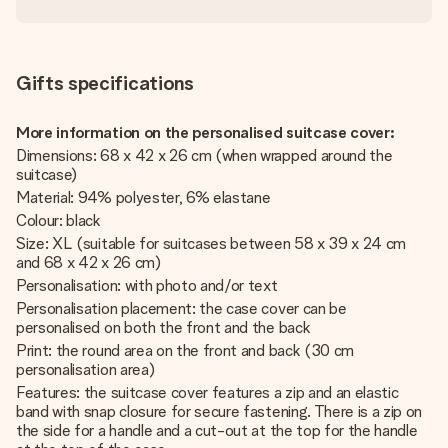
Gifts specifications
More information on the personalised suitcase cover:
Dimensions: 68 x 42 x 26 cm (when wrapped around the
suitcase)
Material: 94% polyester, 6% elastane
Colour: black
Size: XL (suitable for suitcases between 58 x 39 x 24 cm
and 68 x 42 x 26 cm)
Personalisation: with photo and/or text
Personalisation placement: the case cover can be
personalised on both the front and the back
Print: the round area on the front and back (30 cm
personalisation area)
Features: the suitcase cover features a zip and an elastic
band with snap closure for secure fastening. There is a zip on
the side for a handle and a cut-out at the top for the handle