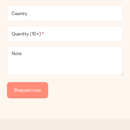
Country
Quantity (10+)
Note
Request now