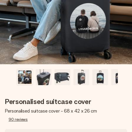
Create something unique in just a few steps – with her
name, your photo or a message that truly touches the
heart. No fuss, just all the love for the moment.
Personalised suitcase cover
Personalised suitcase cover - 68 x 42 x 26 cm
90
reviews