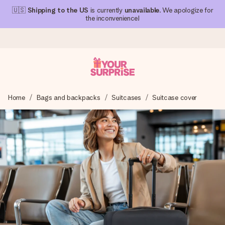
🇺🇸
Shipping to the US
is currently
unavailable
. We apologize for
the inconvenience!
Ordered today, shipped within 1 working day
Home
Bags and backpacks
Suitcases
Suitcase cover
We craft your gift with care and send it off in a flash – so
you can give it at just the right time, when it matters most.
4.1 (based on +15,000 reviews)
Our gifts inspire. Customers rate us 4,1 on Google Reviews
(total across all countries we ship to).
Free greeting card