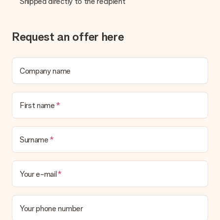
Shipped directly to the recipient
Gift received
What if the gift is not entirely to my liking?
We deeply regret that your gift is not to your liking. Please
Request an offer here
contact our customer service, they are happy to help you find
a suitable solution.
Is the invoice sent along with the order?
Company name
No invoice is not sent with your order. You will always receive
the invoice in the confirmation email and you can always find it
in your MySurprise account. This means you can have the gift
First name
delivered directly to the recipient, making it a true surprise!
Surname
Your e-mail
Your phone number