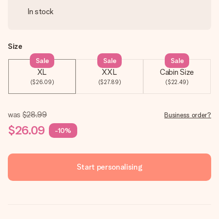
In stock
Size
Sale
Sale
Sale
XL
XXL
Cabin Size
($26.09)
($27.89)
($22.49)
was
$28.99
Business order?
$26.09
-10%
Start personalising