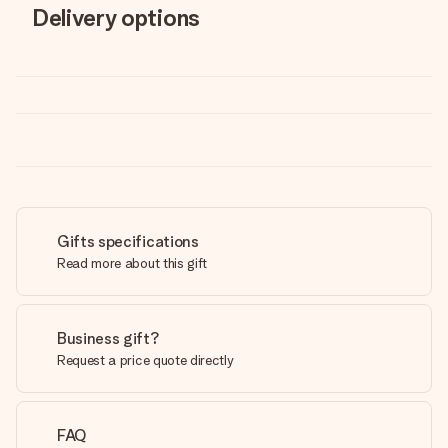
Delivery options
Gifts specifications
Read more about this gift
Business gift?
Request a price quote directly
FAQ