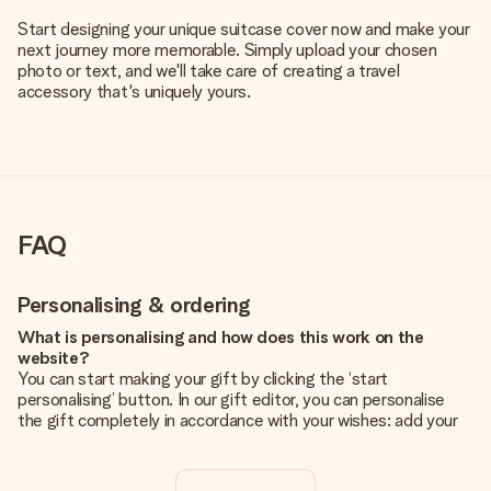
Start designing your unique suitcase cover now and make your
next journey more memorable. Simply upload your chosen
photo or text, and we'll take care of creating a travel
accessory that's uniquely yours.
FAQ
Personalising & ordering
What is personalising and how does this work on the
website?
You can start making your gift by clicking the ‘start
personalising’ button. In our gift editor, you can personalise
the gift completely in accordance with your wishes: add your
own picture and/or text. If you want, you can also opt for a
cool design to make your gift truly unique.