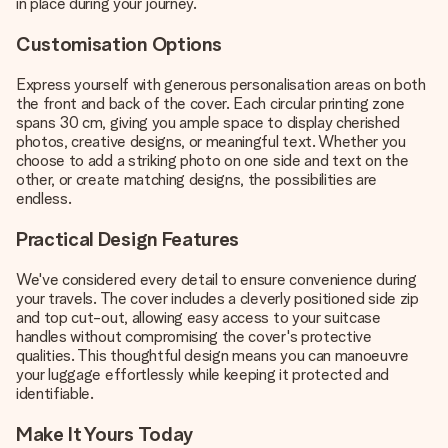
in place during your journey.
Customisation Options
Express yourself with generous personalisation areas on both
the front and back of the cover. Each circular printing zone
spans 30 cm, giving you ample space to display cherished
photos, creative designs, or meaningful text. Whether you
choose to add a striking photo on one side and text on the
other, or create matching designs, the possibilities are
endless.
Practical Design Features
We've considered every detail to ensure convenience during
your travels. The cover includes a cleverly positioned side zip
and top cut-out, allowing easy access to your suitcase
handles without compromising the cover's protective
qualities. This thoughtful design means you can manoeuvre
your luggage effortlessly while keeping it protected and
identifiable.
Make It Yours Today