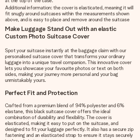
at the top of the case.
Additional information: the cover is elasticated, meaning it will
fit snugly around suitcases within the measurements shown
above, and is easy to place and remove around the suitcase
Make Luggage Stand Out with an elastic
Custom Photo Suitcase Cover
Spot your suitcase instantly at the baggage claim with our
personalised suitcase cover that transforms your ordinary
luggage into a unique travel companion. This innovative cover
lets you showcase your favourite photos or text on both
sides, making your journey more personal and your bag
unmistakably yours.
Perfect Fit and Protection
Crafted from a premium blend of 94% polyester and 6%
elastane, this black suitcase cover offers the ideal
combination of durability and flexibility. The cover is
elasticated, making it easy to put on the suitcase, and
designed to fit your luggage perfectly. It also has a secure zip
fastening and an elasticated strap to ensure it stays securely