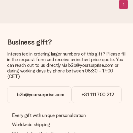
1
Delivery time, delivery options and delivery
costs
Can I choose a delivery date?
It is not possible to select a specific delivery date.
Business gift?
What is the delivery time and when do I receive my gift?
The expected delivery dates can be found on the product
Interested in ordering larger numbers of this gift? Please fill
page.
in the request form and receive an instant price quote. You
can reach out to us directly via b2b@yoursurprise.com or
What delivery options can I choose?
during working days by phone between 08:30 - 17:00
This varies per gift/order. You will be shown the available
(CET)
shipping methods in the shopping basket when completing
your order.
Payment
b2b@yoursurprise.com
+31 111 700 212
How can I pay my order?
We offer the following payment methods: iDeal, Paypal,
credit card and manual bank transfer. In case of manual bank
Every gift with unique personalization
transfer, please note that this takes up to 3 working days to
Worldwide shipping
be processed, and will delay the expected delivery dates.