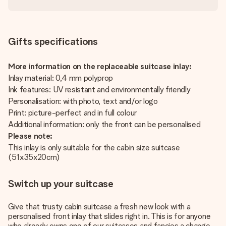
Gifts specifications
More information on the replaceable suitcase inlay:
Inlay material: 0,4 mm polyprop
Ink features: UV resistant and environmentally friendly
Personalisation: with photo, text and/or logo
Print: picture-perfect and in full colour
Additional information: only the front can be personalised
Please note:
This inlay is only suitable for the cabin size suitcase
(51x35x20cm)
Switch up your suitcase
Give that trusty cabin suitcase a fresh new look with a
personalised front inlay that slides right in. This is for anyone
who already owns one of our suitcases and fancies a change –