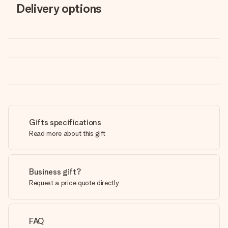
Delivery options
Gifts specifications
Read more about this gift
Business gift?
Request a price quote directly
FAQ