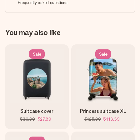
Frequently asked questions
You may also like
Sale
Sale
Suitcase cover
Princess suitcase XL
$30.99
$27.89
$125.99
$113.39