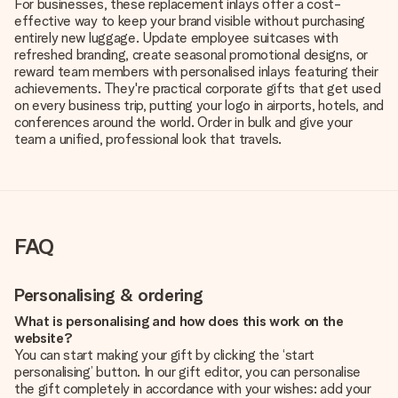
For businesses, these replacement inlays offer a cost-
effective way to keep your brand visible without purchasing
entirely new luggage. Update employee suitcases with
refreshed branding, create seasonal promotional designs, or
reward team members with personalised inlays featuring their
achievements. They're practical corporate gifts that get used
on every business trip, putting your logo in airports, hotels, and
conferences around the world. Order in bulk and give your
team a unified, professional look that travels.
FAQ
Personalising & ordering
What is personalising and how does this work on the
website?
You can start making your gift by clicking the ‘start
personalising’ button. In our gift editor, you can personalise
the gift completely in accordance with your wishes: add your