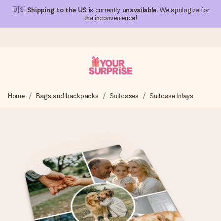
🇺🇸
Shipping to the US
is currently
unavailable
. We apologize for
the inconvenience!
Ordered today, shipped within 1 working day
Home
Bags and backpacks
Suitcases
Suitcase Inlays
We craft your gift with care and send it off in a flash – so
you can give it at just the right time, when it matters most.
4.1 (based on +15,000 reviews)
Our gifts inspire. Customers rate us 4,1 on Google Reviews
(total across all countries we ship to).
Free greeting card