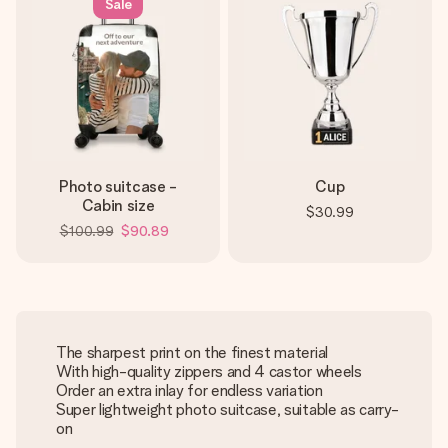
Sale
Photo suitcase -
Cup
Cabin size
$30.99
$100.99
$90.89
The sharpest print on the finest material
With high-quality zippers and 4 castor wheels
Order an extra inlay for endless variation
Super lightweight photo suitcase, suitable as carry-
on