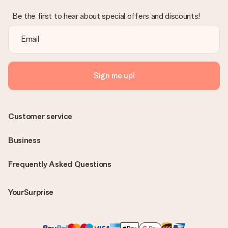
Be the first to hear about special offers and discounts!
Sign me up!
Customer service
Business
Frequently Asked Questions
YourSurprise