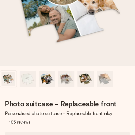
Create something unique in just a few steps – with her
name, your photo or a message that truly touches the
heart. No fuss, just all the love for the moment.
Photo suitcase - Replaceable front
Personalised photo suitcase - Replaceable front inlay
185
reviews