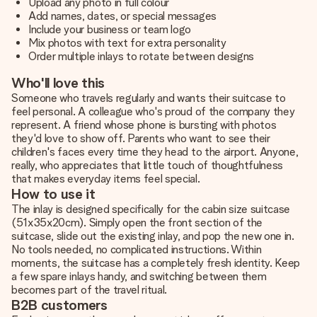
Upload any photo in full colour
Add names, dates, or special messages
Include your business or team logo
Mix photos with text for extra personality
Order multiple inlays to rotate between designs
Who'll love this
Someone who travels regularly and wants their suitcase to
feel personal. A colleague who's proud of the company they
represent. A friend whose phone is bursting with photos
they'd love to show off. Parents who want to see their
children's faces every time they head to the airport. Anyone,
really, who appreciates that little touch of thoughtfulness
that makes everyday items feel special.
How to use it
The inlay is designed specifically for the cabin size suitcase
(51x35x20cm). Simply open the front section of the
suitcase, slide out the existing inlay, and pop the new one in.
No tools needed, no complicated instructions. Within
moments, the suitcase has a completely fresh identity. Keep
a few spare inlays handy, and switching between them
becomes part of the travel ritual.
B2B customers