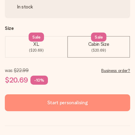
In stock
Size
Sale
Sale
XL
Cabin Size
($20.69)
($20.69)
was
$22.99
Business order?
$20.69
-10%
Start personalising