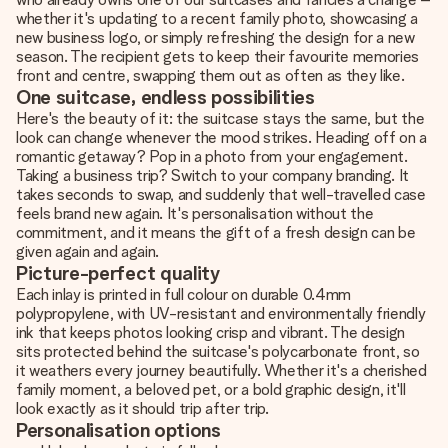
whether it's updating to a recent family photo, showcasing a
new business logo, or simply refreshing the design for a new
season. The recipient gets to keep their favourite memories
front and centre, swapping them out as often as they like.
One suitcase, endless possibilities
Here's the beauty of it: the suitcase stays the same, but the
look can change whenever the mood strikes. Heading off on a
romantic getaway? Pop in a photo from your engagement.
Taking a business trip? Switch to your company branding. It
takes seconds to swap, and suddenly that well-travelled case
feels brand new again. It's personalisation without the
commitment, and it means the gift of a fresh design can be
given again and again.
Picture-perfect quality
Each inlay is printed in full colour on durable 0.4mm
polypropylene, with UV-resistant and environmentally friendly
ink that keeps photos looking crisp and vibrant. The design
sits protected behind the suitcase's polycarbonate front, so
it weathers every journey beautifully. Whether it's a cherished
family moment, a beloved pet, or a bold graphic design, it'll
look exactly as it should trip after trip.
Personalisation options