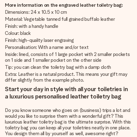
More information on the engraved leather toiletry bag:
Dimensions: 24 x 10.5 x 10 cm
Material: Vegetable tanned full grained buffalo leather
Finish: with a handy handle
Colour: black
Finish: high-quality laser engraving
Personalisation: With a name and/or text
Inside: lined, consists of 1 large pocket with 2 smaller pockets
on 1 side and 1 smaller pocket on the other side
Tip: you can clean the toiletry bag with a damp cloth
Extra: Leather is a natural product. This means your gift may
differ slightly from the example photo.
Start your day in style with all your toiletries in
a luxurious personalised leather toiletry bag
Do you know someone who goes on (business) trips a lot and
would you like to surprise them with a wonderful gift? This
luxurious leather toiletry bag is the ultimate surprise. With this
toiletry bag you can keep all your toiletries neatly in one place.
You design them all by yourself as well, awesome right?