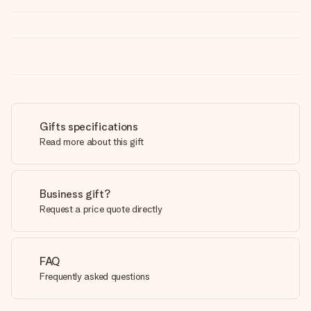
Gifts specifications
Read more about this gift
Business gift?
Request a price quote directly
FAQ
Frequently asked questions