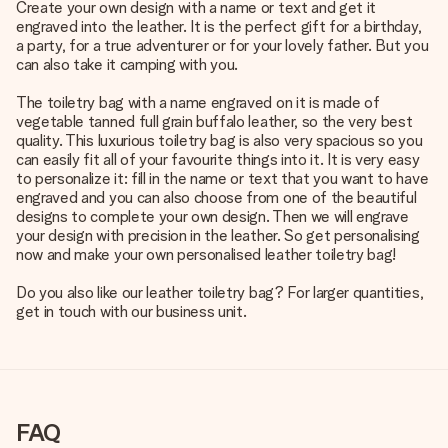
Create your own design with a name or text and get it
engraved into the leather. It is the perfect gift for a birthday,
a party, for a true adventurer or for your lovely father. But you
can also take it camping with you.
The toiletry bag with a name engraved on it is made of
vegetable tanned full grain buffalo leather, so the very best
quality. This luxurious toiletry bag is also very spacious so you
can easily fit all of your favourite things into it. It is very easy
to personalize it: fill in the name or text that you want to have
engraved and you can also choose from one of the beautiful
designs to complete your own design. Then we will engrave
your design with precision in the leather. So get personalising
now and make your own personalised leather toiletry bag!
Do you also like our leather toiletry bag? For larger quantities,
get in touch with our business unit.
FAQ