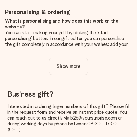
Personalising & ordering
What is personalising and how does this work on the
website?
You can start making your gift by clicking the ‘start
personalising’ button. In our gift editor, you can personalise
the gift completely in accordance with your wishes: add your
own picture and/or text. If you want, you can also opt for a
cool design to make your gift truly unique.
Show more
Is personalisation included in the price?
The price shown on the website includes the personalisation
of your gift. Nice and clear!
How do I know if my picture has the right quality?
Business gift?
We want to make sure you are completely happy with your
gift. That's why it's important to use high-quality photos. If
Interested in ordering larger numbers of this gift? Please fill
you're unsure about the quality of your image, please contact
in the request form and receive an instant price quote. You
our customer service team and include your photo along with
can reach out to us directly via b2b@yoursurprise.com or
the gift you are interested in ordering. They can then check
during working days by phone between 08:30 - 17:00
the quality for you!
(CET)