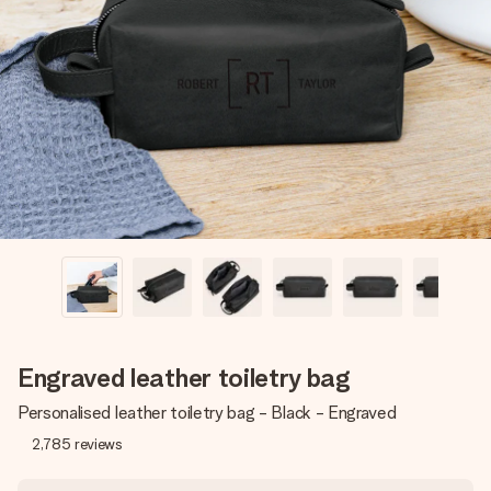
Create something unique in just a few steps – with her
name, your photo or a message that truly touches the
heart. No fuss, just all the love for the moment.
Engraved leather toiletry bag
Personalised leather toiletry bag - Black - Engraved
2,785
reviews