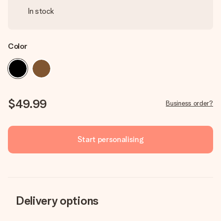
In stock
Color
$49.99
Business order?
Start personalising
Delivery options