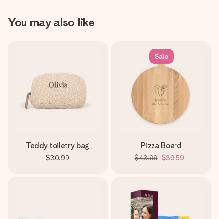
You may also like
Sale
Teddy toiletry bag
Pizza Board
$30.99
$43.99
$39.59