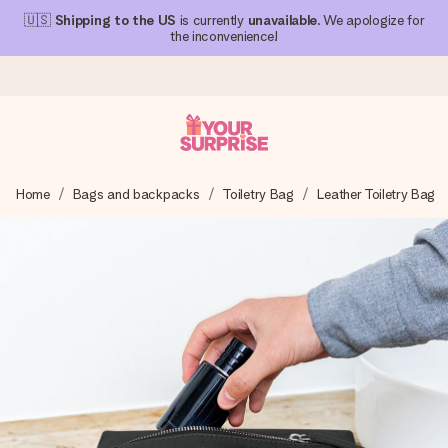
🇺🇸
Shipping to the US
is currently
unavailable
. We apologize for
the inconvenience!
Ordered today, shipped within 1 working day
Home
Bags and backpacks
Toiletry Bag
Leather Toiletry Bag
We craft your gift with care and send it off in a flash – so
you can give it at just the right time, when it matters most.
4.1 (based on +15,000 reviews)
Our gifts inspire. Customers rate us 4,1 on Google Reviews
(total across all countries we ship to).
Free greeting card