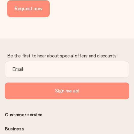
Request now
Be the first to hear about special offers and discounts!
Sign me up!
Customer service
Business