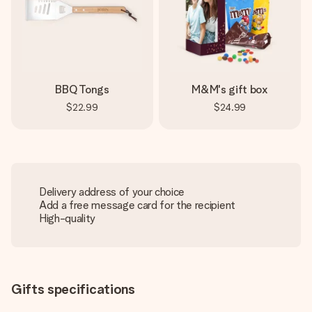
BBQ Tongs
M&M's gift box
$22.99
$24.99
Delivery address of your choice
Add a free message card for the recipient
High-quality
Gifts specifications