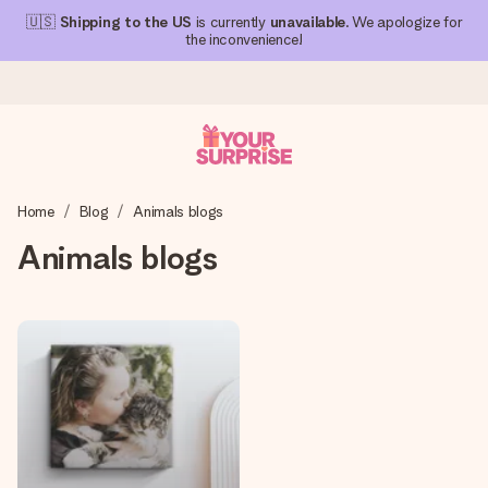
🇺🇸
Shipping to the US
is currently
unavailable
. We apologize for
the inconvenience!
Ordered today, shipped within 1 working day
Home
Blog
Animals blogs
We craft your gift with care and send it off in a flash – so
you can give it at just the right time, when it matters most.
Animals blogs
4.1 (based on +15,000 reviews)
Our gifts inspire. Customers rate us 4,1 on Google Reviews
(total across all countries we ship to).
Free greeting card