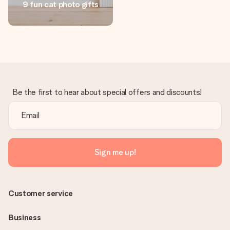
9 fun cat photo gifts
Create something unique in just a few steps – with her
name, your photo or a message that truly touches the
heart. No fuss, just all the love for the moment.
Be the first to hear about special offers and discounts!
Sign me up!
Customer service
Business