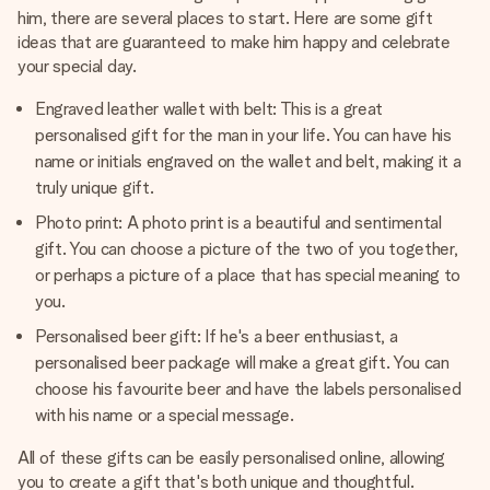
him, there are several places to start. Here are some gift
ideas that are guaranteed to make him happy and celebrate
your special day.
Engraved leather wallet with belt: This is a great
personalised gift for the man in your life. You can have his
name or initials engraved on the wallet and belt, making it a
truly unique gift.
Photo print: A photo print is a beautiful and sentimental
gift. You can choose a picture of the two of you together,
or perhaps a picture of a place that has special meaning to
you.
Personalised beer gift: If he's a beer enthusiast, a
personalised beer package will make a great gift. You can
choose his favourite beer and have the labels personalised
with his name or a special message.
All of these gifts can be easily personalised online, allowing
you to create a gift that's both unique and thoughtful.