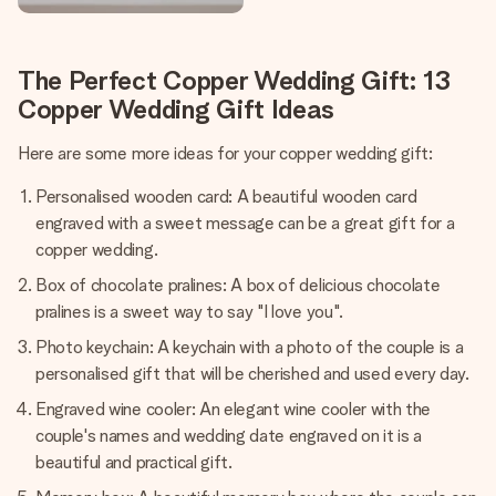
The Perfect Copper Wedding Gift: 13
Copper Wedding Gift Ideas
Here are some more ideas for your copper wedding gift:
Personalised wooden card: A beautiful wooden card
engraved with a sweet message can be a great gift for a
copper wedding.
Box of chocolate pralines: A box of delicious chocolate
pralines is a sweet way to say "I love you".
Photo keychain: A keychain with a photo of the couple is a
personalised gift that will be cherished and used every day.
Engraved wine cooler: An elegant wine cooler with the
couple's names and wedding date engraved on it is a
beautiful and practical gift.