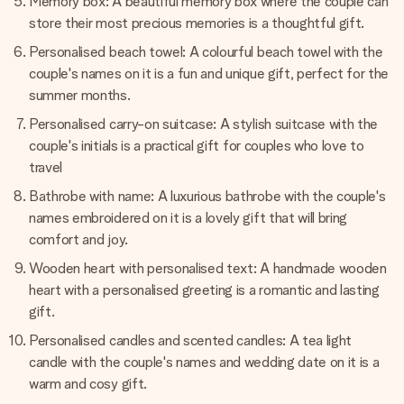
Memory box: A beautiful memory box where the couple can
store their most precious memories is a thoughtful gift.
Personalised beach towel: A colourful beach towel with the
couple's names on it is a fun and unique gift, perfect for the
summer months.
Personalised carry-on suitcase: A stylish suitcase with the
couple's initials is a practical gift for couples who love to
travel
Bathrobe with name: A luxurious bathrobe with the couple's
names embroidered on it is a lovely gift that will bring
comfort and joy.
Wooden heart with personalised text: A handmade wooden
heart with a personalised greeting is a romantic and lasting
gift.
Personalised candles and scented candles: A tea light
candle with the couple's names and wedding date on it is a
warm and cosy gift.