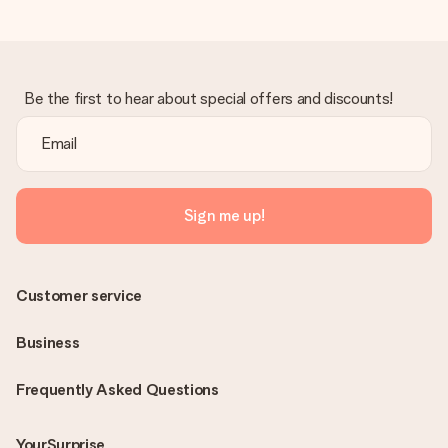
Be the first to hear about special offers and discounts!
Sign me up!
Customer service
Business
Frequently Asked Questions
YourSurprise