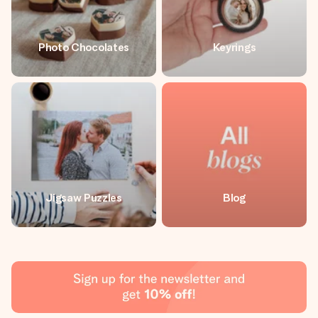
Photo Chocolates
Keyrings
Jigsaw Puzzles
Blog