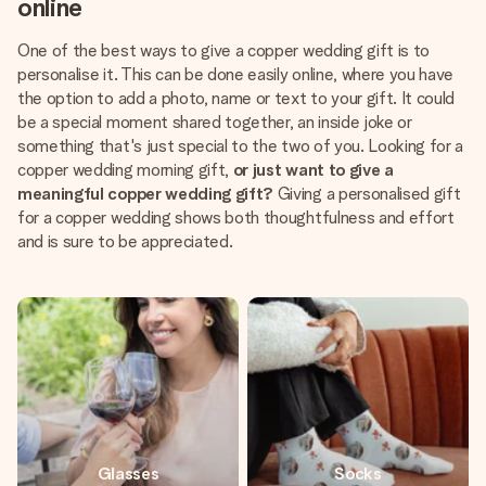
online
One of the best ways to give a copper wedding gift is to
personalise it. This can be done easily online, where you have
the option to add a photo, name or text to your gift. It could
be a special moment shared together, an inside joke or
something that's just special to the two of you. Looking for a
copper wedding morning gift,
or just want to give a
meaningful copper wedding gift?
Giving a personalised gift
for a copper wedding shows both thoughtfulness and effort
and is sure to be appreciated.
Glasses
Socks