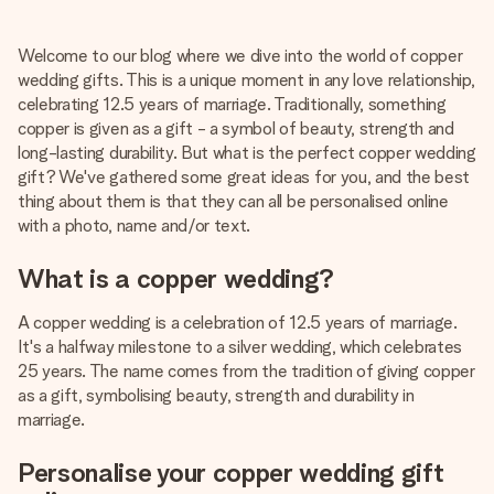
Create something unique in just a few steps – with her
name, your photo or a message that truly touches the
Welcome to our blog where we dive into the world of copper
heart. No fuss, just all the love for the moment.
wedding gifts. This is a unique moment in any love relationship,
celebrating 12.5 years of marriage. Traditionally, something
copper is given as a gift - a symbol of beauty, strength and
long-lasting durability. But what is the perfect copper wedding
gift? We've gathered some great ideas for you, and the best
thing about them is that they can all be personalised online
with a photo, name and/or text.
What is a copper wedding?
A copper wedding is a celebration of 12.5 years of marriage.
It's a halfway milestone to a silver wedding, which celebrates
25 years. The name comes from the tradition of giving copper
as a gift, symbolising beauty, strength and durability in
marriage.
Personalise your copper wedding gift