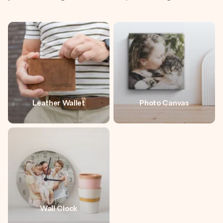
Leather Wallet
Photo Canvas
Wall Clock