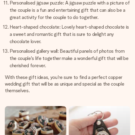
Personalised jigsaw puzzle: A jigsaw puzzle with a picture of
the couple is a fun and entertaining gift that can also be a
great activity for the couple to do together.
Heart-shaped chocolate: Lovely heart-shaped chocolate is
a sweet and romantic gift that is sure to delight any
chocolate lover.
Personalised gallery wall: Beautiful panels of photos from
the couple's life together make a wonderful gift that will be
cherished forever.
With these gift ideas, you're sure to find a perfect copper
wedding gift that will be as unique and special as the couple
themselves.