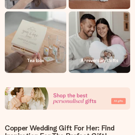
Tea Box
Anniversary Gifts
Copper Wedding Gift For Her: Find