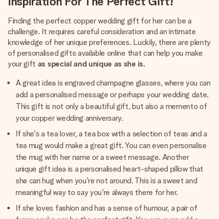
Inspiration For The Perfect Gift!
Finding the perfect copper wedding gift for her can be a
challenge. It requires careful consideration and an intimate
knowledge of her unique preferences. Luckily, there are plenty
of personalised gifts available online that can help you make
your gift
as special and unique as she is
.
A great idea is engraved champagne glasses, where you can
add a personalised message or perhaps your wedding date.
This gift is not only a beautiful gift, but also a memento of
your copper wedding anniversary.
If she's a tea lover, a tea box with a selection of teas and a
tea mug would make a great gift. You can even personalise
the mug with her name or a sweet message. Another
unique gift idea is a personalised heart-shaped pillow that
she can hug when you're not around. This is a sweet and
meaningful way to say you're always there for her.
If she loves fashion and has a sense of humour, a pair of