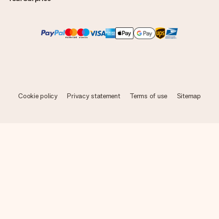
Cookie policy
Privacy statement
Terms of use
Sitemap