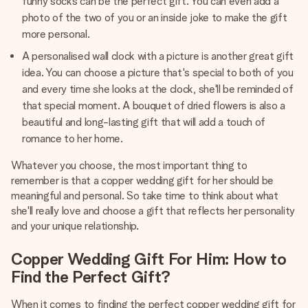
funny socks can be the perfect gift. You can even add a
photo of the two of you or an inside joke to make the gift
more personal.
A personalised wall clock with a picture is another great gift
idea. You can choose a picture that's special to both of you
and every time she looks at the clock, she'll be reminded of
that special moment. A bouquet of dried flowers is also a
beautiful and long-lasting gift that will add a touch of
romance to her home.
Whatever you choose, the most important thing to
remember is that a copper wedding gift for her should be
meaningful and personal. So take time to think about what
she'll really love and choose a gift that reflects her personality
and your unique relationship.
Copper Wedding Gift For Him: How to
Find the Perfect Gift?
When it comes to finding the perfect copper wedding gift for