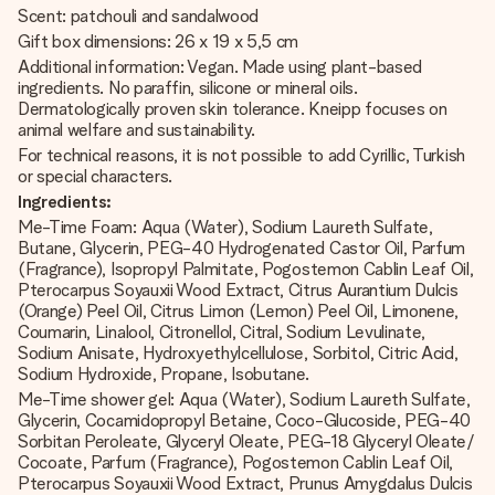
Scent: patchouli and sandalwood
Gift box dimensions: 26 x 19 x 5,5 cm
Additional information: Vegan. Made using plant-based
ingredients. No paraffin, silicone or mineral oils.
Dermatologically proven skin tolerance. Kneipp focuses on
animal welfare and sustainability.
For technical reasons, it is not possible to add Cyrillic, Turkish
or special characters.
Ingredients:
Me-Time Foam: Aqua (Water), Sodium Laureth Sulfate,
Butane, Glycerin, PEG-40 Hydrogenated Castor Oil, Parfum
(Fragrance), Isopropyl Palmitate, Pogostemon Cablin Leaf Oil,
Pterocarpus Soyauxii Wood Extract, Citrus Aurantium Dulcis
(Orange) Peel Oil, Citrus Limon (Lemon) Peel Oil, Limonene,
Coumarin, Linalool, Citronellol, Citral, Sodium Levulinate,
Sodium Anisate, Hydroxyethylcellulose, Sorbitol, Citric Acid,
Sodium Hydroxide, Propane, Isobutane.
Me-Time shower gel: Aqua (Water), Sodium Laureth Sulfate,
Glycerin, Cocamidopropyl Betaine, Coco-Glucoside, PEG-40
Sorbitan Peroleate, Glyceryl Oleate, PEG-18 Glyceryl Oleate/
Cocoate, Parfum (Fragrance), Pogostemon Cablin Leaf Oil,
Pterocarpus Soyauxii Wood Extract, Prunus Amygdalus Dulcis