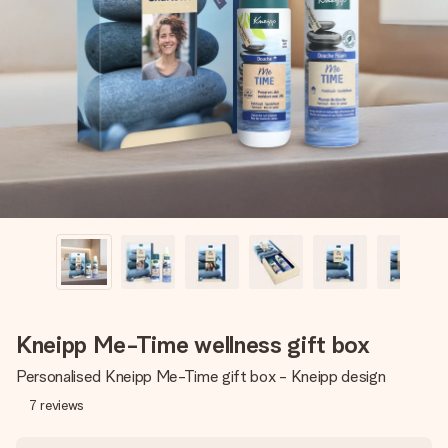
Create something unique in just a few steps – with her
name, your photo or a message that truly touches the
heart. No fuss, just all the love for the moment.
Kneipp Me-Time wellness gift box
Personalised Kneipp Me-Time gift box - Kneipp design
7
reviews