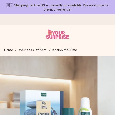
🇺🇸
Shipping to the US
is currently
unavailable
. We apologize for
the inconvenience!
Ordered today, shipped within 1 working day
Home
Wellness Gift Sets
Kneipp Me-Time
We craft your gift with care and send it off in a flash – so
you can give it at just the right time, when it matters most.
4.1 (based on +15,000 reviews)
Our gifts inspire. Customers rate us 4,1 on Google Reviews
(total across all countries we ship to).
Free greeting card