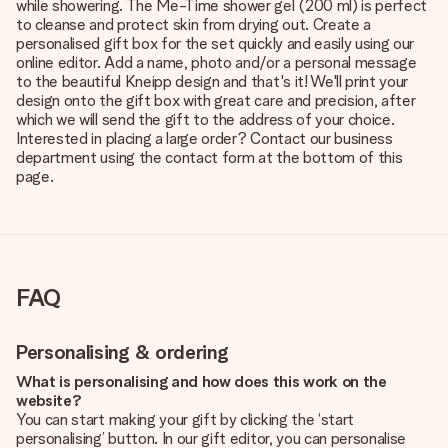
while showering. The Me-Time shower gel (200 ml) is perfect
to cleanse and protect skin from drying out. Create a
personalised gift box for the set quickly and easily using our
online editor. Add a name, photo and/or a personal message
to the beautiful Kneipp design and that's it! We'll print your
design onto the gift box with great care and precision, after
which we will send the gift to the address of your choice.
Interested in placing a large order? Contact our business
department using the contact form at the bottom of this
page.
FAQ
Personalising & ordering
What is personalising and how does this work on the
website?
You can start making your gift by clicking the ‘start
personalising’ button. In our gift editor, you can personalise