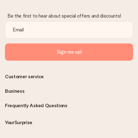
Be the first to hear about special offers and discounts!
Sign me up!
Customer service
Business
Frequently Asked Questions
YourSurprise