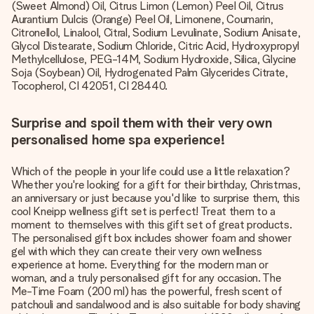
(Sweet Almond) Oil, Citrus Limon (Lemon) Peel Oil, Citrus
Aurantium Dulcis (Orange) Peel Oil, Limonene, Coumarin,
Citronellol, Linalool, Citral, Sodium Levulinate, Sodium Anisate,
Glycol Distearate, Sodium Chloride, Citric Acid, Hydroxypropyl
Methylcellulose, PEG-14M, Sodium Hydroxide, Silica, Glycine
Soja (Soybean) Oil, Hydrogenated Palm Glycerides Citrate,
Tocopherol, CI 42051, CI 28440.
Surprise and spoil them with their very own
personalised home spa experience!
Which of the people in your life could use a little relaxation?
Whether you're looking for a gift for their birthday, Christmas,
an anniversary or just because you'd like to surprise them, this
cool Kneipp wellness gift set is perfect! Treat them to a
moment to themselves with this gift set of great products.
The personalised gift box includes shower foam and shower
gel with which they can create their very own wellness
experience at home. Everything for the modern man or
woman, and a truly personalised gift for any occasion. The
Me-Time Foam (200 ml) has the powerful, fresh scent of
patchouli and sandalwood and is also suitable for body shaving