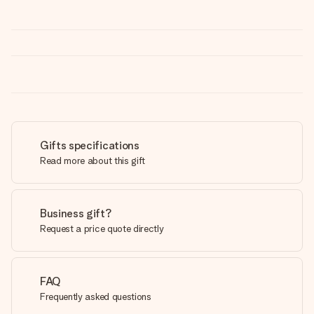
Gifts specifications
Read more about this gift
Business gift?
Request a price quote directly
FAQ
Frequently asked questions