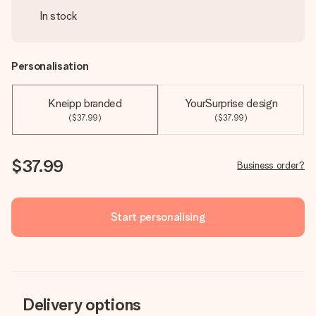
In stock
Personalisation
Kneipp branded
YourSurprise design
($37.99)
($37.99)
$37.99
Business order?
Start personalising
Delivery options