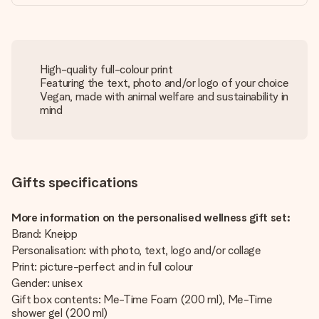
High-quality full-colour print
Featuring the text, photo and/or logo of your choice
Vegan, made with animal welfare and sustainability in
mind
Gifts specifications
More information on the personalised wellness gift set:
Brand: Kneipp
Personalisation: with photo, text, logo and/or collage
Print: picture-perfect and in full colour
Gender: unisex
Gift box contents: Me-Time Foam (200 ml), Me-Time
shower gel (200 ml)