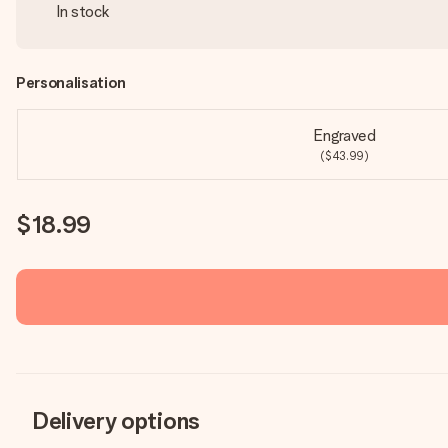
In stock
Personalisation
Engraved
($43.99)
$18.99
Delivery options