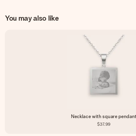
You may also like
Necklace with square pendan
$37.99