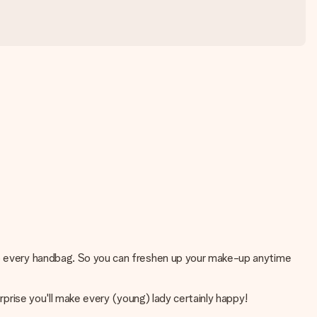
nto every handbag. So you can freshen up your make-up anytime
rprise you'll make every (young) lady certainly happy!