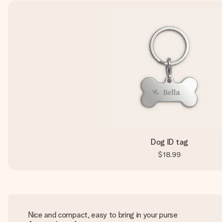
Dog ID tag
$18.99
Nice and compact, easy to bring in your purse