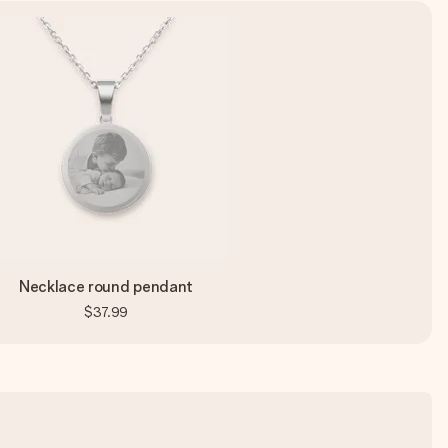
Necklace round pendant
$37.99