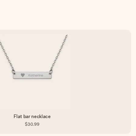
Flat bar necklace
$30.99