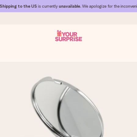
Shipping to the US
is currently
unavailable
. We apologize for the inconven
 can give it at just the right time, when it matters most.
al across all countries we ship to).
your photo or a message that truly touches the heart. No fuss, just