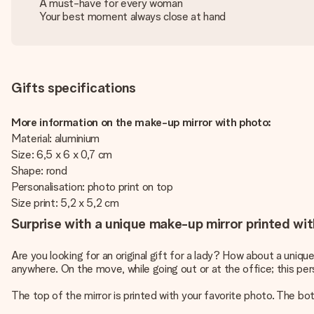
A must-have for every woman
Your best moment always close at hand
Gifts specifications
More information on the make-up mirror with photo:
Material: aluminium
Size: 6,5 x 6 x 0,7 cm
Shape: rond
Personalisation: photo print on top
Size print: 5,2 x 5,2 cm
Surprise with a unique make-up mirror printed wit
Are you looking for an original gift for a lady? How about a un
anywhere. On the move, while going out or at the office; this pe
The top of the mirror is printed with your favorite photo. The bot