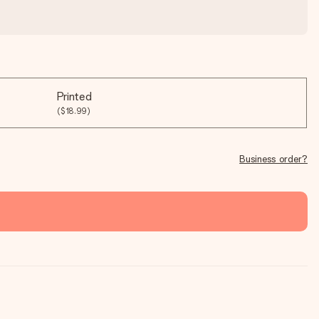
Printed
($18.99)
Business order?