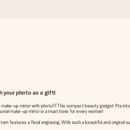
h your photo as a gift!
ique make-up mirror with photo?! This compact beauty gadget fits i
rsonal make-up mirror is a must have for every woman!
tom features a floral engraving. With such a beautiful and original su