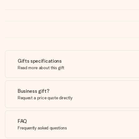
Gifts specifications
Read more about this gift
Business gift?
Request a price quote directly
FAQ
Frequently asked questions