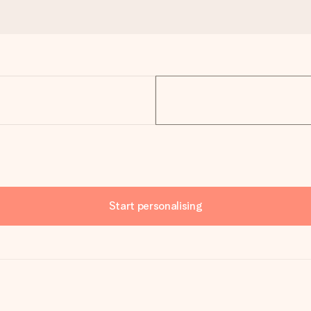
Start personalising