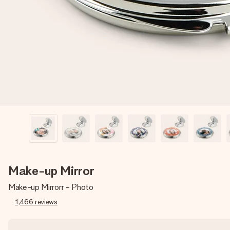
Make-up Mirror
Make-up Mirrorr - Photo
1,466
reviews