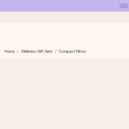
🇺🇸
Ordered today, shipped within 1 working day
Home
Wellness Gift Sets
Compact Mirror
We craft your gift with care and send it off in a flash – so you
4.1 (based on +15,000 reviews)
Our gifts inspire. Customers rate us 4,1 on Google Reviews (tot
Free greeting card
Create something unique in just a few steps – with her name, 