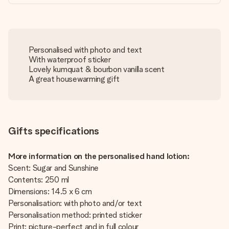
Personalised with photo and text
With waterproof sticker
Lovely kumquat & bourbon vanilla scent
A great housewarming gift
Gifts specifications
More information on the personalised hand lotion:
Scent: Sugar and Sunshine
Contents: 250 ml
Dimensions: 14.5 x 6 cm
Personalisation: with photo and/or text
Personalisation method: printed sticker
Print: picture-perfect and in full colour