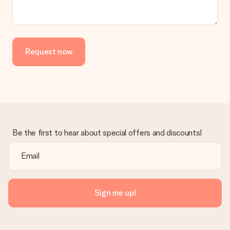
the invoice in the confirmation email and you can always find it
in your MySurprise account. This means you can have the gift
delivered directly to the recipient, making it a true surprise!
Request now
Be the first to hear about special offers and discounts!
Sign me up!