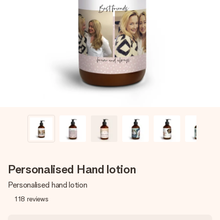
Create something unique in just a few steps – with her
name, your photo or a message that truly touches the
heart. No fuss, just all the love for the moment.
Personalised Hand lotion
Personalised hand lotion
118
reviews