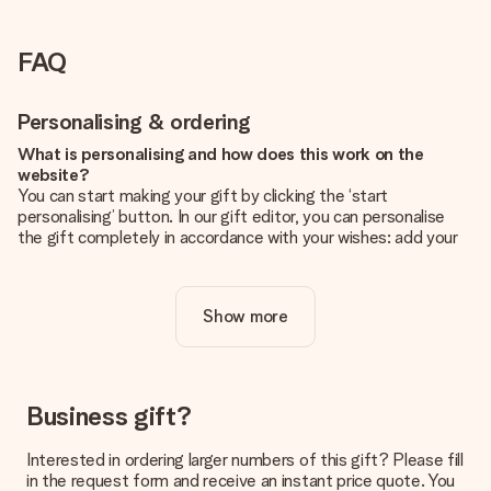
FAQ
Personalising & ordering
What is personalising and how does this work on the
website?
You can start making your gift by clicking the ‘start
personalising’ button. In our gift editor, you can personalise
the gift completely in accordance with your wishes: add your
own picture and/or text. If you want, you can also opt for a
cool design to make your gift truly unique.
Show more
Is personalisation included in the price?
The price shown on the website includes the personalisation
of your gift. Nice and clear!
How do I know if my picture has the right quality?
Business gift?
We want to make sure you are completely happy with your
gift. That's why it's important to use high-quality photos. If
Interested in ordering larger numbers of this gift? Please fill
you're unsure about the quality of your image, please contact
in the request form and receive an instant price quote. You
our customer service team and include your photo along with