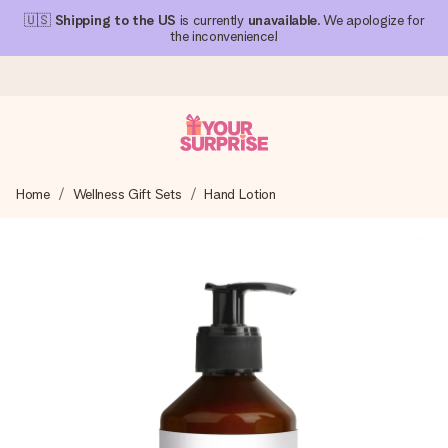
🇺🇸
Shipping to the US
is currently
unavailable
. We apologize for
the inconvenience!
Ordered today, shipped within 1 working day
Home
Wellness Gift Sets
Hand Lotion
We craft your gift with care and send it off in a flash – so
you can give it at just the right time, when it matters most.
4.1 (based on +15,000 reviews)
Our gifts inspire. Customers rate us 4,1 on Google Reviews
(total across all countries we ship to).
Free greeting card