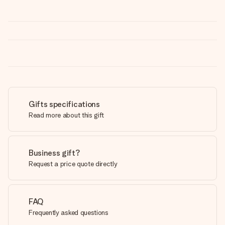
Gifts specifications
Read more about this gift
Business gift?
Request a price quote directly
FAQ
Frequently asked questions