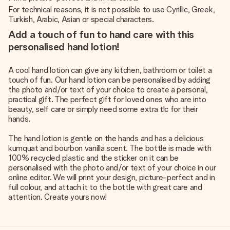
For technical reasons, it is not possible to use Cyrillic, Greek,
Turkish, Arabic, Asian or special characters.
Add a touch of fun to hand care with this
personalised hand lotion!
A cool hand lotion can give any kitchen, bathroom or toilet a
touch of fun. Our hand lotion can be personalised by adding
the photo and/or text of your choice to create a personal,
practical gift. The perfect gift for loved ones who are into
beauty, self care or simply need some extra tlc for their
hands.
The hand lotion is gentle on the hands and has a delicious
kumquat and bourbon vanilla scent. The bottle is made with
100% recycled plastic and the sticker on it can be
personalised with the photo and/or text of your choice in our
online editor. We will print your design, picture-perfect and in
full colour, and attach it to the bottle with great care and
attention. Create yours now!