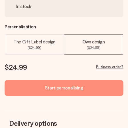
In stock
Personalisation
The Gift Label design
Own design
($24.99)
($24.99)
$24.99
Business order?
Start personalising
Delivery options