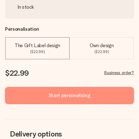
In stock
Personalisation
The Gift Label design
Own design
($22.99)
($22.99)
$22.99
Business order?
Start personalising
Delivery options