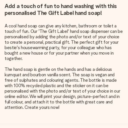
Add a touch of fun to hand washing with this
personalised The Gift Label hand soap!
A cool hand soap can give any kitchen, bathroom or toilet a
touch of fun. Our 'The Gift Label' hand soap dispenser can be
personalised by adding the photo and/or text of your choice
to create a personal, practical gift. The perfect gift for your
bestie's housewarming party, for your colleague who has
bought a new house or for your partner when you move in
together.
The hand soap is gentle on the hands and has a delicious
kumquat and bourbon vanilla scent. The soap is vegan and
free of sulphates and colouring agents. The bottle is made
with 100% recycled plastic and the sticker on it can be
personalised with the photo and/or text of your choice in our
online editor. We will print your design, picture-perfect and in
full colour, and attach it to the bottle with great care and
attention. Create yours now!