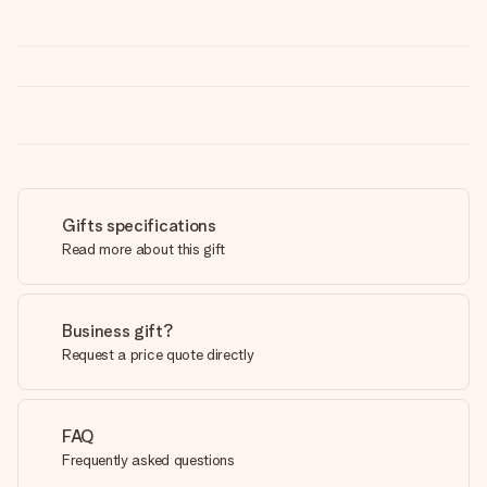
Gifts specifications
Read more about this gift
Business gift?
Request a price quote directly
FAQ
Frequently asked questions