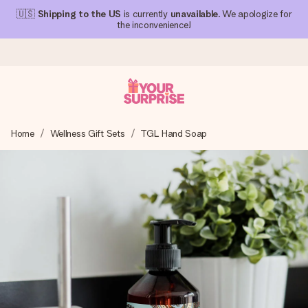
🇺🇸
Shipping to the US
is currently
unavailable
. We apologize for
the inconvenience!
Ordered today, shipped within 1 working day
Home
Wellness Gift Sets
TGL Hand Soap
We craft your gift with care and send it off in a flash – so
you can give it at just the right time, when it matters most.
4.1 (based on +15,000 reviews)
Our gifts inspire. Customers rate us 4,1 on Google Reviews
(total across all countries we ship to).
Free greeting card