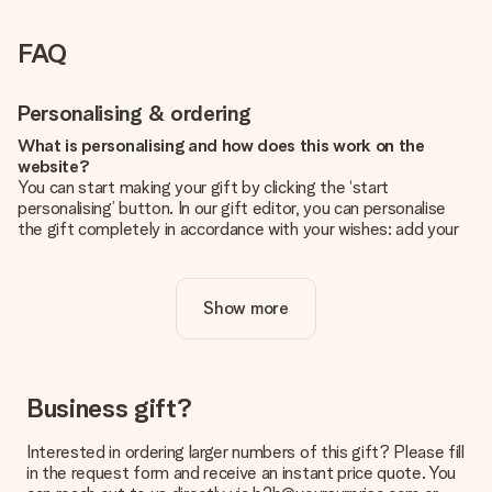
FAQ
Personalising & ordering
What is personalising and how does this work on the
website?
You can start making your gift by clicking the ‘start
personalising’ button. In our gift editor, you can personalise
the gift completely in accordance with your wishes: add your
own picture and/or text. If you want, you can also opt for a
cool design to make your gift truly unique.
Show more
Is personalisation included in the price?
The price shown on the website includes the personalisation
of your gift. Nice and clear!
How do I know if my picture has the right quality?
Business gift?
We want to make sure you are completely happy with your
gift. That's why it's important to use high-quality photos. If
Interested in ordering larger numbers of this gift? Please fill
you're unsure about the quality of your image, please contact
in the request form and receive an instant price quote. You
our customer service team and include your photo along with