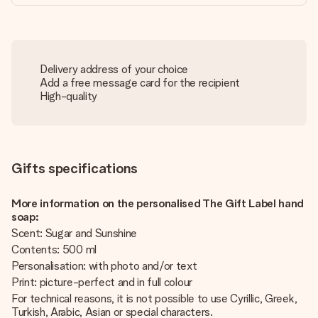
Delivery address of your choice
Add a free message card for the recipient
High-quality
Gifts specifications
More information on the personalised The Gift Label hand
soap:
Scent: Sugar and Sunshine
Contents: 500 ml
Personalisation: with photo and/or text
Print: picture-perfect and in full colour
For technical reasons, it is not possible to use Cyrillic, Greek,
Turkish, Arabic, Asian or special characters.