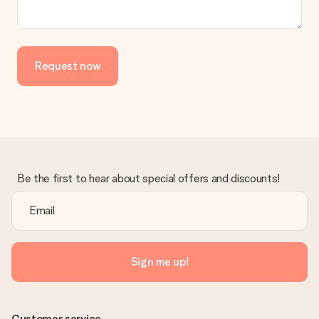
the invoice in the confirmation email and you can always find it
in your MySurprise account. This means you can have the gift
delivered directly to the recipient, making it a true surprise!
Request now
Be the first to hear about special offers and discounts!
Sign me up!
Customer service