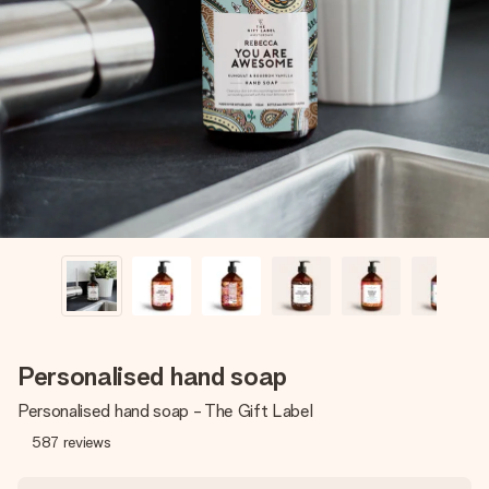
Create something unique in just a few steps – with her
name, your photo or a message that truly touches the
heart. No fuss, just all the love for the moment.
Personalised hand soap
Personalised hand soap - The Gift Label
587
reviews