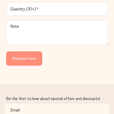
Quantity (10+)
Note
Request now
Be the first to hear about special offers and discounts!