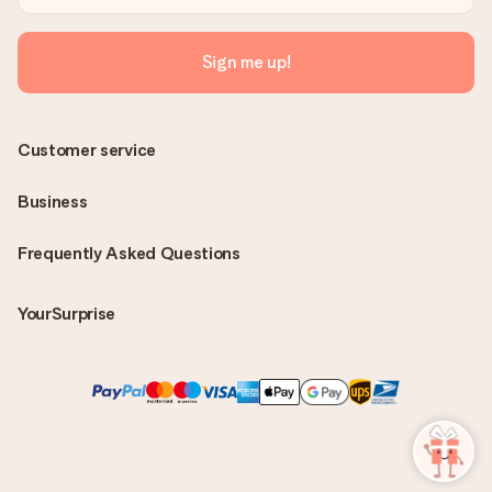
Sign me up!
Customer service
Business
Frequently Asked Questions
YourSurprise