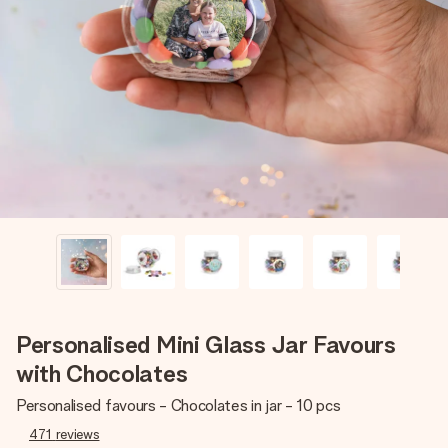
Create something unique in just a few steps – with her
name, your photo or a message that truly touches the
heart. No fuss, just all the love for the moment.
Personalised Mini Glass Jar Favours
with Chocolates
Personalised favours - Chocolates in jar - 10 pcs
471
reviews