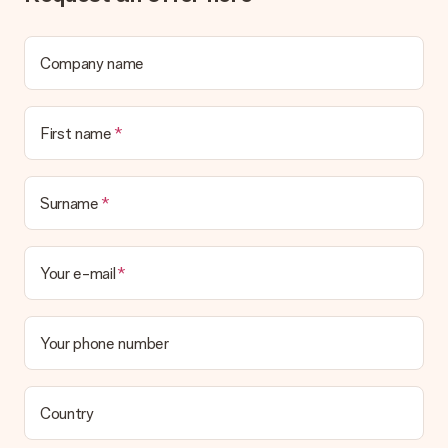
What if the gift is not entirely to my liking?
We deeply regret that your gift is not to your liking. Please
contact our customer service, they are happy to help you find
a suitable solution.
Company name
Is the invoice sent along with the order?
No invoice is not sent with your order. You will always receive
First name
the invoice in the confirmation email and you can always find it
in your MySurprise account. This means you can have the gift
delivered directly to the recipient, making it a true surprise!
Surname
Your e-mail
Your phone number
Country