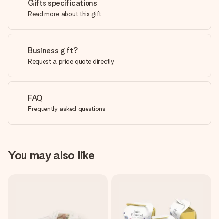
Gifts specifications
Read more about this gift
Business gift?
Request a price quote directly
FAQ
Frequently asked questions
You may also like