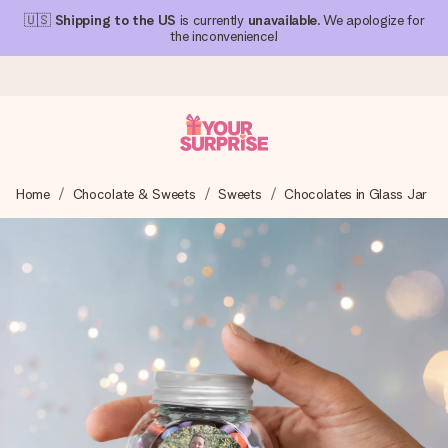
🇺🇸
Shipping to the US
is currently
unavailable
. We apologize for
the inconvenience!
Ordered today, shipped within 1 working day
Home
Chocolate & Sweets
Sweets
Chocolates in Glass Jar
We craft your gift with care and send it off in a flash – so
you can give it at just the right time, when it matters most.
4.1 (based on +15,000 reviews)
Our gifts inspire. Customers rate us 4,1 on Google Reviews
(total across all countries we ship to).
Free greeting card