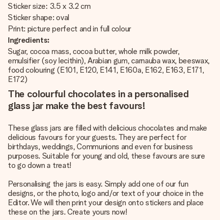
Sticker size: 3.5 x 3.2 cm
Sticker shape: oval
Print: picture perfect and in full colour
Ingredients:
Sugar, cocoa mass, cocoa butter, whole milk powder,
emulsifier (soy lecithin), Arabian gum, carnauba wax, beeswax,
food colouring (E101, E120, E141, E160a, E162, E163, E171,
E172)
The colourful chocolates in a personalised
glass jar make the best favours!
These glass jars are filled with delicious chocolates and make
delicious favours for your guests. They are perfect for
birthdays, weddings, Communions and even for business
purposes. Suitable for young and old, these favours are sure
to go down a treat!
Personalising the jars is easy. Simply add one of our fun
designs, or the photo, logo and/or text of your choice in the
Editor. We will then print your design onto stickers and place
these on the jars. Create yours now!