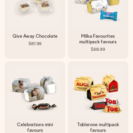
Give Away Chocolate
Milka Favourites
multipack favours
$87.99
$68.99
Celebrations mini
Toblerone multipack
favours
favours