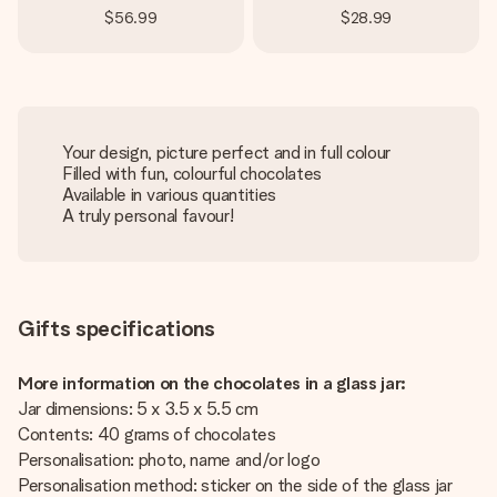
$56.99
$28.99
Your design, picture perfect and in full colour
Filled with fun, colourful chocolates
Available in various quantities
A truly personal favour!
Gifts specifications
More information on the chocolates in a glass jar:
Jar dimensions: 5 x 3.5 x 5.5 cm
Contents: 40 grams of chocolates
Personalisation: photo, name and/or logo
Personalisation method: sticker on the side of the glass jar