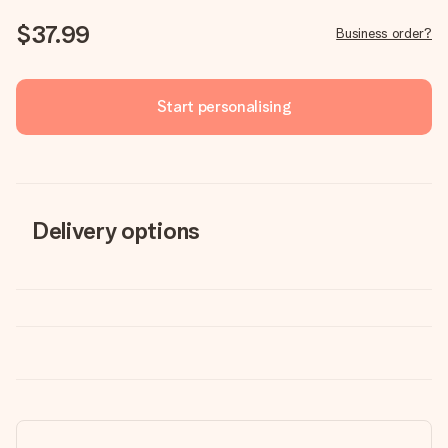
$37.99
Business order?
Start personalising
Delivery options