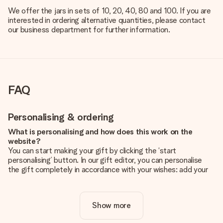
We offer the jars in sets of 10, 20, 40, 80 and 100. If you are
interested in ordering alternative quantities, please contact
our business department for further information.
FAQ
Personalising & ordering
What is personalising and how does this work on the
website?
You can start making your gift by clicking the ‘start
personalising’ button. In our gift editor, you can personalise
the gift completely in accordance with your wishes: add your
own picture and/or text. If you want, you can also opt for a
cool design to make your gift truly unique.
Show more
Is personalisation included in the price?
The price shown on the website includes the personalisation