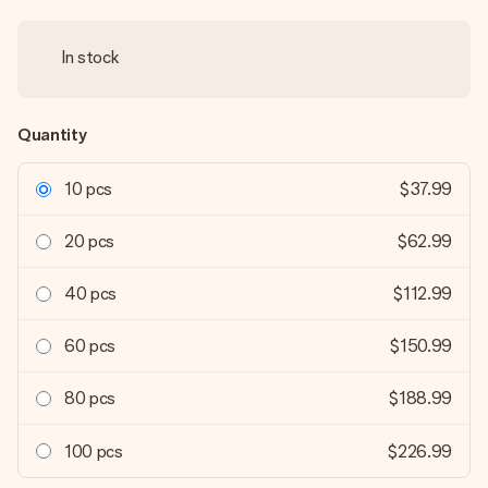
In stock
Quantity
10 pcs
$37.99
20 pcs
$62.99
40 pcs
$112.99
60 pcs
$150.99
80 pcs
$188.99
100 pcs
$226.99