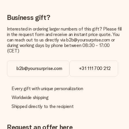
costs
Can I choose a delivery date?
Business gift?
It is not possible to select a specific delivery date.
Interested in ordering larger numbers of this gift? Please fill
What is the delivery time and when do I receive my gift?
in the request form and receive an instant price quote. You
The expected delivery dates can be found on the product
can reach out to us directly via b2b@yoursurprise.com or
page.
during working days by phone between 08:30 - 17:00
(CET)
What delivery options can I choose?
This varies per gift/order. You will be shown the available
shipping methods in the shopping basket when completing
your order.
b2b@yoursurprise.com
+31 111 700 212
Payment
How can I pay my order?
Every gift with unique personalization
We offer the following payment methods: iDeal, Paypal,
Worldwide shipping
credit card and manual bank transfer. In case of manual bank
transfer, please note that this takes up to 3 working days to
Shipped directly to the recipient
be processed, and will delay the expected delivery dates.
Gift received
Request an offer here