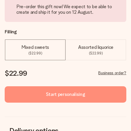
Pre-order this gift now! We expect to be able to
create and ship it for you on 12 August.
Filling
Mixed sweets
Assorted liquorice
($22.99)
($22.99)
$22.99
Business order?
Start personalising
Delivery options