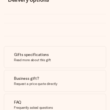
Gifts specifications
Read more about this gift
Business gift?
Request a price quote directly
FAQ
Frequently asked questions