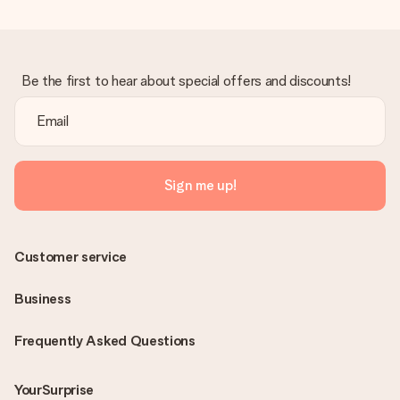
Be the first to hear about special offers and discounts!
Sign me up!
Customer service
Business
Frequently Asked Questions
YourSurprise