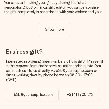
You can start making your gift by clicking the ‘start
personalising’ button. In our gift editor, you can personalise
the gift completely in accordance with your wishes: add your
own picture and/or text. If you want, you can also opt for a
cool design to make your gift truly unique.
Show more
Is personalisation included in the price?
The price shown on the website includes the personalisation
of your gift. Nice and clear!
How do I know if my picture has the right quality?
Business gift?
We want to make sure you are completely happy with your
gift. That's why it's important to use high-quality photos. If
Interested in ordering larger numbers of this gift? Please fill
you're unsure about the quality of your image, please contact
in the request form and receive an instant price quote. You
our customer service team and include your photo along with
can reach out to us directly via b2b@yoursurprise.com or
the gift you are interested in ordering. They can then check
during working days by phone between 08:30 - 17:00
the quality for you!
(CET)
What formats can I upload?
You upload JPG and PNG files into our editor. Is this too
b2b@yoursurprise.com
+31 111 700 212
technical or do you have an image of a different format you
would like to use? Please contact our customer service. They
are happy to help you so you can make the gift you want!