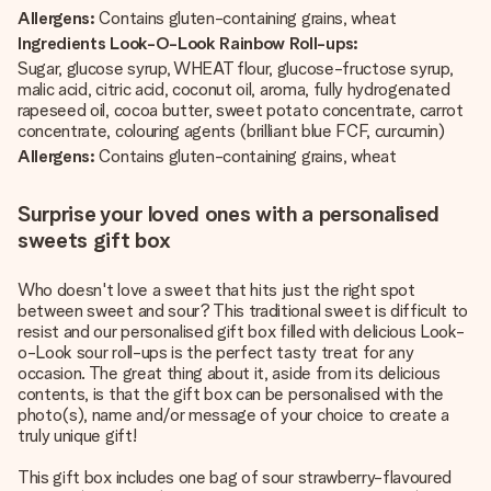
Allergens:
Contains gluten-containing grains, wheat
Ingredients Look-O-Look Rainbow Roll-ups:
Sugar, glucose syrup, WHEAT flour, glucose-fructose syrup,
malic acid, citric acid, coconut oil, aroma, fully hydrogenated
rapeseed oil, cocoa butter, sweet potato concentrate, carrot
concentrate, colouring agents (brilliant blue FCF, curcumin)
Allergens:
Contains gluten-containing grains, wheat
Surprise your loved ones with a personalised
sweets gift box
Who doesn't love a sweet that hits just the right spot
between sweet and sour? This traditional sweet is difficult to
resist and our personalised gift box filled with delicious Look-
o-Look sour roll-ups is the perfect tasty treat for any
occasion. The great thing about it, aside from its delicious
contents, is that the gift box can be personalised with the
photo(s), name and/or message of your choice to create a
truly unique gift!
This gift box includes one bag of sour strawberry-flavoured