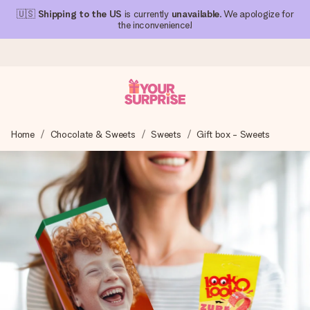
🇺🇸
Shipping to the US
is currently
unavailable
. We apologize for
the inconvenience!
Ordered today, shipped within 1 working day
Home
Chocolate & Sweets
Sweets
Gift box - Sweets
We craft your gift with care and send it off in a flash – so
you can give it at just the right time, when it matters most.
4.1 (based on +15,000 reviews)
Our gifts inspire. Customers rate us 4,1 on Google Reviews
(total across all countries we ship to).
Free greeting card