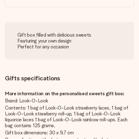
Gift box filled with delicious sweets
Featuring your own design
Perfect for any occasion
Gifts specifications
More information on the personalised sweets gift box:
Brand: Look-O-Look
Contents: 1 bag of Look-O-Look strawberry laces, 1 bag of
Look-O-Look strawberry roll-up, 1 bag of Look-O-Look
liquorice laces 1 bag of Look-O-Look rainbow roll-ups. Each
bag contains 125 grams.
Gift box dimensions: 30 x 9.7 cm