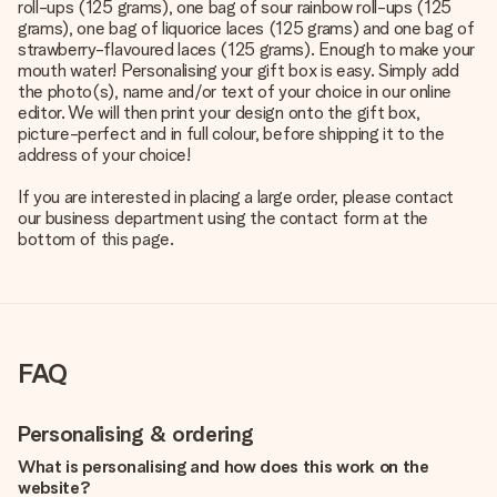
roll-ups (125 grams), one bag of sour rainbow roll-ups (125
grams), one bag of liquorice laces (125 grams) and one bag of
strawberry-flavoured laces (125 grams). Enough to make your
mouth water! Personalising your gift box is easy. Simply add
the photo(s), name and/or text of your choice in our online
editor. We will then print your design onto the gift box,
picture-perfect and in full colour, before shipping it to the
address of your choice!
If you are interested in placing a large order, please contact
our business department using the contact form at the
bottom of this page.
FAQ
Personalising & ordering
What is personalising and how does this work on the
website?