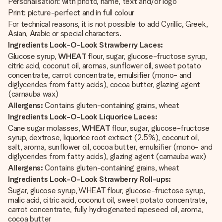
Personalisation: with photo, name, text and/or logo
Print: picture-perfect and in full colour
For technical reasons, it is not possible to add Cyrillic, Greek,
Asian, Arabic or special characters.
Ingredients Look-O-Look Strawberry Laces:
Glucose syrup,
WHEAT
flour, sugar, glucose-fructose syrup,
citric acid, coconut oil, aromas, sunflower oil, sweet potato
concentrate, carrot concentrate, emulsifier (mono- and
diglycerides from fatty acids), cocoa butter, glazing agent
(carnauba wax)
Allergens:
Contains gluten-containing grains, wheat
Ingredients Look-O-Look Liquorice Laces:
Cane sugar molasses,
WHEAT
flour, sugar, glucose-fructose
syrup, dextrose, liquorice root extract (2.5%), coconut oil,
salt, aroma, sunflower oil, cocoa butter, emulsifier (mono- and
diglycerides from fatty acids), glazing agent (carnauba wax)
Allergens:
Contains gluten-containing grains, wheat
Ingredients Look-O-Look Strawberry Roll-ups:
Sugar, glucose syrup, WHEAT flour, glucose-fructose syrup,
malic acid, citric acid, coconut oil, sweet potato concentrate,
carrot concentrate, fully hydrogenated rapeseed oil, aroma,
cocoa butter