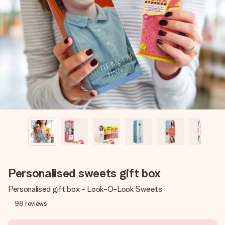
Create something unique in just a few steps – with her
name, your photo or a message that truly touches the
heart. No fuss, just all the love for the moment.
Personalised sweets gift box
Personalised gift box - Look-O-Look Sweets
98
reviews