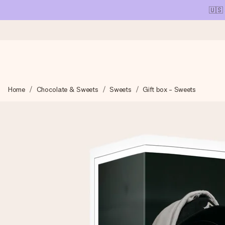
🇺🇸
Ordered today, shipped within 1 working day
Home
Chocolate & Sweets
Sweets
Gift box - Sweets
We craft your gift with care and send it off in a flash – so you
4.1 (based on +15,000 reviews)
Our gifts inspire. Customers rate us 4,1 on Google Reviews (tot
Free greeting card
Create something unique in just a few steps – with her name, 