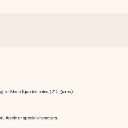
 of Klene liquorice coins (210 grams)
an, Arabic or special characters.