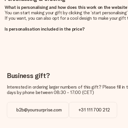
What is personalising and how does this work on the websit
You can start making your gift by clicking the ‘start personalisin
If you want, you can also opt for a cool design to make your gift t
Is personalisation included in the price?
The price shown on the website includes the personalisation of yo
How do I know if my picture has the right quality?
We want to make sure you are completely happy with your gift. Th
service team and include your photo along with the gift you are i
What formats can I upload?
You upload JPG and PNG files into our editor. Is this too techni
Business gift?
you so you can make the gift you want!
Interested in ordering larger numbers of this gift? Please fill i
Is my gift wrapped?
days by phone between 08:30 - 17:00 (CET)
Currently, we do not have a gift-wrapping service to wrap your pre
recipient directly.
b2b@yoursurprise.com
+31 111 700 212
Delivery time, delivery options and delivery costs
Can I choose a delivery date?