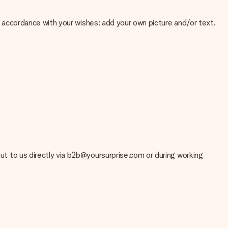
 in accordance with your wishes: add your own picture and/or text.
e about the quality of your image, please contact our customer
 use? Please contact our customer service. They are happy to help
 out to us directly via b2b@yoursurprise.com or during working
t your gift is ready to be given or that it can be sent to the