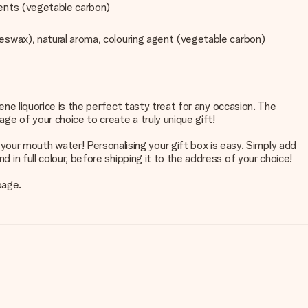
agents (vegetable carbon)
beeswax), natural aroma, colouring agent (vegetable carbon)
Klene liquorice is the perfect tasty treat for any occasion. The
ge of your choice to create a truly unique gift!
our mouth water! Personalising your gift box is easy. Simply add
d in full colour, before shipping it to the address of your choice!
page.