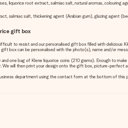
es, liquorice root extract, salmiac salt, natural aromas, colouring 
xtract, salmiac salt, thickening agent (Arabian gum), glazing agent (
rice gift box
fficult to resist and our personalised gift box filled with delicious 
the gift box can be personalised with the photo(s), name and/or messa
 and one bag of Klene liquorice coins (210 grams). Enough to make y
 We will then print your design onto the gift box, picture-perfect an
ur business department using the contact form at the bottom of this 