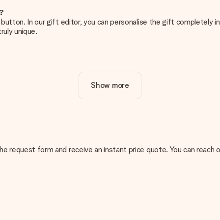
e?
g’ button. In our gift editor, you can personalise the gift completely
ruly unique.
ur gift. Nice and clear!
Show more
at's why it's important to use high-quality photos. If you're unsur
nterested in ordering. They can then check the quality for you!
cal or do you have an image of a different format you would like to
n the request form and receive an instant price quote. You can reach
sent. We do deliver our gifts in a festive packaging. This means tha