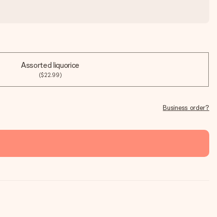
Assorted liquorice
($22.99)
Business order?