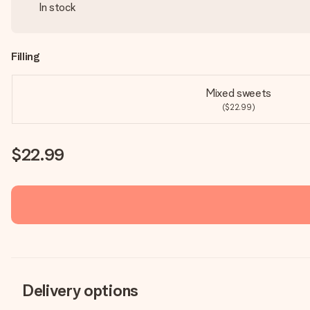
In stock
Filling
Mixed sweets
($22.99)
$22.99
Delivery options