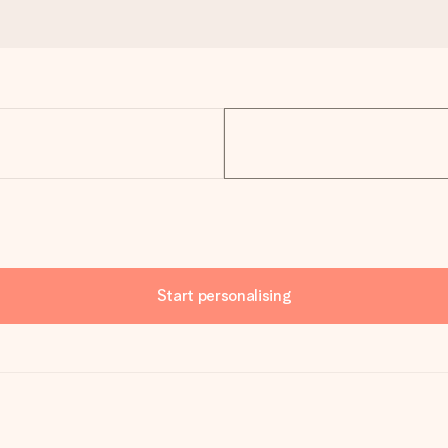
Start personalising