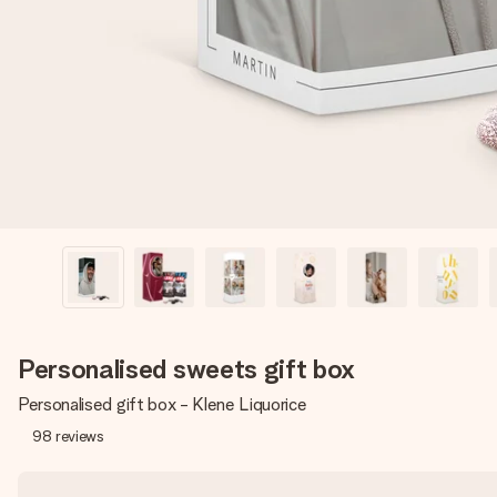
Personalised sweets gift box
Personalised gift box - Klene Liquorice
98
reviews