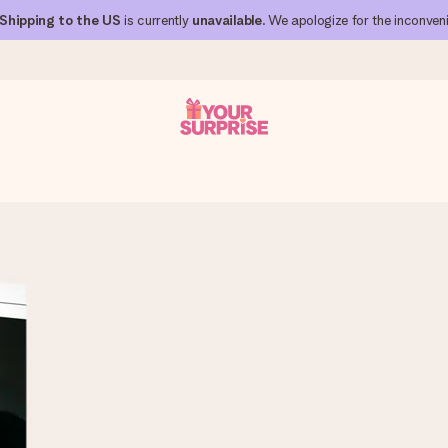
Shipping to the US
is currently
unavailable
. We apologize for the inconven
 can give it at just the right time, when it matters most.
al across all countries we ship to).
your photo or a message that truly touches the heart. No fuss, just