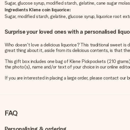
Sugar, glucose syrup, modified starch, gelatine, cane sugar molass
Ingredients Klene coin liquorice:
Sugar, modified starch, gelatine, glucose syrup, liquorice root e
Surprise your loved ones with a personalised liquo
Who doesn't love a delicious liquorice? This traditional sweet is di
great thing about it, aside from its delicious contents, is that 
This gift box includes one bag of Klene Pickpockets (210 grams)
the photo(s), name and/or text of your choice in our online editor.
If you are interested in placing a large order, please contact o
FAQ
Personalising & ordering