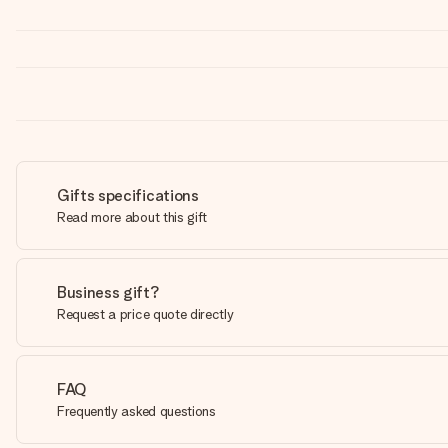
Gifts specifications
Read more about this gift
Business gift?
Request a price quote directly
FAQ
Frequently asked questions