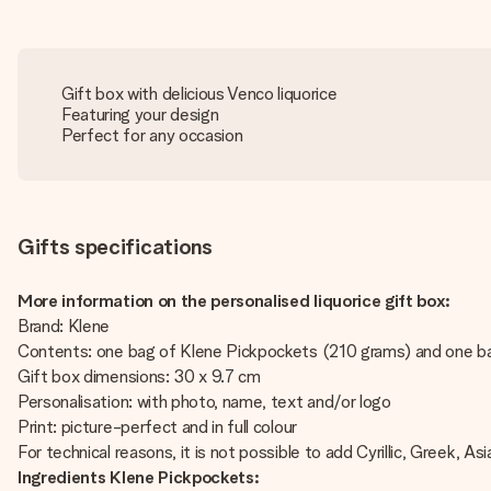
Gift box with delicious Venco liquorice
Featuring your design
Perfect for any occasion
Gifts specifications
More information on the personalised liquorice gift box:
Brand: Klene
Contents: one bag of Klene Pickpockets (210 grams) and one bag
Gift box dimensions: 30 x 9.7 cm
Personalisation: with photo, name, text and/or logo
Print: picture-perfect and in full colour
For technical reasons, it is not possible to add Cyrillic, Greek, Asi
Ingredients Klene Pickpockets: