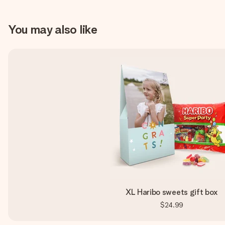
You may also like
XL Haribo sweets gift box
$24.99