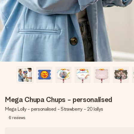
Mega Chupa Chups - personalised
Mega Lolly - personalised - Strawberry - 20 lollys
6
reviews