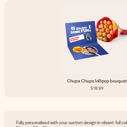
Chupa Chups lollipop bouque
$18.99
Fully personalised with your custom design in vibrant full co