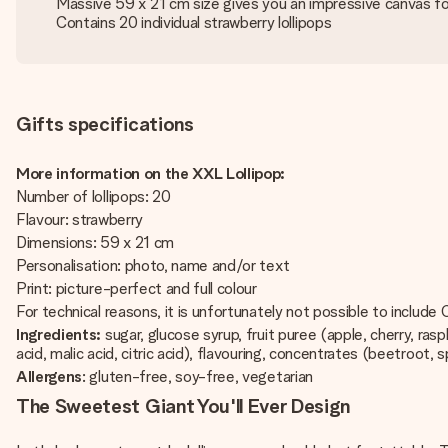
Massive 59 x 21 cm size gives you an impressive canvas fo
Contains 20 individual strawberry lollipops
Gifts specifications
More information on the XXL Lollipop:
Number of lollipops: 20
Flavour: strawberry
Dimensions: 59 x 21 cm
Personalisation: photo, name and/or text
Print: picture-perfect and full colour
For technical reasons, it is unfortunately not possible to include Cy
Ingredients:
sugar, glucose syrup, fruit puree (apple, cherry, ras
acid, malic acid, citric acid), flavouring, concentrates (beetroot, sp
Allergens
: gluten-free, soy-free, vegetarian
The Sweetest Giant You'll Ever Design