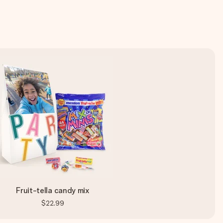
Fruit-tella candy mix
$22.99