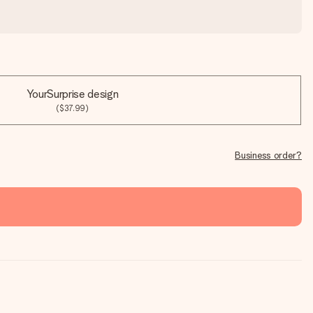
YourSurprise design
($37.99)
Business order?