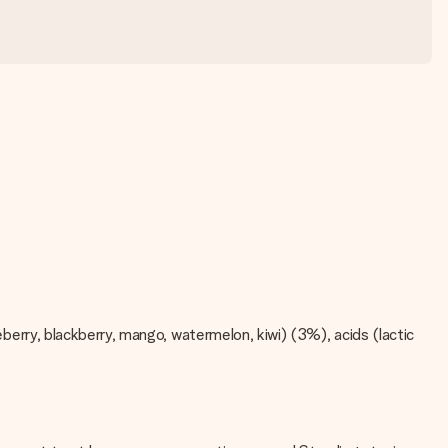
ueberry, blackberry, mango, watermelon, kiwi) (3%), acids (lactic