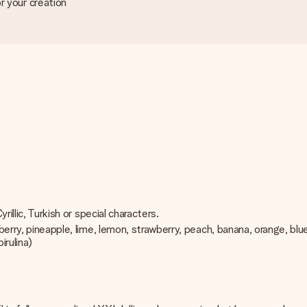
r your creation
rillic, Turkish or special characters.
pberry, pineapple, lime, lemon, strawberry, peach, banana, orange, bl
irulina)