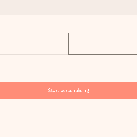
Start personalising