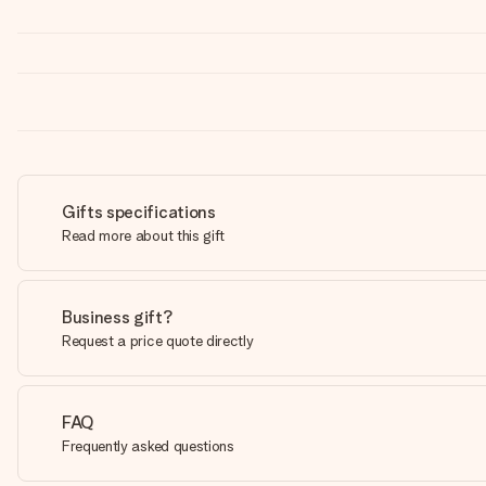
Gifts specifications
Read more about this gift
Business gift?
Request a price quote directly
FAQ
Frequently asked questions