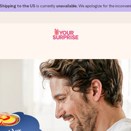
Shipping to the US
is currently
unavailable
. We apologize for the inconven
 can give it at just the right time, when it matters most.
al across all countries we ship to).
your photo or a message that truly touches the heart. No fuss, just