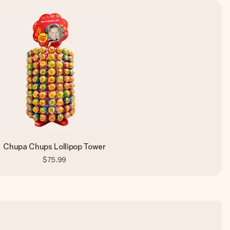
Chupa Chups Lollipop Tower
$75.99