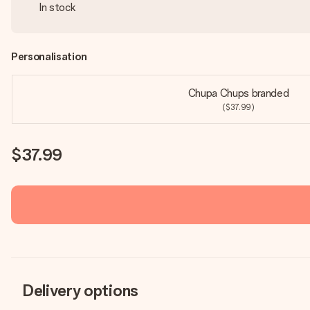
In stock
Personalisation
Chupa Chups branded
($37.99)
$37.99
Delivery options