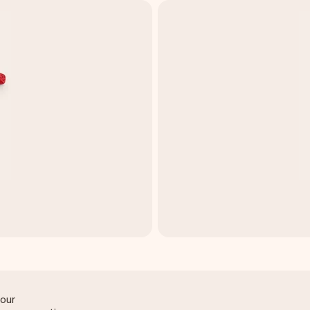
t
lour