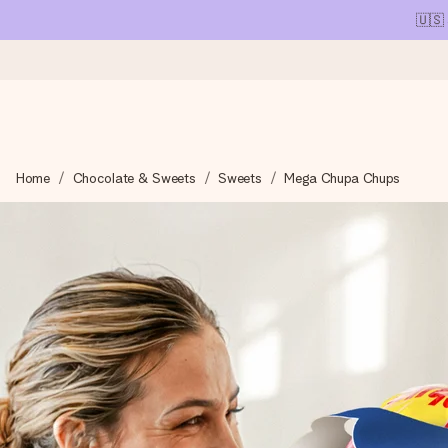
🇺🇸
Ordered today, shipped within 1 working day
Home
Chocolate & Sweets
Sweets
Mega Chupa Chups
We craft your gift with care and send it off in a flash – so you
4.1 (based on +15,000 reviews)
Our gifts inspire. Customers rate us 4,1 on Google Reviews (tot
Free greeting card
Create something unique in just a few steps – with her name, 