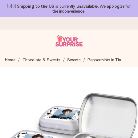
🇺🇸
Shipping to the US
is currently
unavailable
. We apologize for
the inconvenience!
Ordered today, shipped within 1 working day
Home
Chocolate & Sweets
Sweets
Peppermints in Tin
We craft your gift with care and send it off in a flash – so
you can give it at just the right time, when it matters most.
4.1 (based on +15,000 reviews)
Our gifts inspire. Customers rate us 4,1 on Google Reviews
(total across all countries we ship to).
Free greeting card