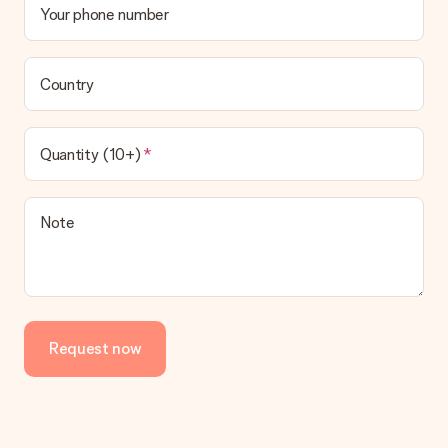
Your phone number
Country
Quantity (10+)
Note
Request now