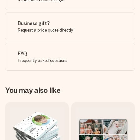
Business gift?
Request a price quote directly
FAQ
Frequently asked questions
You may also like