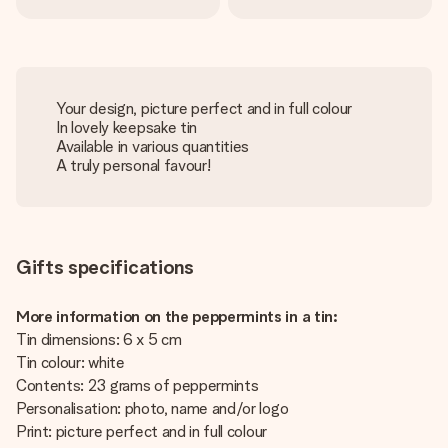
Your design, picture perfect and in full colour
In lovely keepsake tin
Available in various quantities
A truly personal favour!
Gifts specifications
More information on the peppermints in a tin:
Tin dimensions: 6 x 5 cm
Tin colour: white
Contents: 23 grams of peppermints
Personalisation: photo, name and/or logo
Print: picture perfect and in full colour