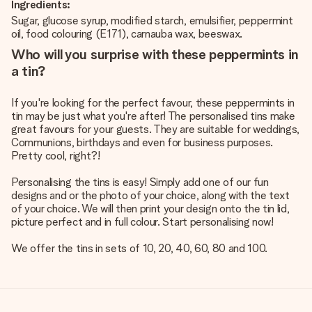
Ingredients:
Sugar, glucose syrup, modified starch, emulsifier, peppermint
oil, food colouring (E171), carnauba wax, beeswax.
Who will you surprise with these peppermints in
a tin?
If you're looking for the perfect favour, these peppermints in
tin may be just what you're after! The personalised tins make
great favours for your guests. They are suitable for weddings,
Communions, birthdays and even for business purposes.
Pretty cool, right?!
Personalising the tins is easy! Simply add one of our fun
designs and or the photo of your choice, along with the text
of your choice. We will then print your design onto the tin lid,
picture perfect and in full colour. Start personalising now!
We offer the tins in sets of 10, 20, 40, 60, 80 and 100.