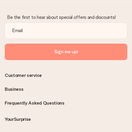
Be the first to hear about special offers and discounts!
Sign me up!
Customer service
Business
Frequently Asked Questions
YourSurprise