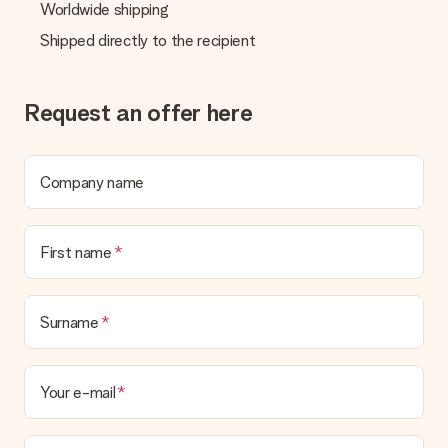
Worldwide shipping
Shipped directly to the recipient
Request an offer here
Company name
First name
Surname
Your e-mail