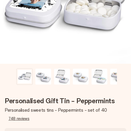
Create something unique in just a few steps – with her
name, your photo or a message that truly touches the
heart. No fuss, just all the love for the moment.
Personalised Gift Tin - Peppermints
Personalised sweets tins - Peppermints - set of 40
748
reviews