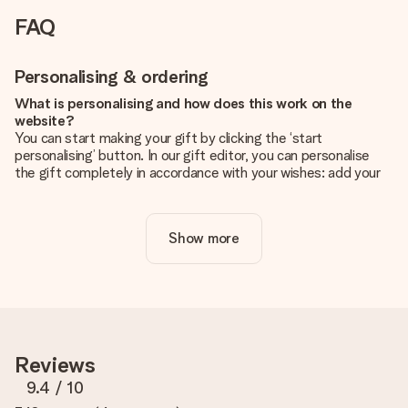
FAQ
Personalising & ordering
What is personalising and how does this work on the
website?
You can start making your gift by clicking the ‘start
personalising’ button. In our gift editor, you can personalise
the gift completely in accordance with your wishes: add your
own picture and/or text. If you want, you can also opt for a
cool design to make your gift truly unique.
Show more
Is personalisation included in the price?
The price shown on the website includes the personalisation
of your gift. Nice and clear!
How do I know if my picture has the right quality?
We want to make sure you are completely happy with your
gift. That's why it's important to use high-quality photos. If
Reviews
you're unsure about the quality of your image, please contact
our customer service team and include your photo along with
9.4
/ 10
the gift you are interested in ordering. They can then check