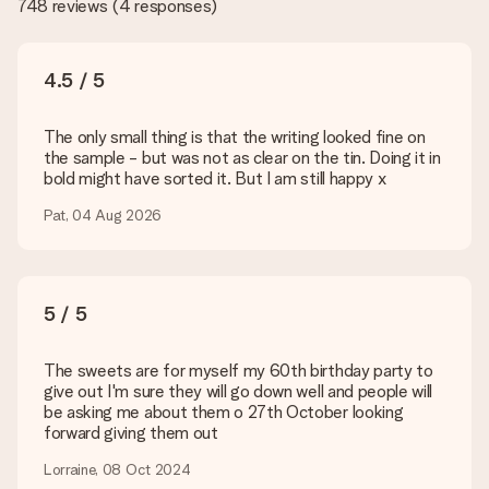
748 reviews
(
4 responses
)
the quality for you!
What formats can I upload?
You upload JPG and PNG files into our editor. Is this too
4.5 / 5
technical or do you have an image of a different format you
would like to use? Please contact our customer service. They
are happy to help you so you can make the gift you want!
The only small thing is that the writing looked fine on
the sample - but was not as clear on the tin. Doing it in
Is my gift wrapped?
bold might have sorted it. But I am still happy x
Currently, we do not have a gift-wrapping service to wrap your
present. We do deliver our gifts in a festive packaging. This
Pat, 04 Aug 2026
means that your gift is ready to be given or that it can be
sent to the recipient directly.
Delivery time, delivery options and delivery
5 / 5
costs
The sweets are for myself my 60th birthday party to
Can I choose a delivery date?
give out I'm sure they will go down well and people will
It is not possible to select a specific delivery date.
be asking me about them o 27th October looking
forward giving them out
What is the delivery time and when do I receive my gift?
The expected delivery dates can be found on the product
Lorraine, 08 Oct 2024
page.