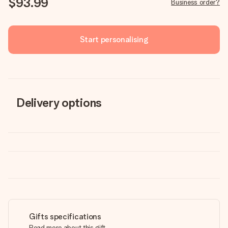
$93.99
Business order?
Start personalising
Delivery options
Gifts specifications
Read more about this gift