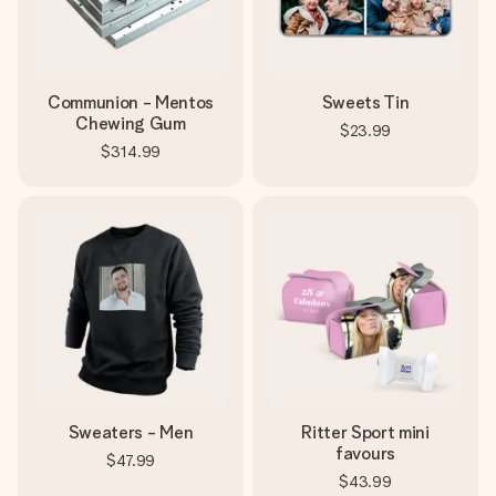
Communion - Mentos
Sweets Tin
Chewing Gum
$23.99
$314.99
Sweaters - Men
Ritter Sport mini
favours
$47.99
$43.99