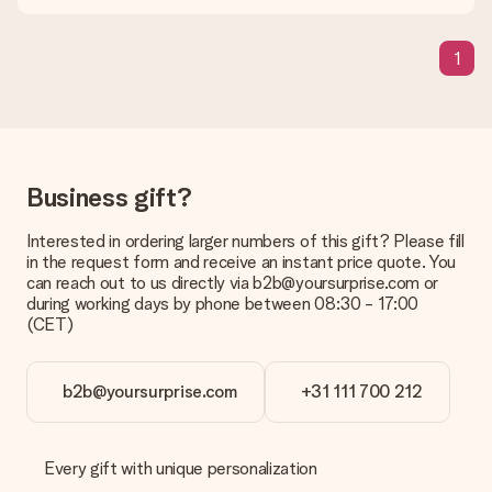
in your MySurprise account. This means you can have the gift
delivered directly to the recipient, making it a true surprise!
1
Business gift?
Interested in ordering larger numbers of this gift? Please fill
in the request form and receive an instant price quote. You
can reach out to us directly via b2b@yoursurprise.com or
during working days by phone between 08:30 - 17:00
(CET)
b2b@yoursurprise.com
+31 111 700 212
Every gift with unique personalization