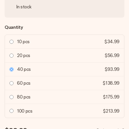
In stock
Quantity
10 pcs
$34.99
20 pcs
$56.99
40 pcs
$93.99
60 pcs
$138.99
80 pcs
$175.99
100 pcs
$213.99