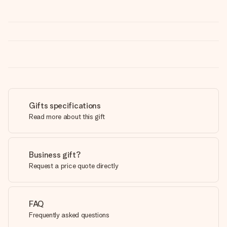
Gifts specifications
Read more about this gift
Business gift?
Request a price quote directly
FAQ
Frequently asked questions