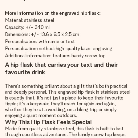
More information on the engraved hip flask:
Material: stainless steel
Capacity: +/- 340 ml
Dimensions: +/- 13.6 x 9.5 x 2.5 cm
Personalisation: with name or text
Personalisation method: high-quality laser-engraving
Additional information: features handy screw top
A hip flask that carries your text and their
favourite drink
There's something brilliant about a gift that's both practical
and deeply personal. This engraved hip flask in stainless steel
is exactly that. It's not just a place to keep their favourite
tipple; it's a keepsake they'll reach for again and again,
whether they're at a wedding, on a hiking trip, or simply
enjoying a quiet moment outdoors.
Why This Hip Flask Feels Special
Made from quality stainless steel, this flask is built to last
through countless adventures. The handy screw top keeps