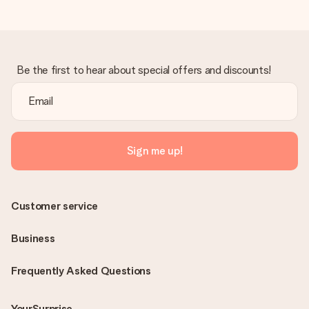
Be the first to hear about special offers and discounts!
Sign me up!
Customer service
Business
Frequently Asked Questions
YourSurprise