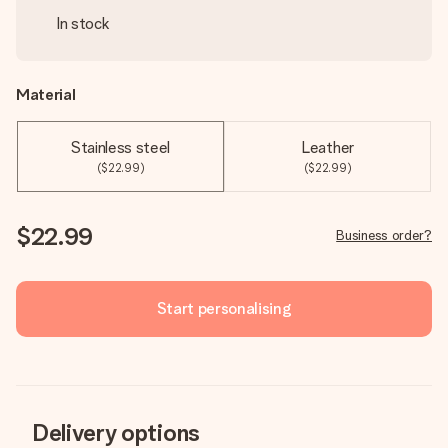
In stock
Material
Stainless steel
Leather
($22.99)
($22.99)
$22.99
Business order?
Start personalising
Delivery options