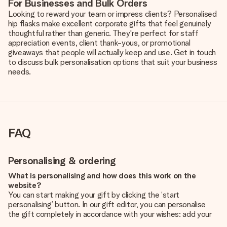
For Businesses and Bulk Orders
Looking to reward your team or impress clients? Personalised
hip flasks make excellent corporate gifts that feel genuinely
thoughtful rather than generic. They're perfect for staff
appreciation events, client thank-yous, or promotional
giveaways that people will actually keep and use. Get in touch
to discuss bulk personalisation options that suit your business
needs.
FAQ
Personalising & ordering
What is personalising and how does this work on the
website?
You can start making your gift by clicking the ‘start
personalising’ button. In our gift editor, you can personalise
the gift completely in accordance with your wishes: add your
own picture and/or text. If you want, you can also opt for a