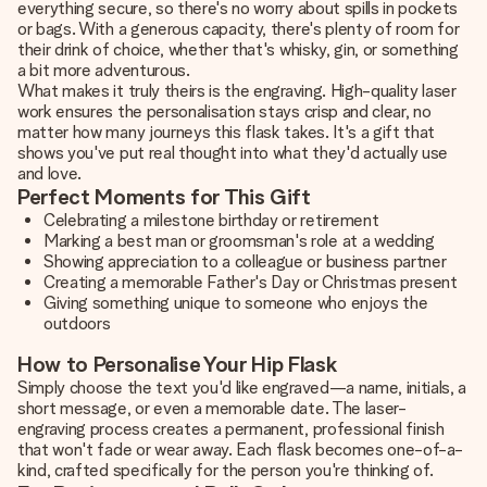
everything secure, so there's no worry about spills in pockets
or bags. With a generous capacity, there's plenty of room for
their drink of choice, whether that's whisky, gin, or something
a bit more adventurous.
What makes it truly theirs is the engraving. High-quality laser
work ensures the personalisation stays crisp and clear, no
matter how many journeys this flask takes. It's a gift that
shows you've put real thought into what they'd actually use
and love.
Perfect Moments for This Gift
Celebrating a milestone birthday or retirement
Marking a best man or groomsman's role at a wedding
Showing appreciation to a colleague or business partner
Creating a memorable Father's Day or Christmas present
Giving something unique to someone who enjoys the
outdoors
How to Personalise Your Hip Flask
Simply choose the text you'd like engraved—a name, initials, a
short message, or even a memorable date. The laser-
engraving process creates a permanent, professional finish
that won't fade or wear away. Each flask becomes one-of-a-
kind, crafted specifically for the person you're thinking of.