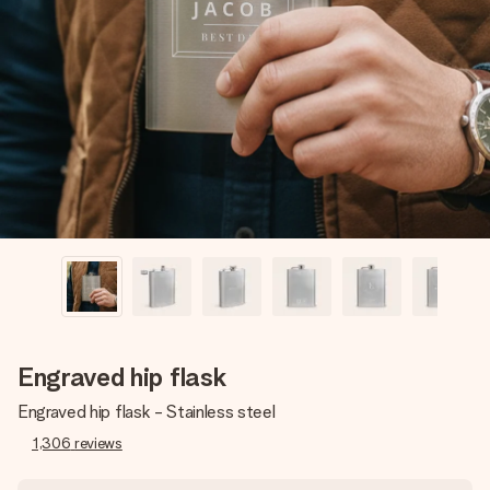
Create something unique in just a few steps – with her
name, your photo or a message that truly touches the
heart. No fuss, just all the love for the moment.
Engraved hip flask
Engraved hip flask - Stainless steel
1,306
reviews