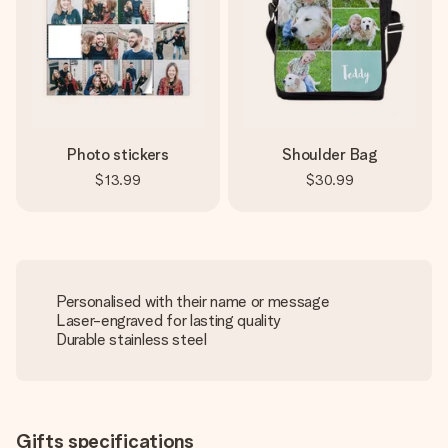
Photo stickers
Shoulder Bag
$13.99
$30.99
Personalised with their name or message
Laser-engraved for lasting quality
Durable stainless steel
Gifts specifications