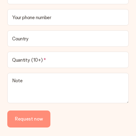
Your phone number
Country
Quantity (10+)
Note
Request now