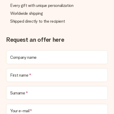
Every gift with unique personalization
Worldwide shipping
Shipped directly to the recipient
Request an offer here
Company name
First name
Surname
Your e-mail