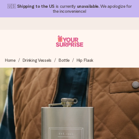
🇺🇸
Shipping to the US
is currently
unavailable
. We apologize for
the inconvenience!
Ordered today, shipped within 1 working day
Home
Drinking Vessels
Bottle
Hip Flask
We craft your gift with care and send it off in a flash – so
you can give it at just the right time, when it matters most.
4.1 (based on +15,000 reviews)
Our gifts inspire. Customers rate us 4,1 on Google Reviews
(total across all countries we ship to).
Free greeting card