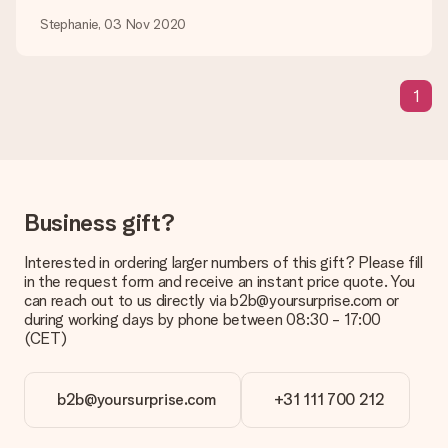
be processed, and will delay the expected delivery dates.
Stephanie, 03 Nov 2020
Gift received
What if the gift is not entirely to my liking?
1
We deeply regret that your gift is not to your liking. Please
contact our customer service, they are happy to help you find
a suitable solution.
Is the invoice sent along with the order?
No invoice is not sent with your order. You will always receive
Business gift?
the invoice in the confirmation email and you can always find it
in your MySurprise account. This means you can have the gift
delivered directly to the recipient, making it a true surprise!
Interested in ordering larger numbers of this gift? Please fill
in the request form and receive an instant price quote. You
can reach out to us directly via b2b@yoursurprise.com or
during working days by phone between 08:30 - 17:00
(CET)
b2b@yoursurprise.com
+31 111 700 212