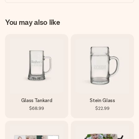
You may also like
Glass Tankard
Stein Glass
$68.99
$22.99