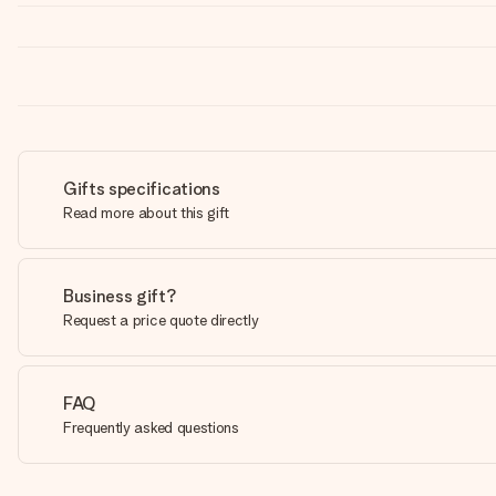
Gifts specifications
Read more about this gift
Business gift?
Request a price quote directly
FAQ
Frequently asked questions