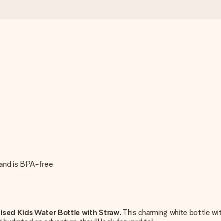
 and is BPA-free
ised Kids Water Bottle with Straw
. This charming white bottle w