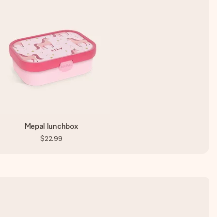
Mepal lunchbox
$22.99