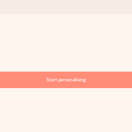
Start personalising