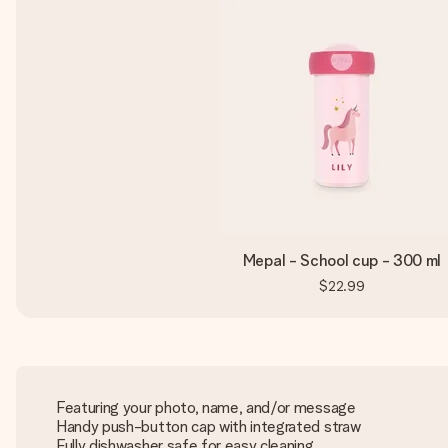
Mepal - School cup - 300 ml
$22.99
Featuring your photo, name, and/or message
Handy push-button cap with integrated straw
Fully dishwasher safe for easy cleaning