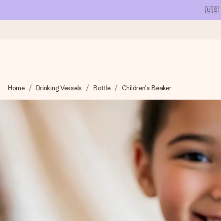
🇺🇸
Ordered today, shipped within 1 working day
Home
Drinking Vessels
Bottle
Children's Beaker
We craft your gift with care and send it off in a flash – so you
4.1 (based on +15,000 reviews)
Our gifts inspire. Customers rate us 4,1 on Google Reviews (tot
Free greeting card
Create something unique in just a few steps – with her name, 