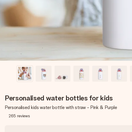
Personalised water bottles for kids
Personalised kids water bottle with straw - Pink & Purple
265
reviews