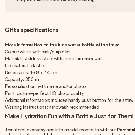
Gifts specifications
More information on the kids water bottle with straw:
Colour: white with pink/purple lid
Material: stainless steel with aluminium inner wall
Lid material: plastic
Dimensions: 16.8 x 7.4 cm
Capacity: 350 ml
Personalisation: with name and/or photo
Print: picture-perfect HD photo quality
Additional information: includes handy push button for the straw
Washing instructions: handwash recommended
Make Hydration Fun with a Bottle Just for Them!
Transform everyday sips into special moments with our
Personal