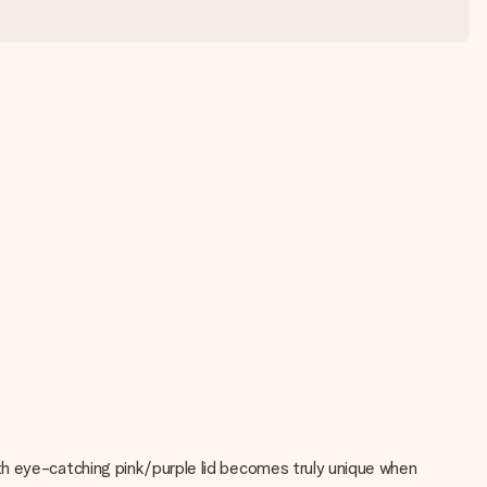
ith eye-catching pink/purple lid becomes truly unique when