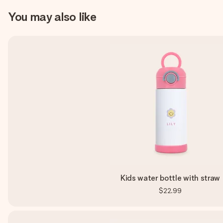
You may also like
Kids water bottle with straw
$22.99