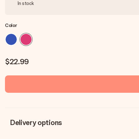
In stock
Color
$22.99
Delivery options