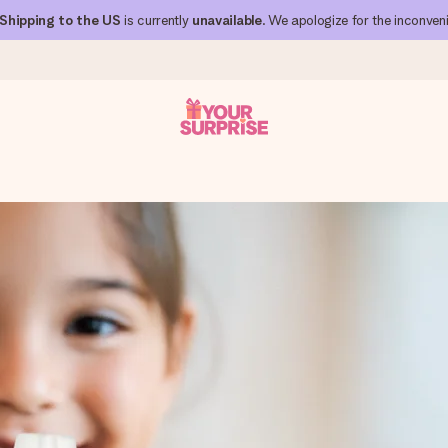
Shipping to the US
is currently
unavailable
. We apologize for the inconven
 can give it at just the right time, when it matters most.
al across all countries we ship to).
your photo or a message that truly touches the heart. No fuss, just