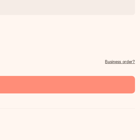
Business order?