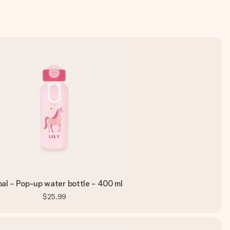
al - Pop-up water bottle - 400 ml
$25.99