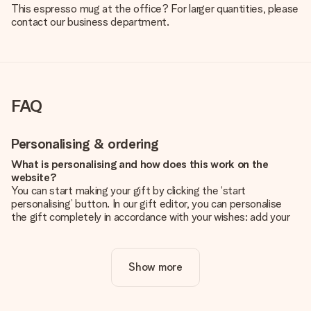
This espresso mug at the office? For larger quantities, please
contact our business department.
FAQ
Personalising & ordering
What is personalising and how does this work on the
website?
You can start making your gift by clicking the ‘start
personalising’ button. In our gift editor, you can personalise
the gift completely in accordance with your wishes: add your
own picture and/or text. If you want, you can also opt for a
cool design to make your gift truly unique.
Show more
Is personalisation included in the price?
The price shown on the website includes the personalisation
of your gift. Nice and clear!