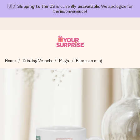
🇺🇸
Shipping to the US
is currently
unavailable
. We apologize for
the inconvenience!
Ordered today, shipped within 1 working day
Home
Drinking Vessels
Mugs
Espresso mug
We craft your gift with care and send it off in a flash – so
you can give it at just the right time, when it matters most.
4.1 (based on +15,000 reviews)
Our gifts inspire. Customers rate us 4,1 on Google Reviews
(total across all countries we ship to).
Free greeting card