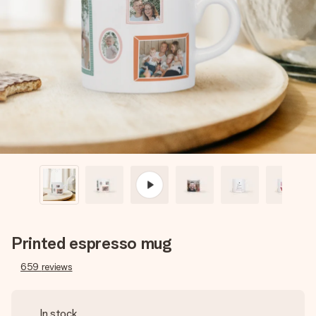
Create something unique in just a few steps – with her
name, your photo or a message that truly touches the
heart. No fuss, just all the love for the moment.
Printed espresso mug
659
reviews
In stock