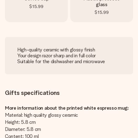
glass
$15.99
$15.99
High-quality ceramic with glossy finish
Your design razor sharp and in full color
Suitable for the dishwasher and microwave
Gifts specifications
More information about the printed white espresso mug:
Material: high quality glossy ceramic
Height: 5.8 cm
Diameter: 5.8 cm
Content: 100 ml