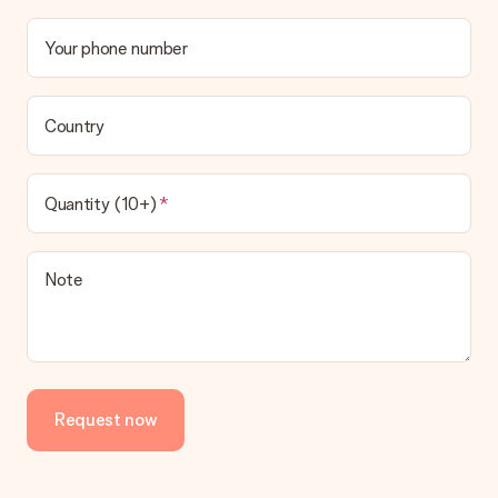
Your phone number
Country
Quantity (10+)
Note
Request now