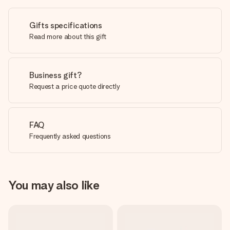
Gifts specifications
Read more about this gift
Business gift?
Request a price quote directly
FAQ
Frequently asked questions
You may also like