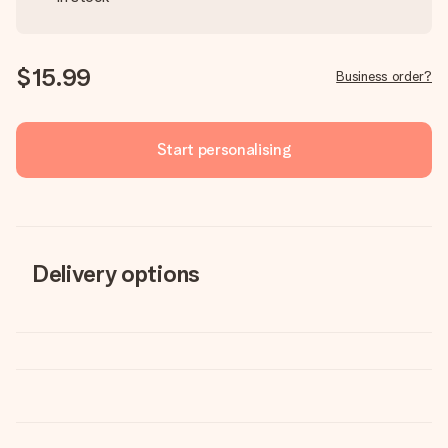
$15.99
Business order?
Start personalising
Delivery options