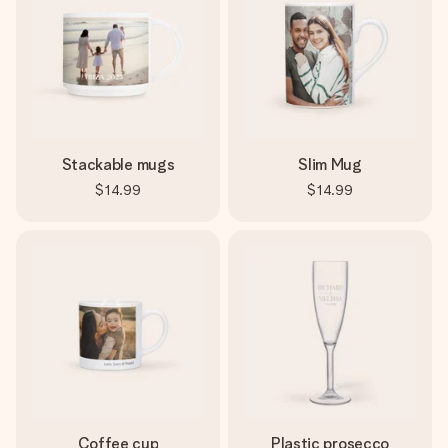
Stackable mugs
Slim Mug
$14.99
$14.99
Coffee cup
Plastic prosecco