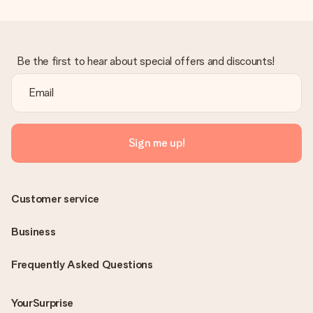
Be the first to hear about special offers and discounts!
Sign me up!
Customer service
Business
Frequently Asked Questions
YourSurprise