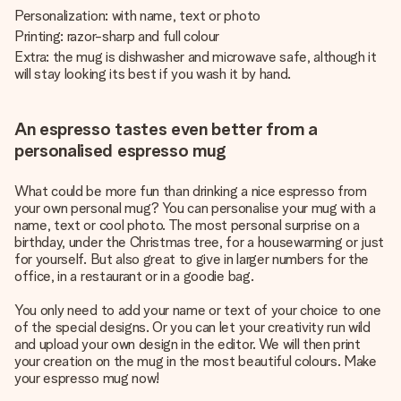
Personalization: with name, text or photo
Printing: razor-sharp and full colour
Extra: the mug is dishwasher and microwave safe, although it
will stay looking its best if you wash it by hand.
An espresso tastes even better from a
personalised espresso mug
What could be more fun than drinking a nice espresso from
your own personal mug? You can personalise your mug with a
name, text or cool photo. The most personal surprise on a
birthday, under the Christmas tree, for a housewarming or just
for yourself. But also great to give in larger numbers for the
office, in a restaurant or in a goodie bag.
You only need to add your name or text of your choice to one
of the special designs. Or you can let your creativity run wild
and upload your own design in the editor. We will then print
your creation on the mug in the most beautiful colours. Make
your espresso mug now!