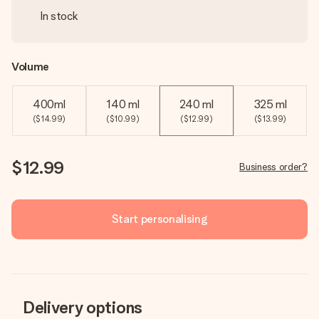
In stock
Volume
400ml
140 ml
240 ml
325 ml
($14.99)
($10.99)
($12.99)
($13.99)
$12.99
Business order?
Start personalising
Delivery options