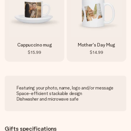
Cappuccino mug
Mother's Day Mug
$15.99
$14.99
Featuring your photo, name, logo and/or message
Space-efficient stackable design
Dishwasher and microwave safe
Gifts specifications