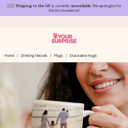
🇺🇸
Shipping to the US
is currently
unavailable
. We apologize for
the inconvenience!
Ordered today, shipped within 1 working day
Home
Drinking Vessels
Mugs
Stackable mugs
We craft your gift with care and send it off in a flash – so
you can give it at just the right time, when it matters most.
4.1 (based on +15,000 reviews)
Our gifts inspire. Customers rate us 4,1 on Google Reviews
(total across all countries we ship to).
Free greeting card