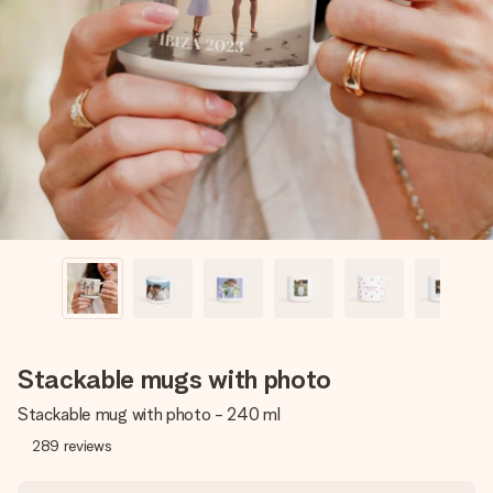
Create something unique in just a few steps – with her
name, your photo or a message that truly touches the
heart. No fuss, just all the love for the moment.
Stackable mugs with photo
Stackable mug with photo - 240 ml
289
reviews