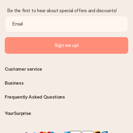
Be the first to hear about special offers and discounts!
Sign me up!
Customer service
Business
Frequently Asked Questions
YourSurprise