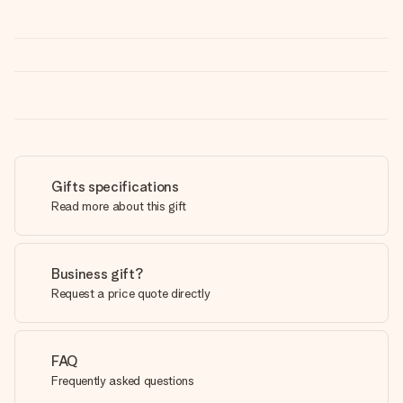
Gifts specifications
Read more about this gift
Business gift?
Request a price quote directly
FAQ
Frequently asked questions