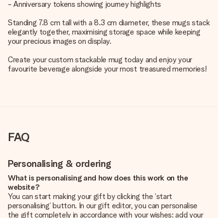
- Anniversary tokens showing journey highlights
Standing 7.8 cm tall with a 8.3 cm diameter, these mugs stack
elegantly together, maximising storage space while keeping
your precious images on display.
Create your custom stackable mug today and enjoy your
favourite beverage alongside your most treasured memories!
FAQ
Personalising & ordering
What is personalising and how does this work on the
website?
You can start making your gift by clicking the ‘start
personalising’ button. In our gift editor, you can personalise
the gift completely in accordance with your wishes: add your