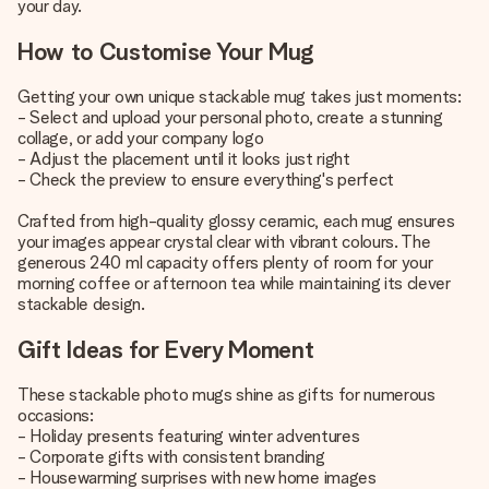
your day.
How to Customise Your Mug
Getting your own unique stackable mug takes just moments:
- Select and upload your personal photo, create a stunning
collage, or add your company logo
- Adjust the placement until it looks just right
- Check the preview to ensure everything's perfect
Crafted from high-quality glossy ceramic, each mug ensures
your images appear crystal clear with vibrant colours. The
generous 240 ml capacity offers plenty of room for your
morning coffee or afternoon tea while maintaining its clever
stackable design.
Gift Ideas for Every Moment
These stackable photo mugs shine as gifts for numerous
occasions:
- Holiday presents featuring winter adventures
- Corporate gifts with consistent branding
- Housewarming surprises with new home images