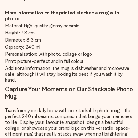
More information on the printed stackable mug with
photo:
Material: high-quality glossy ceramic
Height: 7.8 cm
Diameter: 8.3 cm
Capacity: 240 ml
Personalisation: with photo, collage or logo
Print: picture-perfect and in full colour
Additional information: the mug is dishwasher and microwave
safe, although it will stay looking its best if you wash it by
hand.
Capture Your Moments on Our Stackable Photo
Mug
Transform your daily brew with our stackable photo mug - the
perfect 240 ml ceramic companion that brings your memories
to life. Display your favourite snapshot, design a beautiful
collage, or showcase your brand logo on this versatile, space-
efficient mug that neatly stacks away when not brightening