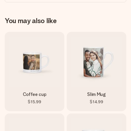
You may also like
Coffee cup
Slim Mug
$15.99
$14.99