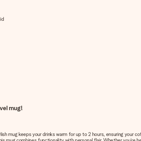
id
.
avel mug!
tylish mug keeps your drinks warm for up to 2 hours, ensuring your c
is mug combines functionality with personal flair. Whether you’re he