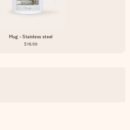
Mug - Stainless steel
$18.99