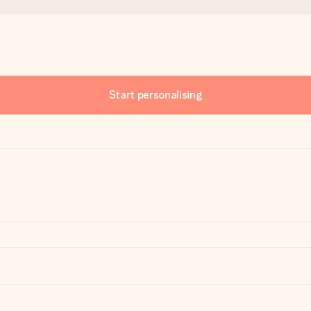
Start personalising