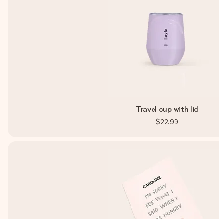
Travel cup with lid
$22.99