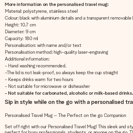
More information on the personalised travel mug:
Material: polystyrene, stainless steel
Colour: black with aluminium details and a transparent removable l
Height: 10.7 cm
Diameter: 9 cm
Capacity: 180 ml
Personalisation: with name and/or text
Personalisation method: high-quality laser-engraving
Additional information:
- Hand washing recommended.
-The lid is not leak-proof, so always keep the cup straight
- Keeps drinks warm for two hours
- Not suitable for microwave or dishwasher
- Not suitable for carbonated, alcoholic or milk-based drinks
Sip in style while on the go with a personalised tr
Personalised Travel Mug – The Perfect on the go Companion
Set off right with our Personalised Travel Mug! This sleek and s
perfect for busy professionals, students, or anyone on the go. Th