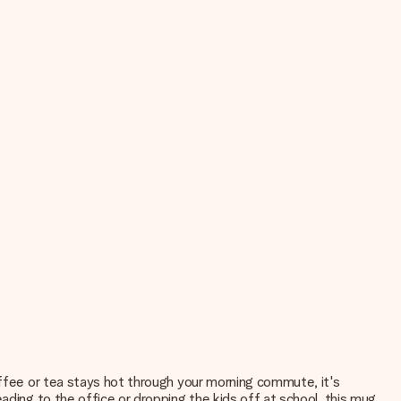
offee or tea stays hot through your morning commute, it's
ading to the office or dropping the kids off at school, this mug