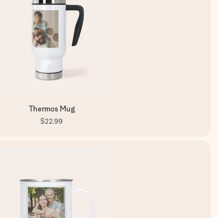
Thermos Mug
$22.99