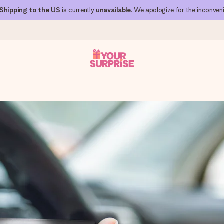
Shipping to the US
is currently
unavailable
. We apologize for the inconven
 can give it at just the right time, when it matters most.
al across all countries we ship to).
your photo or a message that truly touches the heart. No fuss, just