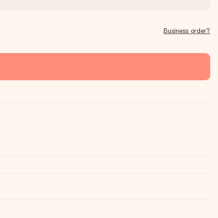
Business order?