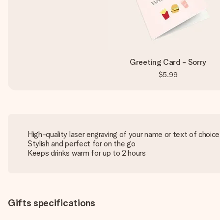
Greeting Card - Sorry
$5.99
High-quality laser engraving of your name or text of choice
Stylish and perfect for on the go
Keeps drinks warm for up to 2 hours
Gifts specifications