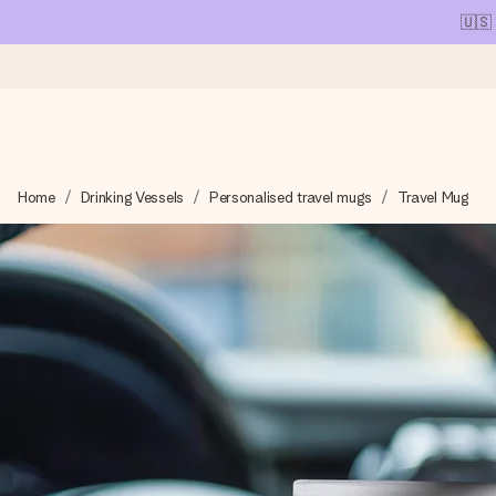
🇺🇸
Ordered today, shipped within 1 working day
Home
Drinking Vessels
Personalised travel mugs
Travel Mug
We craft your gift with care and send it off in a flash – so you
4.1 (based on +15,000 reviews)
Our gifts inspire. Customers rate us 4,1 on Google Reviews (tot
Free greeting card
Create something unique in just a few steps – with her name, 