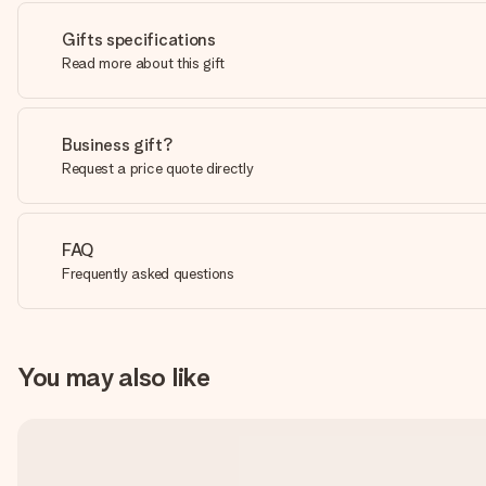
Gifts specifications
Read more about this gift
Business gift?
Request a price quote directly
FAQ
Frequently asked questions
You may also like