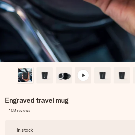
Engraved travel mug
108
reviews
In stock