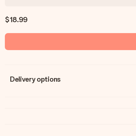
$18.99
Delivery options