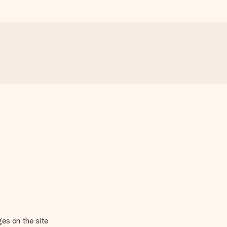
ages on the site