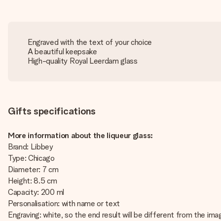
Engraved with the text of your choice
A beautiful keepsake
High-quality Royal Leerdam glass
Gifts specifications
More information about the liqueur glass:
Brand: Libbey
Type: Chicago
Diameter: 7 cm
Height: 8.5 cm
Capacity: 200 ml
Personalisation: with name or text
Engraving: white, so the end result will be different from the im