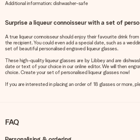
Additional information: dishwasher-safe
Surprise a liqueur connoisseur with a set of perso
A true liqueur connoisseur should enjoy their favourite drink from
the recipient. You could even add a special date, such as a weddin
set of beautiful personalised engraved liqueur glasses.
These high-quality liqueur glasses are by Libbey and are dishwas
date or text of your choice in our online editor. We will then en
choice. Create your set of personalised liqueur glasses now!
If you are interested in placing an order of 18 glasses or more,
FAQ
Personalising & ordering