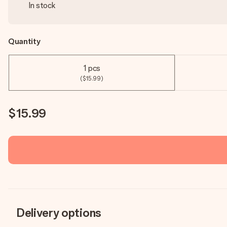
In stock
Quantity
1 pcs
($15.99)
$15.99
Delivery options