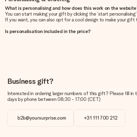
What is personalising and how does this work on the websit
You can start making your gift by clicking the ‘start personalisin
If you want, you can also opt for a cool design to make your gift t
Is personalisation included in the price?
The price shown on the website includes the personalisation of yo
How do I know if my picture has the right quality?
We want to make sure you are completely happy with your gift. Th
service team and include your photo along with the gift you are i
What formats can I upload?
You upload JPG and PNG files into our editor. Is this too techni
Business gift?
you so you can make the gift you want!
Interested in ordering larger numbers of this gift? Please fill i
Is my gift wrapped?
days by phone between 08:30 - 17:00 (CET)
Currently, we do not have a gift-wrapping service to wrap your pre
recipient directly.
b2b@yoursurprise.com
+31 111 700 212
Delivery time, delivery options and delivery costs
Can I choose a delivery date?