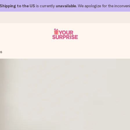
Shipping to the US
is currently
unavailable
. We apologize for the inconven
ss
 can give it at just the right time, when it matters most.
al across all countries we ship to).
your photo or a message that truly touches the heart. No fuss, just