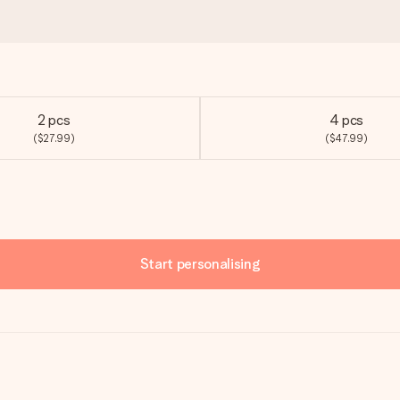
2 pcs
4 pcs
($27.99)
($47.99)
Start personalising