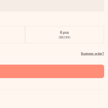
6 pcs
($62.99)
Business order?