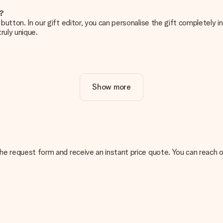
e?
g’ button. In our gift editor, you can personalise the gift completely
ruly unique.
ur gift. Nice and clear!
Show more
at's why it's important to use high-quality photos. If you're unsur
nterested in ordering. They can then check the quality for you!
cal or do you have an image of a different format you would like to
n the request form and receive an instant price quote. You can reach
sent. We do deliver our gifts in a festive packaging. This means tha