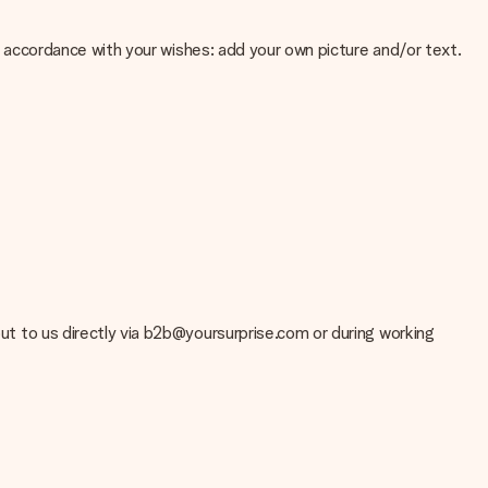
 in accordance with your wishes: add your own picture and/or text.
e about the quality of your image, please contact our customer
 use? Please contact our customer service. They are happy to help
 out to us directly via b2b@yoursurprise.com or during working
t your gift is ready to be given or that it can be sent to the