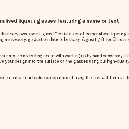
nalised liqueur glasses featuring a name or text
 their very own special glass! Create a set of personalised liqueur g
g anniversary, graduation date or birthday. A great gift for Christm
her safe, so no faffing about with washing up by hand necessary. Cr
grave your design into the surface of the glasses using our high-qual
 please contact our business department using the contact form at t