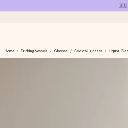
🇺🇸
Ordered today, shipped within 1 working day
Home
Drinking Vessels
Glasses
Cocktail glasses
Liquor Gla
We craft your gift with care and send it off in a flash – so you
4.1 (based on +15,000 reviews)
Our gifts inspire. Customers rate us 4,1 on Google Reviews (tot
Free greeting card
Create something unique in just a few steps – with her name, 