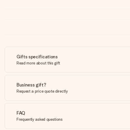
Gifts specifications
Read more about this gift
Business gift?
Request a price quote directly
FAQ
Frequently asked questions