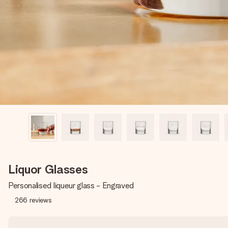
Liquor Glasses
Personalised liqueur glass - Engraved
266
reviews