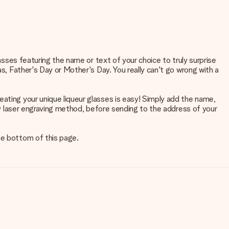
lasses featuring the name or text of your choice to truly surprise
as, Father's Day or Mother's Day. You really can't go wrong with a
eating your unique liqueur glasses is easy! Simply add the name,
ity laser engraving method, before sending to the address of your
he bottom of this page.