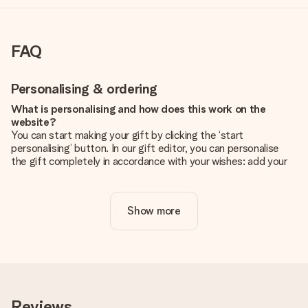
FAQ
Personalising & ordering
What is personalising and how does this work on the
website?
You can start making your gift by clicking the ‘start
personalising’ button. In our gift editor, you can personalise
the gift completely in accordance with your wishes: add your
own picture and/or text. If you want, you can also opt for a
cool design to make your gift truly unique.
Show more
Is personalisation included in the price?
The price shown on the website includes the personalisation
of your gift. Nice and clear!
How do I know if my picture has the right quality?
We want to make sure you are completely happy with your
gift. That's why it's important to use high-quality photos. If
Reviews
you're unsure about the quality of your image, please contact