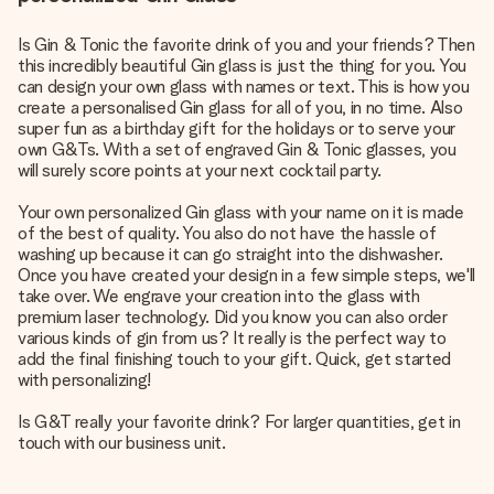
Is Gin & Tonic the favorite drink of you and your friends? Then
this incredibly beautiful Gin glass is just the thing for you. You
can design your own glass with names or text. This is how you
create a personalised Gin glass for all of you, in no time. Also
super fun as a birthday gift for the holidays or to serve your
own G&Ts. With a set of engraved Gin & Tonic glasses, you
will surely score points at your next cocktail party.
Your own personalized Gin glass with your name on it is made
of the best of quality. You also do not have the hassle of
washing up because it can go straight into the dishwasher.
Once you have created your design in a few simple steps, we'll
take over. We engrave your creation into the glass with
premium laser technology. Did you know you can also order
various kinds of gin from us? It really is the perfect way to
add the final finishing touch to your gift. Quick, get started
with personalizing!
Is G&T really your favorite drink? For larger quantities, get in
touch with our business unit.