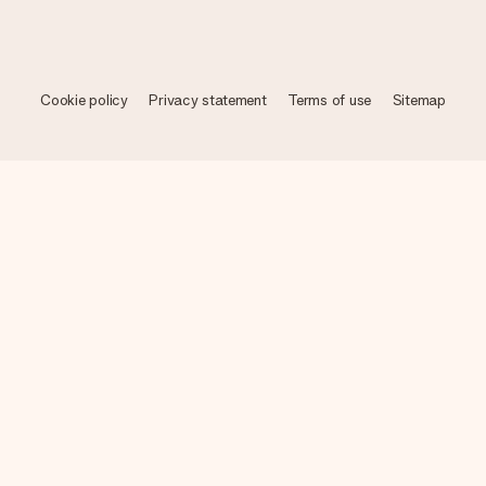
Cookie policy
Privacy statement
Terms of use
Sitemap