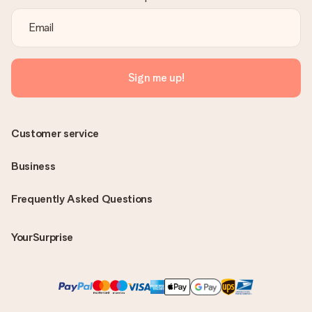
Sign me up!
Customer service
Business
Frequently Asked Questions
YourSurprise