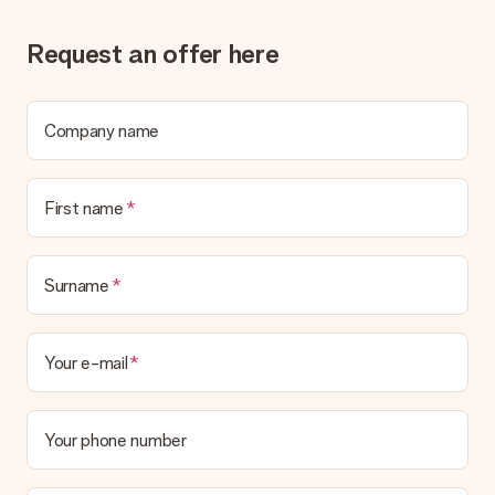
Request an offer here
Company name
First name
Surname
Your e-mail
Your phone number