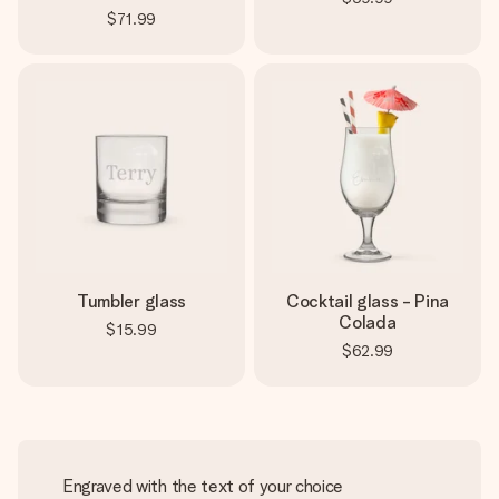
$71.99
Tumbler glass
Cocktail glass - Pina
Colada
$15.99
$62.99
Engraved with the text of your choice