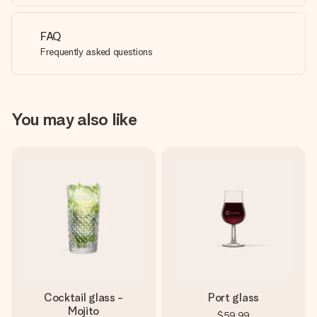
FAQ
Frequently asked questions
You may also like
Cocktail glass -
Port glass
Mojito
$59.99