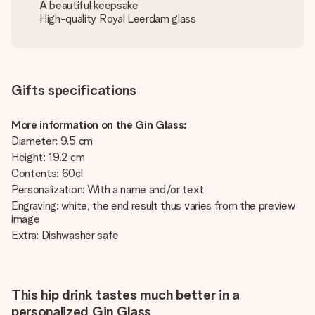
A beautiful keepsake
High-quality Royal Leerdam glass
Gifts specifications
More information on the Gin Glass:
Diameter: 9.5 cm
Height: 19.2 cm
Contents: 60cl
Personalization: With a name and/or text
Engraving: white, the end result thus varies from the preview
image
Extra: Dishwasher safe
This hip drink tastes much better in a
personalized Gin Glass