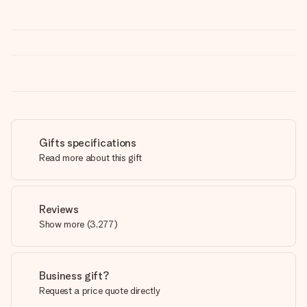
Gifts specifications
Read more about this gift
Reviews
Show more
(
3,277
)
Business gift?
Request a price quote directly