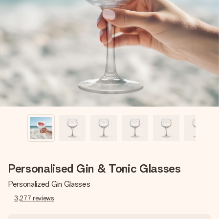
Create something unique in just a few steps – with her
name, your photo or a message that truly touches the
heart. No fuss, just all the love for the moment.
Personalised Gin & Tonic Glasses
Personalized Gin Glasses
3,277
reviews