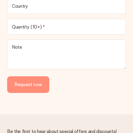
Country
Quantity (10+)
Note
Request now
Be the first to hear about special offers and discounts!