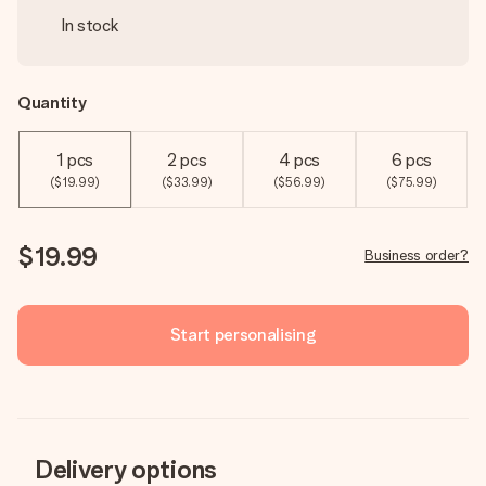
In stock
Quantity
1 pcs
2 pcs
4 pcs
6 pcs
($19.99)
($33.99)
($56.99)
($75.99)
$19.99
Business order?
Start personalising
Delivery options