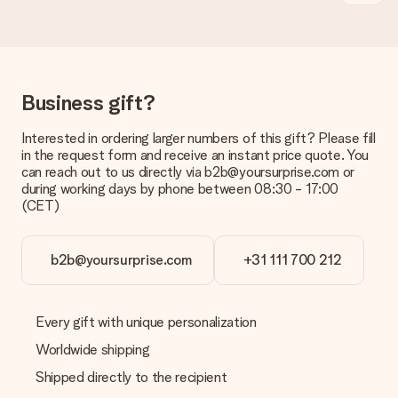
No invoice is not sent with your order. You will always receive
the invoice in the confirmation email and you can always find it
in your MySurprise account. This means you can have the gift
delivered directly to the recipient, making it a true surprise!
Business gift?
Interested in ordering larger numbers of this gift? Please fill
in the request form and receive an instant price quote. You
can reach out to us directly via b2b@yoursurprise.com or
during working days by phone between 08:30 - 17:00
(CET)
b2b@yoursurprise.com
+31 111 700 212
Every gift with unique personalization
Worldwide shipping
Shipped directly to the recipient