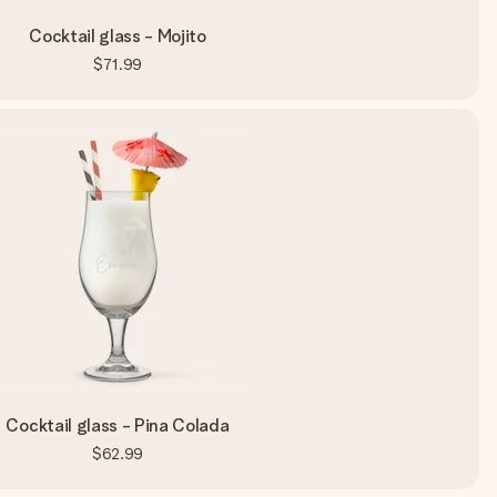
Cocktail glass - Mojito
$71.99
Cocktail glass - Pina Colada
$62.99