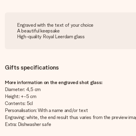
Engraved with the text of your choice
A beautiful keepsake
High-quality Royal Leerdam glass
Gifts specifications
More information on the engraved shot glass:
Diameter: 4,5 cm
Height: +-5 cm
Contents: 5cl
Personalisation: With a name and/or text
Engraving: white, the end result thus varies from the preview im
Extra: Dishwasher safe