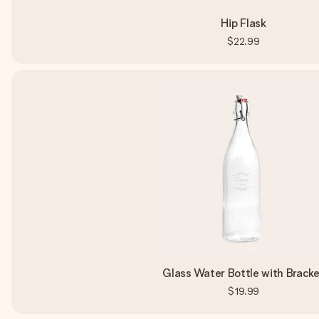
Hip Flask
$22.99
Glass Water Bottle with Brack
$19.99