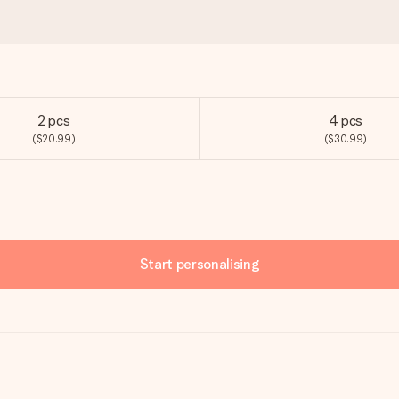
2 pcs
4 pcs
($20.99)
($30.99)
Start personalising