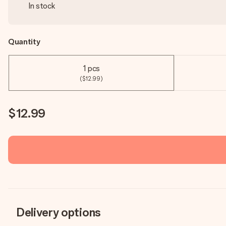
In stock
Quantity
1 pcs
($12.99)
$12.99
Delivery options