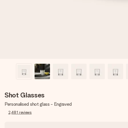
Shot Glasses
Personalised shot glass - Engraved
2,481
reviews