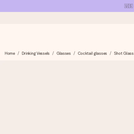
🇺🇸
Ordered today, shipped within 1 working day
Home
Drinking Vessels
Glasses
Cocktail glasses
Shot Glass
We craft your gift with care and send it off in a flash – so you
4.1 (based on +15,000 reviews)
Our gifts inspire. Customers rate us 4,1 on Google Reviews (tot
Free greeting card
Create something unique in just a few steps – with her name, 