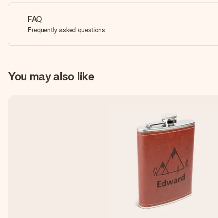
FAQ
Frequently asked questions
You may also like