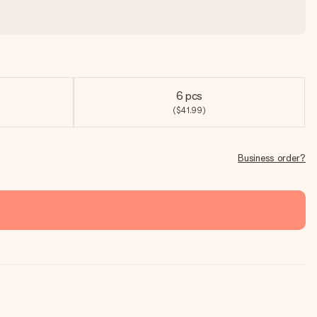
6 pcs
($41.99)
Business order?