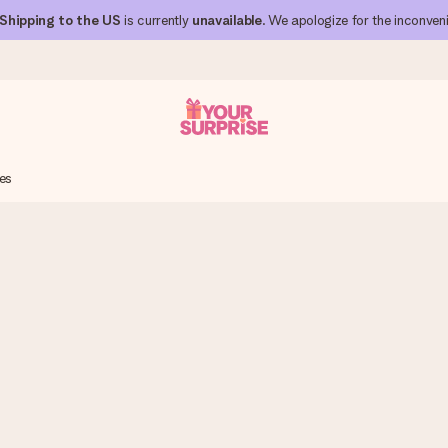
Shipping to the US
is currently
unavailable
. We apologize for the inconven
es
 can give it at just the right time, when it matters most.
al across all countries we ship to).
your photo or a message that truly touches the heart. No fuss, just