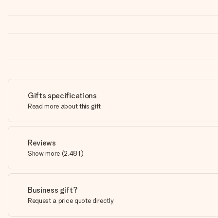
Gifts specifications
Read more about this gift
Reviews
Show more
(
2,481
)
Business gift?
Request a price quote directly